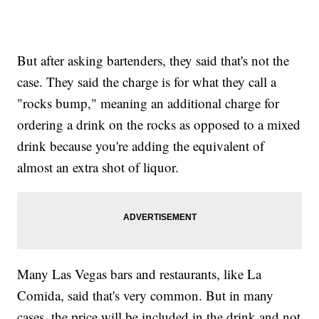
But after asking bartenders, they said that's not the
case. They said the charge is for what they call a
"rocks bump," meaning an additional charge for
ordering a drink on the rocks as opposed to a mixed
drink because you're adding the equivalent of
almost an extra shot of liquor.
Many Las Vegas bars and restaurants, like La
Comida, said that's very common. But in many
cases, the price will be included in the drink and not