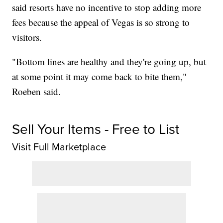
said resorts have no incentive to stop adding more
fees because the appeal of Vegas is so strong to
visitors.
"Bottom lines are healthy and they're going up, but
at some point it may come back to bite them,"
Roeben said.
Sell Your Items - Free to List
Visit Full Marketplace