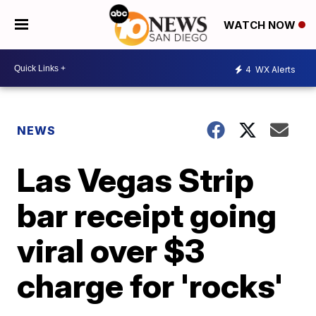
WATCH NOW
4
WX Alerts
NEWS
Las Vegas Strip
bar receipt going
viral over $3
charge for 'rocks'