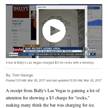
A bar at Bally's Las Vegas charged $3 for rocks with a whiskey.
By:
Tom George
Posted
1:31 AM, Mar 30, 2017
and last updated
10:30 AM, Mar 30, 2017
A receipt from Bally's Las Vegas is gaining a lot of
attention for showing a $3 charge for "rocks,"
making many think the bar was charging for ice.