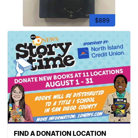
$889
FIND A DONATION LOCATION