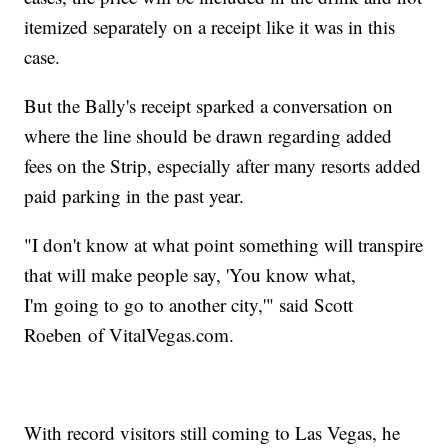
itemized separately on a receipt like it was in this
case.
But the Bally's receipt sparked a conversation on
where the line should be drawn regarding added
fees on the Strip, especially after many resorts added
paid parking in the past year.
"I don't know at what point something will transpire
that will make people say, 'You know what,
I'm going to go to another city,'" said Scott
Roeben of VitalVegas.com.
With record visitors still coming to Las Vegas, he