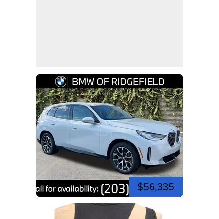
$56,335