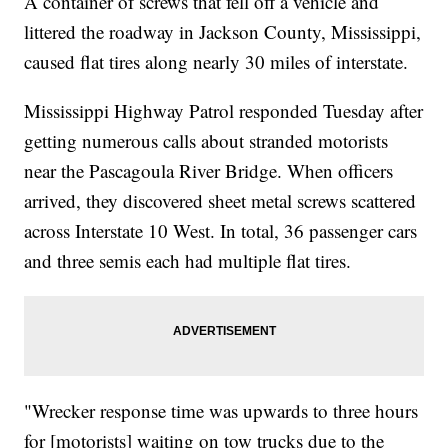
A container of screws that fell off a vehicle and
littered the roadway in Jackson County, Mississippi,
caused flat tires along nearly 30 miles of interstate.
Mississippi Highway Patrol responded Tuesday after
getting numerous calls about stranded motorists
near the Pascagoula River Bridge. When officers
arrived, they discovered sheet metal screws scattered
across Interstate 10 West. In total, 36 passenger cars
and three semis each had multiple flat tires.
"Wrecker response time was upwards to three hours
for [motorists] waiting on tow trucks due to the