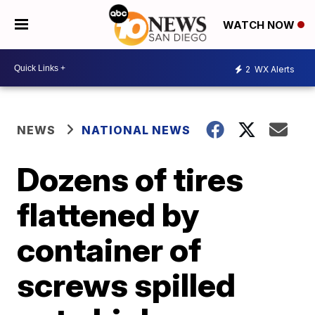
WATCH NOW
2
WX Alerts
NEWS
NATIONAL NEWS
Dozens of tires
flattened by
container of
screws spilled