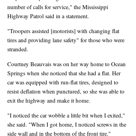
number of calls for service," the Mississippi
Highway Patrol said in a statement.
"Troopers assisted [motorists] with changing flat
tires and providing lane safety" for those who were
stranded.
Courtney Beauvais was on her way home to Ocean
Springs when she noticed that she had a flat. Her
car was equipped with run-flat tires, designed to
resist deflation when punctured, so she was able to
exit the highway and make it home.
"I noticed the car wobble a little bit when I exited,"
she said. "When I got home, I noticed screws in the
side wall and in the bottom of the front tire."