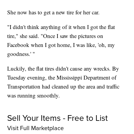
She now has to get a new tire for her car.
"I didn't think anything of it when I got the flat
tire," she said. "Once I saw the pictures on
Facebook when I got home, I was like, 'oh, my
goodness.' "
Luckily, the flat tires didn't cause any wrecks. By
Tuesday evening, the Mississippi Department of
Transportation had cleaned up the area and traffic
was running smoothly.
Sell Your Items - Free to List
Visit Full Marketplace