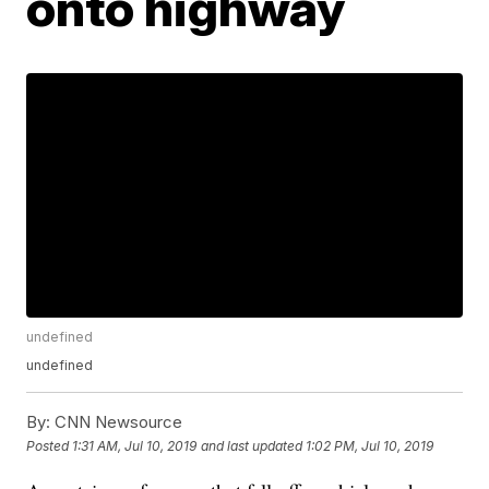
onto highway
undefined
undefined
By:
CNN Newsource
Posted
1:31 AM, Jul 10, 2019
and last updated
1:02 PM, Jul 10, 2019