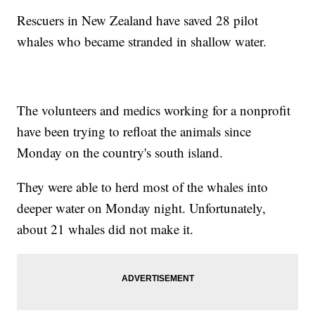
Rescuers in New Zealand have saved 28 pilot
whales who became stranded in shallow water.
The volunteers and medics working for a nonprofit
have been trying to refloat the animals since
Monday on the country's south island.
They were able to herd most of the whales into
deeper water on Monday night. Unfortunately,
about 21 whales did not make it.