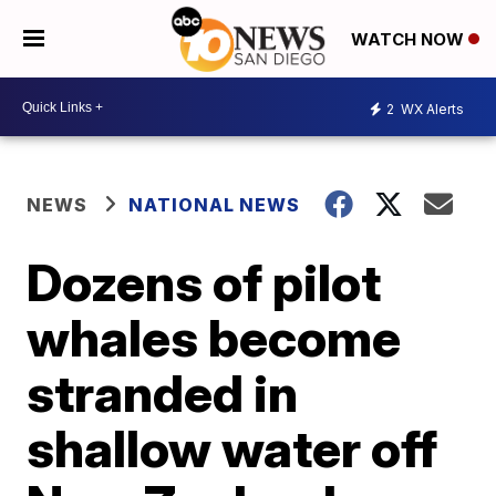
WATCH NOW
2
WX Alerts
NEWS
NATIONAL NEWS
Dozens of pilot
whales become
stranded in
shallow water off