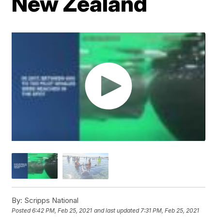
New Zealand
By:
Scripps National
Posted
6:42 PM, Feb 25, 2021
and last updated
7:31 PM, Feb 25, 2021