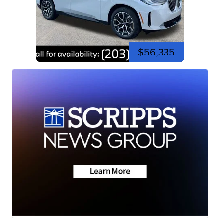
$56,335