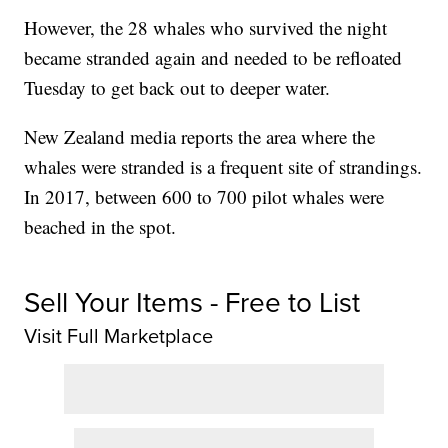
However, the 28 whales who survived the night
became stranded again and needed to be refloated
Tuesday to get back out to deeper water.
New Zealand media reports the area where the
whales were stranded is a frequent site of strandings.
In 2017, between 600 to 700 pilot whales were
beached in the spot.
Sell Your Items - Free to List
Visit Full Marketplace