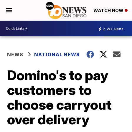
WATCH NOW
2
WX Alerts
NEWS
NATIONAL NEWS
Domino's to pay
customers to
choose carryout
over delivery