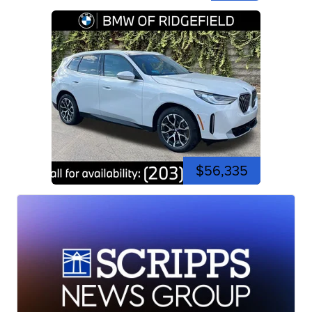
$56,335