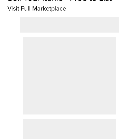
Visit Full Marketplace