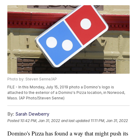
Photo by: Steven Senne/AP
FILE - In this Monday, July 15, 2019 photo a Domino's logo is
attached to the exterior of a Domino's Pizza location, in Norwood,
Mass. (AP Photo/Steven Senne)
By:
Sarah Dewberry
Posted
10:42 PM, Jan 31, 2022
and last updated
11:11 PM, Jan 31, 2022
Domino's Pizza has found a way that might push its