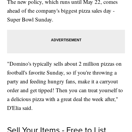
The new policy, which runs until May 22, comes
ahead of the company's biggest pizza sales day -
Super Bowl Sunday.
"Domino's typically sells about 2 million pizzas on
football's favorite Sunday, so if you're throwing a
party and feeding hungry fans, make it a carryout
order and get tipped! Then you can treat yourself to
a delicious pizza with a great deal the week after,"
D'Elia said.
Sell Your Items - Free to List