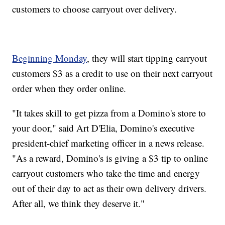
customers to choose carryout over delivery.
Beginning Monday
, they will start tipping carryout
customers $3 as a credit to use on their next carryout
order when they order online.
"It takes skill to get pizza from a Domino's store to
your door," said Art D'Elia, Domino's executive
president-chief marketing officer in a news release.
"As a reward, Domino's is giving a $3 tip to online
carryout customers who take the time and energy
out of their day to act as their own delivery drivers.
After all, we think they deserve it."