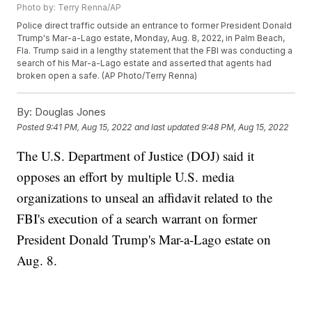
Photo by: Terry Renna/AP
Police direct traffic outside an entrance to former President Donald
Trump's Mar-a-Lago estate, Monday, Aug. 8, 2022, in Palm Beach,
Fla. Trump said in a lengthy statement that the FBI was conducting a
search of his Mar-a-Lago estate and asserted that agents had
broken open a safe. (AP Photo/Terry Renna)
By:
Douglas Jones
Posted
9:41 PM, Aug 15, 2022
and last updated
9:48 PM, Aug 15, 2022
The U.S. Department of Justice (DOJ) said it
opposes an effort by multiple U.S. media
organizations to unseal an affidavit related to the
FBI's execution of a search warrant on former
President Donald Trump's Mar-a-Lago estate on
Aug. 8.