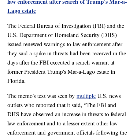
law enforcement after search of Trump's Mar-a-
Lago estate
The Federal Bureau of Investigation (FBI) and the
U.S. Department of Homeland Security (DHS)
issued renewed warnings to law enforcement after
they said a spike in threats had been received in the
days after the FBI executed a search warrant at
former President Trump's Mar-a-Lago estate in
Florida.
The memo's text was seen by
multiple
U.S. news
outlets who reported that it said, “The FBI and
DHS have observed an increase in threats to federal
law enforcement and to a lesser extent other law
enforcement and government officials following the