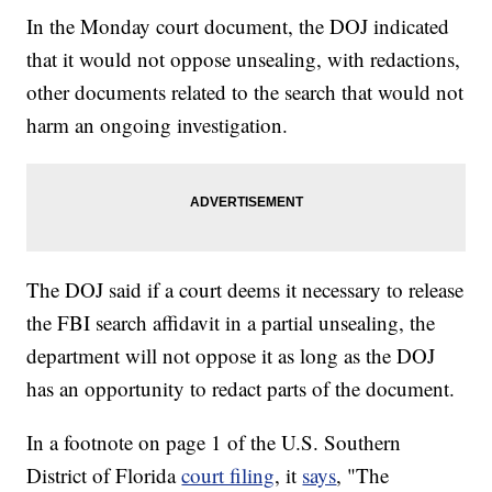
In the Monday court document, the DOJ indicated
that it would not oppose unsealing, with redactions,
other documents related to the search that would not
harm an ongoing investigation.
The DOJ said if a court deems it necessary to release
the FBI search affidavit in a partial unsealing, the
department will not oppose it as long as the DOJ
has an opportunity to redact parts of the document.
In a footnote on page 1 of the U.S. Southern
District of Florida
court filing
, it
says
, "The