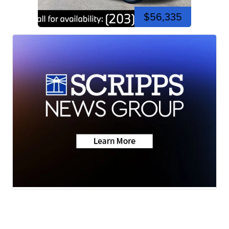
$56,335