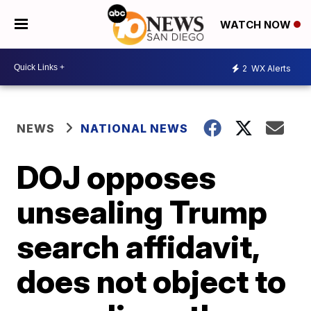
WATCH NOW
2
WX Alerts
NEWS
NATIONAL NEWS
DOJ opposes
unsealing Trump
search affidavit,
does not object to