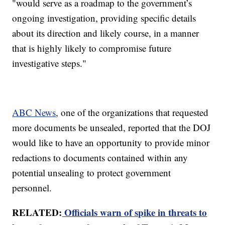
"would serve as a roadmap to the government’s
ongoing investigation, providing specific details
about its direction and likely course, in a manner
that is highly likely to compromise future
investigative steps."
ABC News
, one of the organizations that requested
more documents be unsealed, reported that the DOJ
would like to have an opportunity to provide minor
redactions to documents contained within any
potential unsealing to protect government
personnel.
RELATED:
Officials warn of spike in threats to