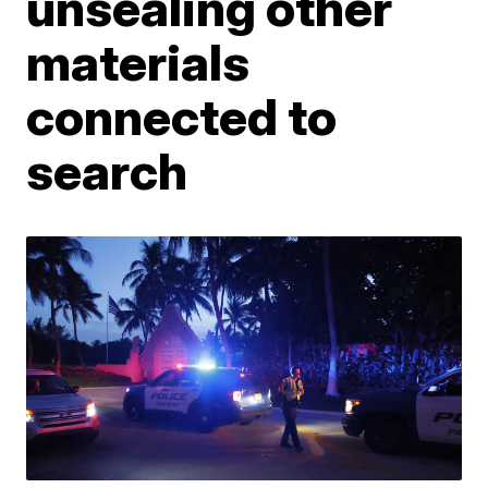
unsealing other
materials
connected to
search