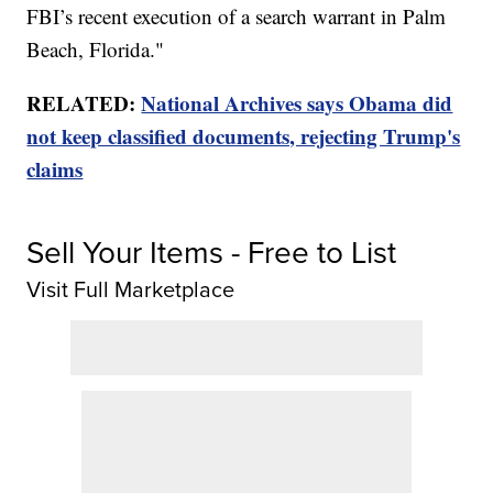
FBI’s recent execution of a search warrant in Palm
Beach, Florida."
RELATED:
National Archives says Obama did
not keep classified documents, rejecting Trump's
claims
Sell Your Items - Free to List
Visit Full Marketplace