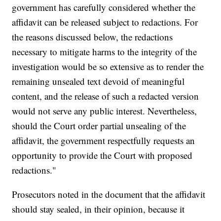
government has carefully considered whether the
affidavit can be released subject to redactions. For
the reasons discussed below, the redactions
necessary to mitigate harms to the integrity of the
investigation would be so extensive as to render the
remaining unsealed text devoid of meaningful
content, and the release of such a redacted version
would not serve any public interest. Nevertheless,
should the Court order partial unsealing of the
affidavit, the government respectfully requests an
opportunity to provide the Court with proposed
redactions."
Prosecutors noted in the document that the affidavit
should stay sealed, in their opinion, because it