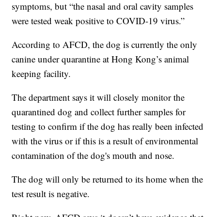
symptoms, but “the nasal and oral cavity samples
were tested weak positive to COVID-19 virus.”
According to AFCD, the dog is currently the only
canine under quarantine at Hong Kong’s animal
keeping facility.
The department says it will closely monitor the
quarantined dog and collect further samples for
testing to confirm if the dog has really been infected
with the virus or if this is a result of environmental
contamination of the dog's mouth and nose.
The dog will only be returned to its home when the
test result is negative.