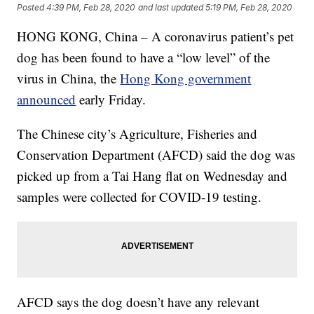
Posted
4:39 PM, Feb 28, 2020
and last updated
5:19 PM, Feb 28, 2020
HONG KONG, China – A coronavirus patient’s pet
dog has been found to have a “low level” of the
virus in China, the
Hong Kong government
announced
early Friday.
The Chinese city’s Agriculture, Fisheries and
Conservation Department (AFCD) said the dog was
picked up from a Tai Hang flat on Wednesday and
samples were collected for COVID-19 testing.
AFCD says the dog doesn’t have any relevant