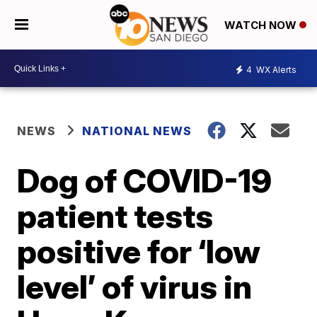
WATCH NOW
4
WX Alerts
NEWS
NATIONAL NEWS
Dog of COVID-19
patient tests
positive for ‘low
level’ of virus in