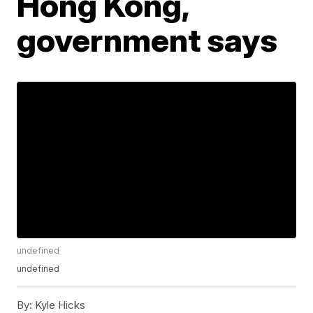
Hong Kong,
government says
undefined
undefined
By:
Kyle Hicks