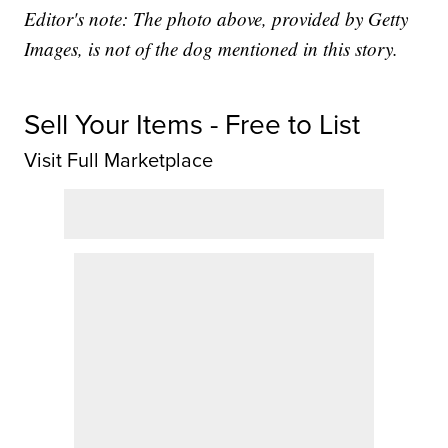
Editor's note: The photo above, provided by Getty
Images, is not of the dog mentioned in this story.
Sell Your Items - Free to List
Visit Full Marketplace