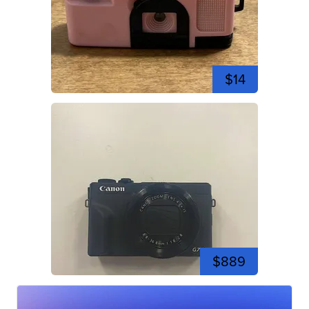
$14
$889