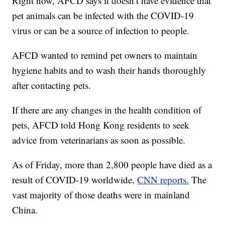
Right now, AFCD says it doesn’t have evidence that
pet animals can be infected with the COVID-19
virus or can be a source of infection to people.
AFCD wanted to remind pet owners to maintain
hygiene habits and to wash their hands thoroughly
after contacting pets.
If there are any changes in the health condition of
pets, AFCD told Hong Kong residents to seek
advice from veterinarians as soon as possible.
As of Friday, more than 2,800 people have died as a
result of COVID-19 worldwide,
CNN reports.
The
vast majority of those deaths were in mainland
China.