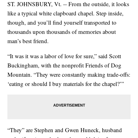
ST. JOHNSBURY, Vt. -- From the outside, it looks
like a typical white clapboard chapel. Step inside,
though, and you’ll find yourself transported to
thousands upon thousands of memories about
man’s best friend.
“It was it was a labor of love for sure,” said Scott
Buckingham, with the nonprofit Friends of Dog
Mountain. “They were constantly making trade-offs:
‘eating or should I buy materials for the chapel?’”
“They” are Stephen and Gwen Huneck, husband