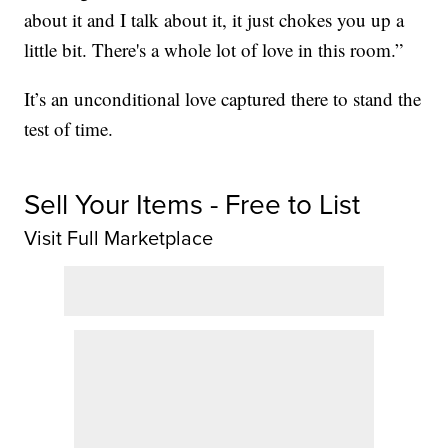
about it and I talk about it, it just chokes you up a
little bit. There's a whole lot of love in this room.”
It’s an unconditional love captured there to stand the
test of time.
Sell Your Items - Free to List
Visit Full Marketplace