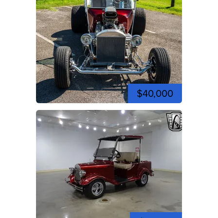
$40,000