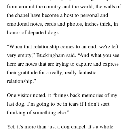
from around the country and the world, the walls of
the chapel have become a host to personal and
emotional notes, cards and photos, inches thick, in
honor of departed dogs.
“When that relationship comes to an end, we're left
very empty,” Buckingham said. “And what you see
here are notes that are trying to capture and express
their gratitude for a really, really fantastic
relationship.”
One visitor noted, it “brings back memories of my
last dog. I’m going to be in tears if I don’t start
thinking of something else.”
Yet, it’s more than just a dog chapel. It’s a whole