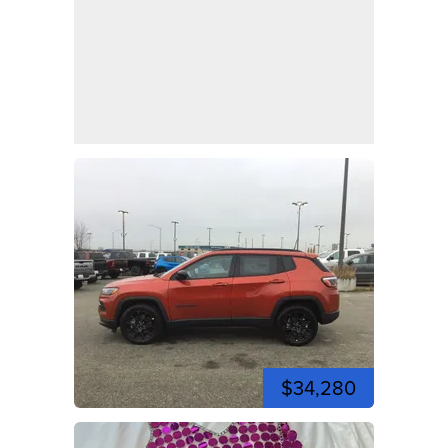
$34,280