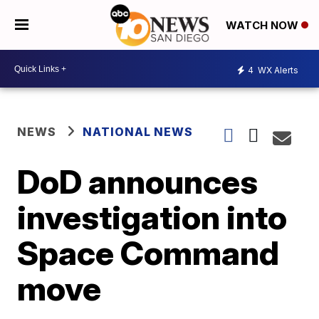
WATCH NOW
4
WX Alerts
NEWS
NATIONAL NEWS
DoD announces
investigation into
Space Command
move