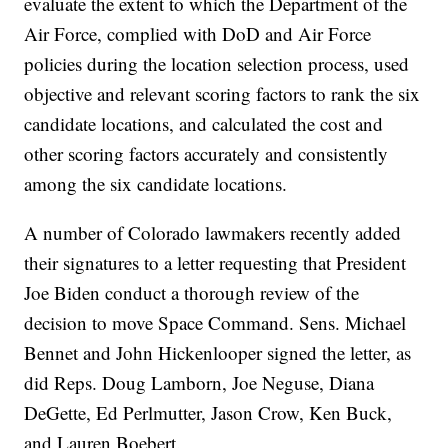
evaluate the extent to which the Department of the
Air Force, complied with DoD and Air Force
policies during the location selection process, used
objective and relevant scoring factors to rank the six
candidate locations, and calculated the cost and
other scoring factors accurately and consistently
among the six candidate locations.
A number of Colorado lawmakers recently added
their signatures to a letter requesting that President
Joe Biden conduct a thorough review of the
decision to move Space Command. Sens. Michael
Bennet and John Hickenlooper signed the letter, as
did Reps. Doug Lamborn, Joe Neguse, Diana
DeGette, Ed Perlmutter, Jason Crow, Ken Buck,
and Lauren Boebert.