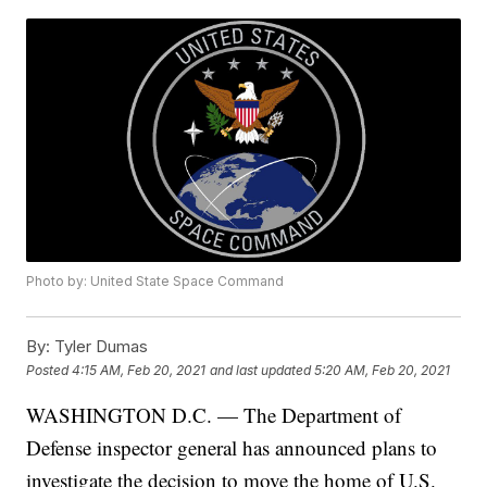
Photo by: United State Space Command
By:
Tyler Dumas
Posted
4:15 AM, Feb 20, 2021
and last updated
5:20 AM, Feb 20, 2021
WASHINGTON D.C. — The Department of
Defense inspector general has announced plans to
investigate the decision to move the home of U.S.