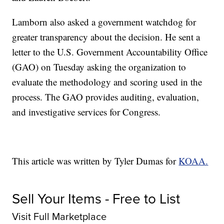
Lamborn also asked a government watchdog for
greater transparency about the decision. He sent a
letter to the U.S. Government Accountability Office
(GAO) on Tuesday asking the organization to
evaluate the methodology and scoring used in the
process. The GAO provides auditing, evaluation,
and investigative services for Congress.
This article was written by Tyler Dumas for
KOAA.
Sell Your Items - Free to List
Visit Full Marketplace