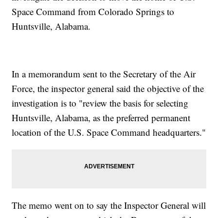
Space Command from Colorado Springs to
Huntsville, Alabama.
In a memorandum sent to the Secretary of the Air
Force, the inspector general said the objective of the
investigation is to "review the basis for selecting
Huntsville, Alabama, as the preferred permanent
location of the U.S. Space Command headquarters."
The memo went on to say the Inspector General will