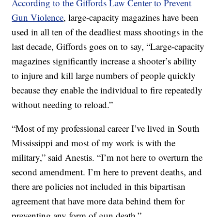
According to the Giffords Law Center to Prevent
Gun Violence
, large-capacity magazines have been
used in all ten of the deadliest mass shootings in the
last decade, Giffords goes on to say, “Large-capacity
magazines significantly increase a shooter’s ability
to injure and kill large numbers of people quickly
because they enable the individual to fire repeatedly
without needing to reload.”
“Most of my professional career I’ve lived in South
Mississippi and most of my work is with the
military,” said Anestis. “I’m not here to overturn the
second amendment. I’m here to prevent deaths, and
there are policies not included in this bipartisan
agreement that have more data behind them for
preventing any form of gun death.”