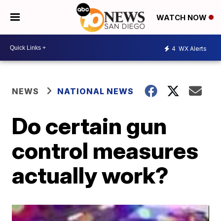
WATCH NOW
4
WX Alerts
NEWS
NATIONAL NEWS
Do certain gun
control measures
actually work?