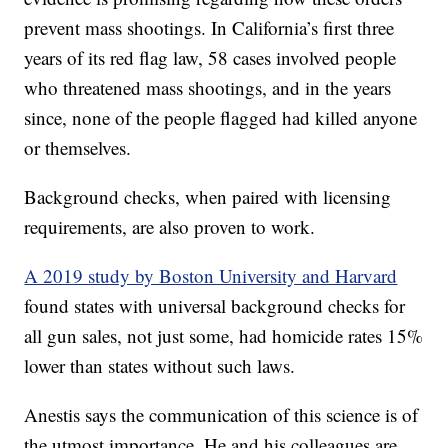
prevent mass shootings. In California’s first three
years of its red flag law, 58 cases involved people
who threatened mass shootings, and in the years
since, none of the people flagged had killed anyone
or themselves.
Background checks, when paired with licensing
requirements, are also proven to work.
A 2019 study by Boston University and Harvard
found states with universal background checks for
all gun sales, not just some, had homicide rates 15%
lower than states without such laws.
Anestis says the communication of this science is of
the utmost importance. He and his colleagues are