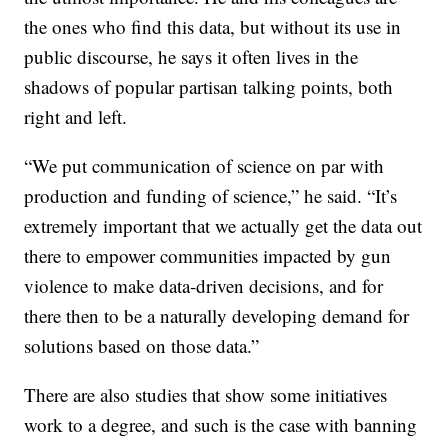
the ones who find this data, but without its use in
public discourse, he says it often lives in the
shadows of popular partisan talking points, both
right and left.
“We put communication of science on par with
production and funding of science,” he said. “It’s
extremely important that we actually get the data out
there to empower communities impacted by gun
violence to make data-driven decisions, and for
there then to be a naturally developing demand for
solutions based on those data.”
There are also studies that show some initiatives
work to a degree, and such is the case with banning