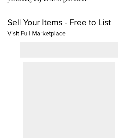
Sell Your Items - Free to List
Visit Full Marketplace