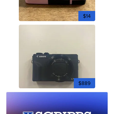
$14
$889