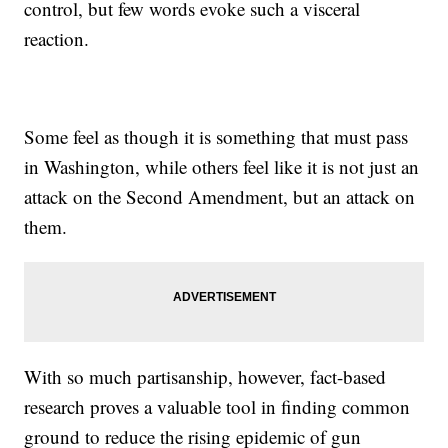
control, but few words evoke such a visceral
reaction.
Some feel as though it is something that must pass
in Washington, while others feel like it is not just an
attack on the Second Amendment, but an attack on
them.
With so much partisanship, however, fact-based
research proves a valuable tool in finding common
ground to reduce the rising epidemic of gun