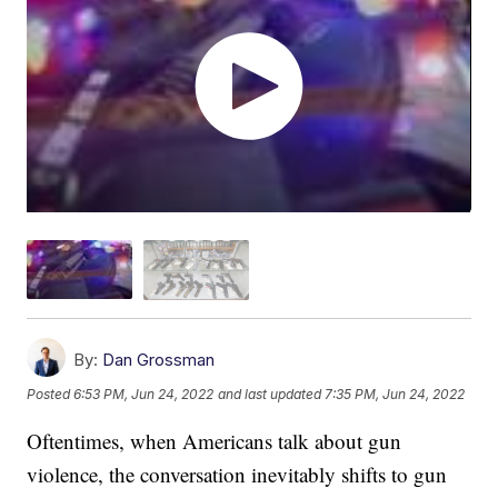
By:
Dan Grossman
Posted
6:53 PM, Jun 24, 2022
and last updated
7:35 PM, Jun 24, 2022
Oftentimes, when Americans talk about gun
violence, the conversation inevitably shifts to gun