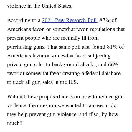
violence in the United States.
According to a
2021 Pew Research Poll
, 87% of
Americans favor, or somewhat favor, regulations that
prevent people who are mentally ill from
purchasing guns. That same poll also found 81% of
Americans favor or somewhat favor subjecting
private gun sales to background checks, and 66%
favor or somewhat favor creating a federal database
to track all gun sales in the U.S.
With all these proposed ideas on how to reduce gun
violence, the question we wanted to answer is do
they help prevent gun violence, and if so, by how
much?