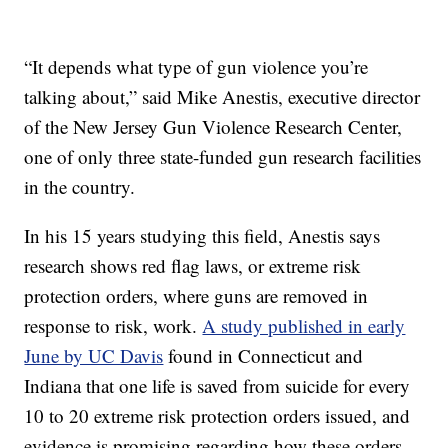
“It depends what type of gun violence you’re
talking about,” said Mike Anestis, executive director
of the New Jersey Gun Violence Research Center,
one of only three state-funded gun research facilities
in the country.
In his 15 years studying this field, Anestis says
research shows red flag laws, or extreme risk
protection orders, where guns are removed in
response to risk, work.
A study published in early
June by UC Davis
found in Connecticut and
Indiana that one life is saved from suicide for every
10 to 20 extreme risk protection orders issued, and
evidence is promising regarding how these orders