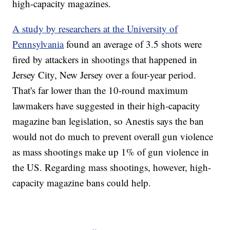
high-capacity magazines.
A study by researchers at the University of
Pennsylvania
found an average of 3.5 shots were
fired by attackers in shootings that happened in
Jersey City, New Jersey over a four-year period.
That's far lower than the 10-round maximum
lawmakers have suggested in their high-capacity
magazine ban legislation, so Anestis says the ban
would not do much to prevent overall gun violence
as mass shootings make up 1% of gun violence in
the US. Regarding mass shootings, however, high-
capacity magazine bans could help.