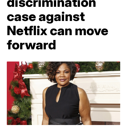
discrimination
case against
Netflix can move
forward