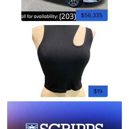
$56,335
$19