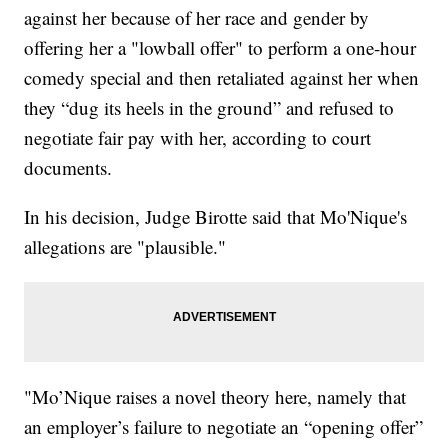
against her because of her race and gender by
offering her a "lowball offer" to perform a one-hour
comedy special and then retaliated against her when
they “dug its heels in the ground” and refused to
negotiate fair pay with her, according to court
documents.
In his decision, Judge Birotte said that Mo'Nique's
allegations are "plausible."
"Mo’Nique raises a novel theory here, namely that
an employer’s failure to negotiate an “opening offer”