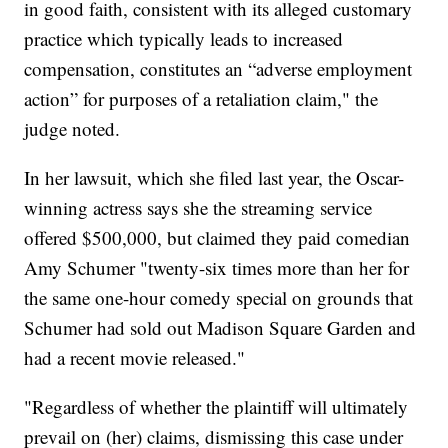
in good faith, consistent with its alleged customary
practice which typically leads to increased
compensation, constitutes an “adverse employment
action” for purposes of a retaliation claim," the
judge noted.
In her lawsuit, which she filed last year, the Oscar-
winning actress says she the streaming service
offered $500,000, but claimed they paid comedian
Amy Schumer "twenty-six times more than her for
the same one-hour comedy special on grounds that
Schumer had sold out Madison Square Garden and
had a recent movie released."
"Regardless of whether the plaintiff will ultimately
prevail on (her) claims, dismissing this case under