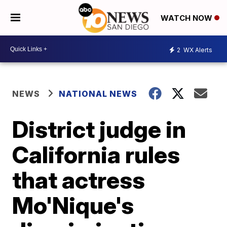
WATCH NOW
2
WX Alerts
NEWS
NATIONAL NEWS
District judge in
California rules
that actress
Mo'Nique's