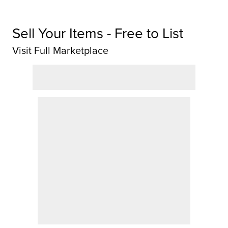
Sell Your Items - Free to List
Visit Full Marketplace