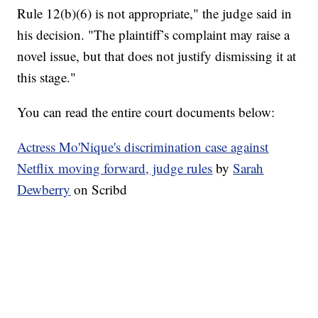
Rule 12(b)(6) is not appropriate," the judge said in
his decision. "The plaintiff’s complaint may raise a
novel issue, but that does not justify dismissing it at
this stage."
You can read the entire court documents below:
Actress Mo'Nique's discrimination case against
Netflix moving forward, judge rules
by
Sarah
Dewberry
on Scribd