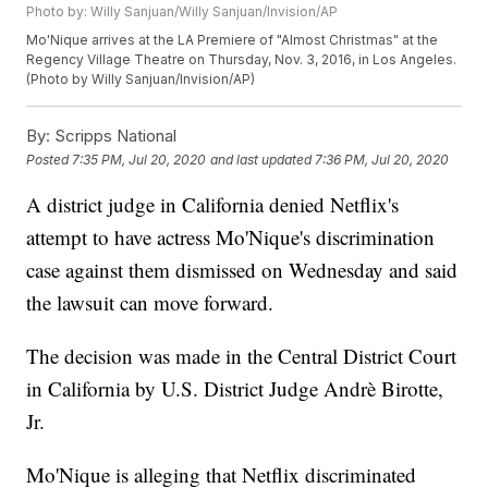
Photo by: Willy Sanjuan/Willy Sanjuan/Invision/AP
Mo'Nique arrives at the LA Premiere of "Almost Christmas" at the
Regency Village Theatre on Thursday, Nov. 3, 2016, in Los Angeles.
(Photo by Willy Sanjuan/Invision/AP)
By:
Scripps National
Posted
7:35 PM, Jul 20, 2020
and last updated
7:36 PM, Jul 20, 2020
A district judge in California denied Netflix's
attempt to have actress Mo'Nique's discrimination
case against them dismissed on Wednesday and said
the lawsuit can move forward.
The decision was made in the Central District Court
in California by U.S. District Judge Andrè Birotte,
Jr.
Mo'Nique is alleging that Netflix discriminated