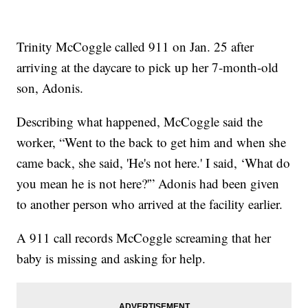
Trinity McCoggle called 911 on Jan. 25 after
arriving at the daycare to pick up her 7-month-old
son, Adonis.
Describing what happened, McCoggle said the
worker, “Went to the back to get him and when she
came back, she said, 'He's not here.' I said, ‘What do
you mean he is not here?'” Adonis had been given
to another person who arrived at the facility earlier.
A 911 call records McCoggle screaming that her
baby is missing and asking for help.