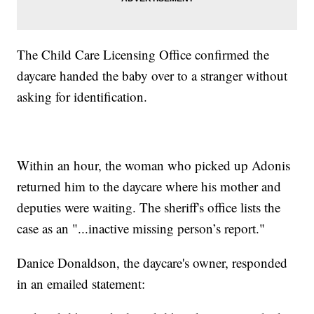
The Child Care Licensing Office confirmed the
daycare handed the baby over to a stranger without
asking for identification.
Within an hour, the woman who picked up Adonis
returned him to the daycare where his mother and
deputies were waiting. The sheriff's office lists the
case as an "...inactive missing person’s report."
Danice Donaldson, the daycare's owner, responded
in an emailed statement: