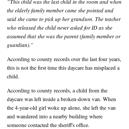
“This child was the last child in the room and when
the elderly family member came she pointed and
said she came to pick up her grandson. The teacher
who released the child never asked for ID as she
assumed that she was the parent (family member or
guardian).”
According to county records over the last four years,
this is not the first time this daycare has misplaced a
child.
According to county records, a child from the
daycare was left inside a broken-down van. When
the 4-year-old girl woke up alone, she left the van
and wandered into a nearby building where
someone contacted the sheriff's office.