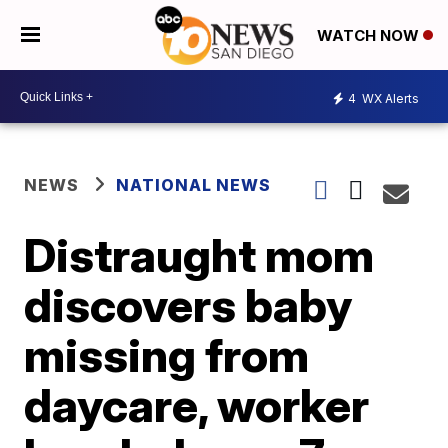
WATCH NOW
4
WX Alerts
NEWS
NATIONAL NEWS
Distraught mom
discovers baby
missing from
daycare, worker