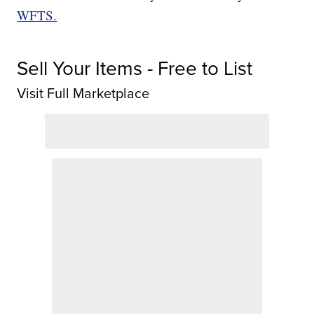
WFTS.
Sell Your Items - Free to List
Visit Full Marketplace