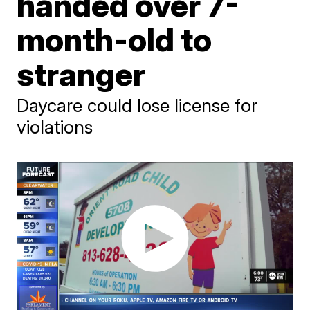
handed over 7-
month-old to
stranger
Daycare could lose license for
violations