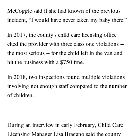
McCoggle said if she had known of the previous
incident, “I would have never taken my baby there.”
In 2017, the county's child care licensing office
cited the provider with three class one violations --
the most serious -- for the child left in the van and
hit the business with a $750 fine.
In 2018, two inspections found multiple violations
involving not enough staff compared to the number
of children.
During an interview in early February, Child Care
Licensing Manager Lisa Bragano said the county