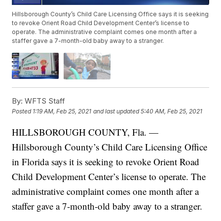
Hillsborough County’s Child Care Licensing Office says it is seeking
to revoke Orient Road Child Development Center’s license to
operate. The administrative complaint comes one month after a
staffer gave a 7-month-old baby away to a stranger.
By:
WFTS Staff
Posted
1:19 AM, Feb 25, 2021
and last updated
5:40 AM, Feb 25, 2021
HILLSBOROUGH COUNTY, Fla. —
Hillsborough County’s Child Care Licensing Office
in Florida says it is seeking to revoke Orient Road
Child Development Center’s license to operate. The
administrative complaint comes one month after a
staffer gave a 7-month-old baby away to a stranger.