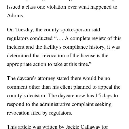
issued a class one violation over what happened to
Adonis.
On Tuesday, the county spokesperson said
regulators conducted “…. A complete review of this
incident and the facility's compliance history, it was
determined that revocation of the license is the
appropriate action to take at this time.”
The daycare’s attorney stated there would be no
comment other than his client planned to appeal the
county’s decision. The daycare now has 15 days to
respond to the administrative complaint seeking
revocation filed by regulators.
This article was written by Jackie Callaway for