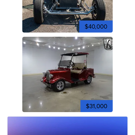
$40,000
$31,000