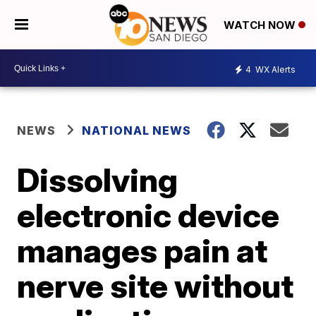
WATCH NOW
4
WX Alerts
NEWS
NATIONAL NEWS
Dissolving
electronic device
manages pain at
nerve site without