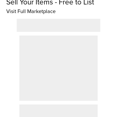
Sell Your Items - Free to List
Visit Full Marketplace