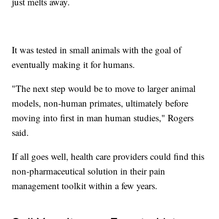
just melts away.
It was tested in small animals with the goal of
eventually making it for humans.
"The next step would be to move to larger animal
models, non-human primates, ultimately before
moving into first in man human studies," Rogers
said.
If all goes well, health care providers could find this
non-pharmaceutical solution in their pain
management toolkit within a few years.