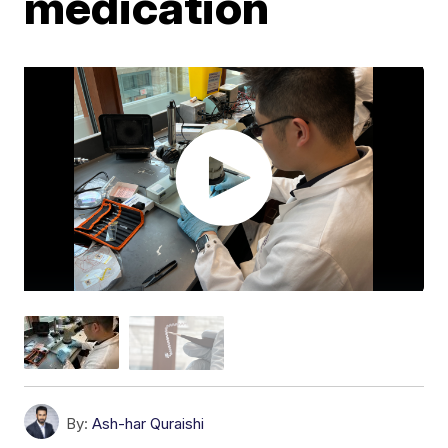
medication
By:
Ash-har Quraishi