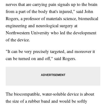
nerves that are carrying pain signals up to the brain
from a part of the body that's injured," said John
Rogers, a professor of materials science, biomedical
engineering and neurological surgery at
Northwestern University who led the development
of the device.
"It can be very precisely targeted, and moreover it
can be turned on and off," said Rogers.
The biocompatible, water-soluble device is about
the size of a rubber band and would be softly