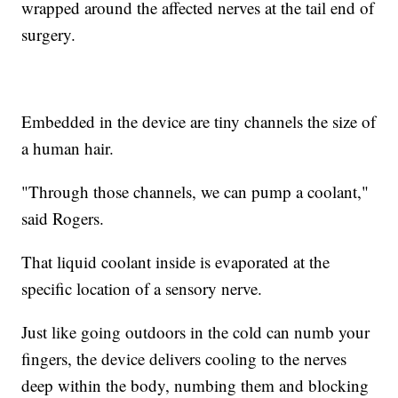
wrapped around the affected nerves at the tail end of
surgery.
Embedded in the device are tiny channels the size of
a human hair.
"Through those channels, we can pump a coolant,"
said Rogers.
That liquid coolant inside is evaporated at the
specific location of a sensory nerve.
Just like going outdoors in the cold can numb your
fingers, the device delivers cooling to the nerves
deep within the body, numbing them and blocking