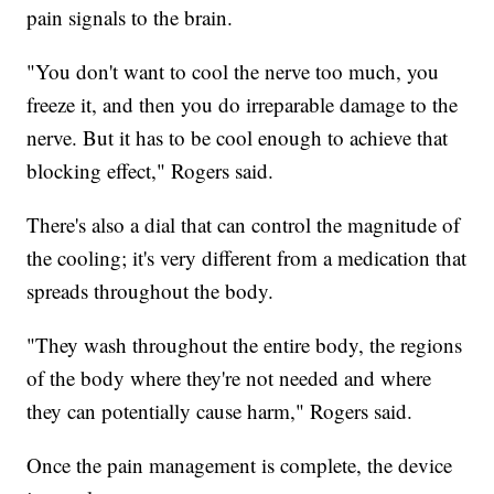
pain signals to the brain.
"You don't want to cool the nerve too much, you
freeze it, and then you do irreparable damage to the
nerve. But it has to be cool enough to achieve that
blocking effect," Rogers said.
There's also a dial that can control the magnitude of
the cooling; it's very different from a medication that
spreads throughout the body.
"They wash throughout the entire body, the regions
of the body where they're not needed and where
they can potentially cause harm," Rogers said.
Once the pain management is complete, the device