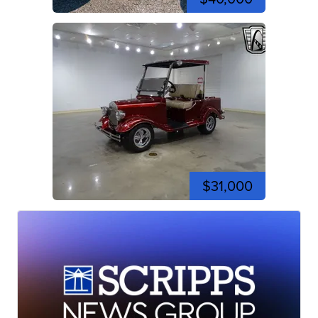
$31,000