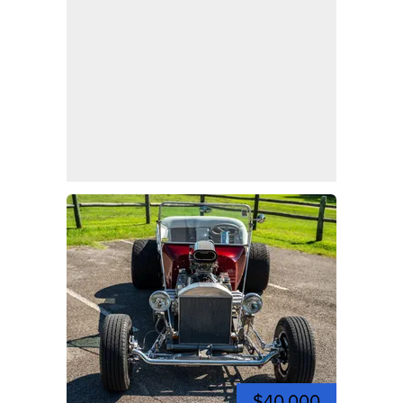
$40,000