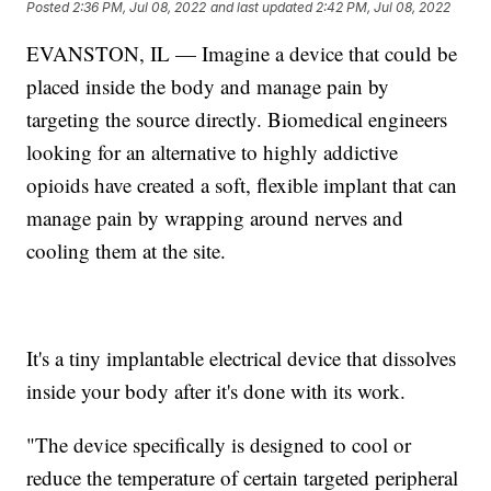
Posted
2:36 PM, Jul 08, 2022
and last updated
2:42 PM, Jul 08, 2022
EVANSTON, IL — Imagine a device that could be
placed inside the body and manage pain by
targeting the source directly. Biomedical engineers
looking for an alternative to highly addictive
opioids have created a soft, flexible implant that can
manage pain by wrapping around nerves and
cooling them at the site.
It's a tiny implantable electrical device that dissolves
inside your body after it's done with its work.
"The device specifically is designed to cool or
reduce the temperature of certain targeted peripheral