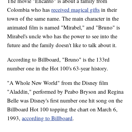
The movie "Encanto" is about a family from
Colombia who has
received magical gifts
in their
town of the same name. The main character in the
animated film is named "Mirabel," and "Bruno" is
Mirabel's uncle who has the power to see into the
future and the family doesn't like to talk about it.
According to Billboard, "Bruno" is the 133rd
number one in the Hot 100's 63-year history.
"A Whole New World" from the Disney film
"Aladdin," performed by Peabo Bryson and Regina
Belle was Disney's first number one hit song on the
Billboard Hot 100 topping the chart on March 6,
1993,
according to Billboard
.