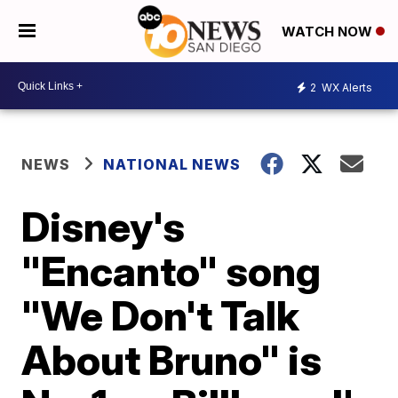
WATCH NOW
2
WX Alerts
NEWS
NATIONAL NEWS
Disney's
"Encanto" song
"We Don't Talk
About Bruno" is