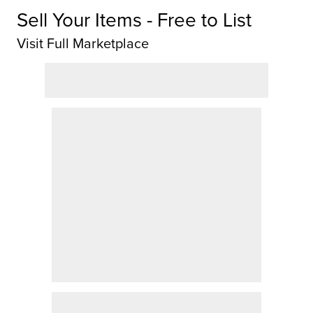
Sell Your Items - Free to List
Visit Full Marketplace