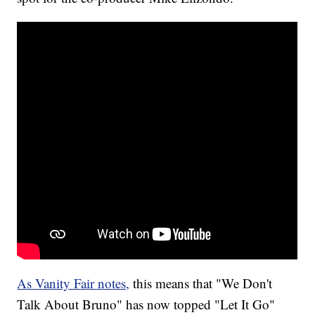
As Vanity Fair notes,
this means that "We Don't
Talk About Bruno" has now topped "Let It Go"