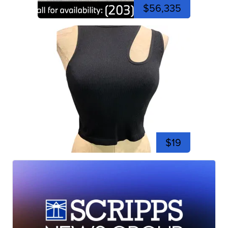
$56,335
$19