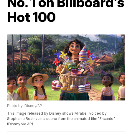
No. 1 on Billboard's
Hot 100
Photo by: Disney/AP
This image released by Disney shows Mirabel, voiced by
Stephanie Beatriz, in a scene from the animated film "Encanto."
(Disney via AP)