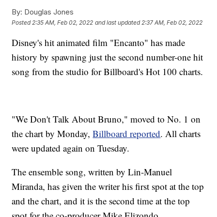
By:
Douglas Jones
Posted
2:35 AM, Feb 02, 2022
and last updated
2:37 AM, Feb 02, 2022
Disney's hit animated film "Encanto" has made
history by spawning just the second number-one hit
song from the studio for Billboard's Hot 100 charts.
"We Don't Talk About Bruno," moved to No. 1 on
the chart by Monday,
Billboard reported
. All charts
were updated again on Tuesday.
The ensemble song, written by Lin-Manuel
Miranda, has given the writer his first spot at the top
and the chart, and it is the second time at the top
spot for the co-producer Mike Elizondo.