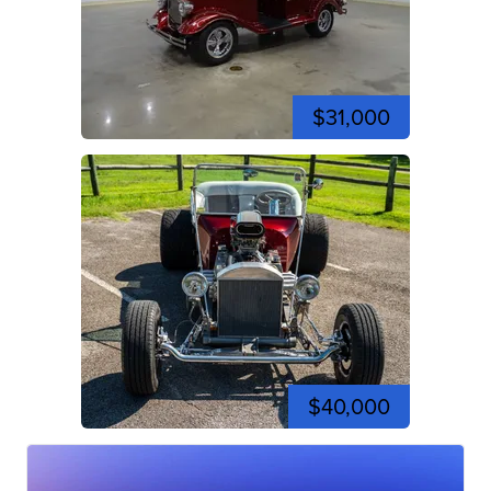
$31,000
$40,000