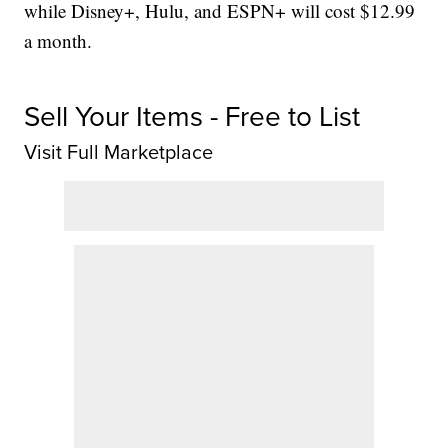
while Disney+, Hulu, and ESPN+ will cost $12.99
a month.
Sell Your Items - Free to List
Visit Full Marketplace