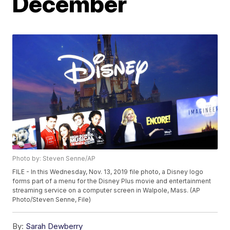
December
Photo by: Steven Senne/AP
FILE - In this Wednesday, Nov. 13, 2019 file photo, a Disney logo
forms part of a menu for the Disney Plus movie and entertainment
streaming service on a computer screen in Walpole, Mass. (AP
Photo/Steven Senne, File)
By:
Sarah Dewberry