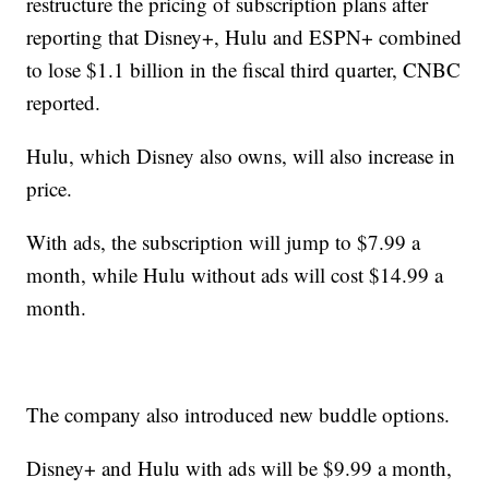
restructure the pricing of subscription plans after
reporting that Disney+, Hulu and ESPN+ combined
to lose $1.1 billion in the fiscal third quarter, CNBC
reported.
Hulu, which Disney also owns, will also increase in
price.
With ads, the subscription will jump to $7.99 a
month, while Hulu without ads will cost $14.99 a
month.
The company also introduced new buddle options.
Disney+ and Hulu with ads will be $9.99 a month,