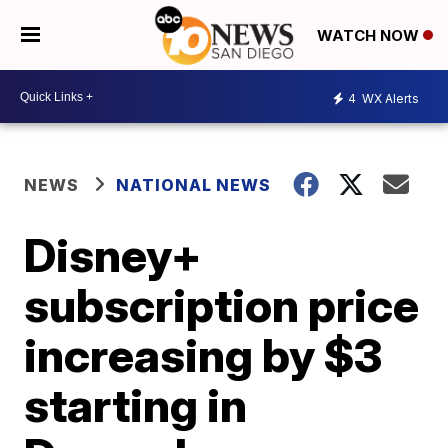
WATCH NOW
4
WX Alerts
NEWS
NATIONAL NEWS
Disney+
subscription price
increasing by $3
starting in