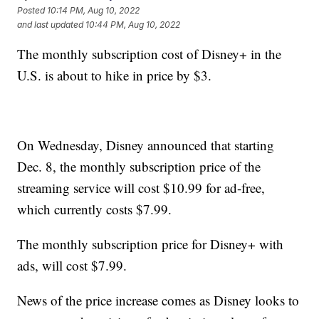
Posted
10:14 PM, Aug 10, 2022
and last updated
10:44 PM, Aug 10, 2022
The monthly subscription cost of Disney+ in the
U.S. is about to hike in price by $3.
On Wednesday, Disney announced that starting
Dec. 8, the monthly subscription price of the
streaming service will cost $10.99 for ad-free,
which currently costs $7.99.
The monthly subscription price for Disney+ with
ads, will cost $7.99.
News of the price increase comes as Disney looks to