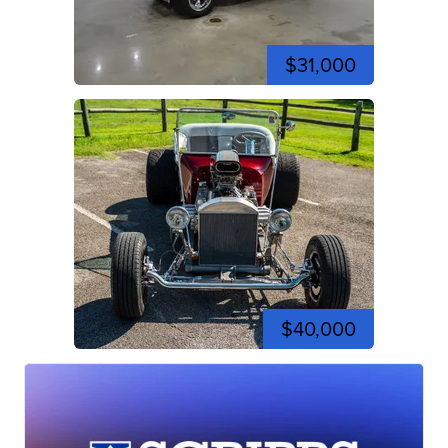
$31,000
$40,000