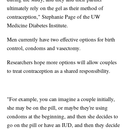
ultimately rely on the gel as their method of
contraception," Stephanie Page of the UW
Medicine Diabetes Institute.
Men currently have two effective options for birth
control, condoms and vasectomy.
Researchers hope more options will allow couples
to treat contraception as a shared responsibility.
"For example, you can imagine a couple initially,
she may be on the pill, or maybe they're using
condoms at the beginning, and then she decides to
go on the pill or have an IUD, and then they decide