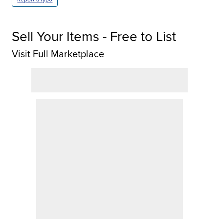
Sell Your Items - Free to List
Visit Full Marketplace