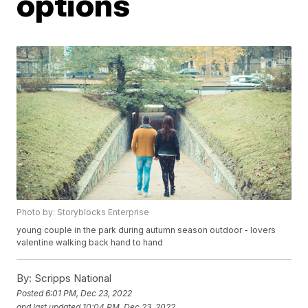
options
Photo by: Storyblocks Enterprise
young couple in the park during autumn season outdoor - lovers
valentine walking back hand to hand
By:
Scripps National
Posted
6:01 PM, Dec 23, 2022
and last updated
10:04 PM, Dec 23, 2022