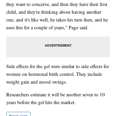
they want to conceive, and then they have their first
child, and they're thinking about having another
one, and it's like well, he takes his turn then, and he
uses this for a couple of years," Page said.
Side effects for the gel were similar to side effects for
women on hormonal birth control. They include
weight gain and mood swings.
Researchers estimate it will be another seven to 10
years before the gel hits the market.
Report a typo