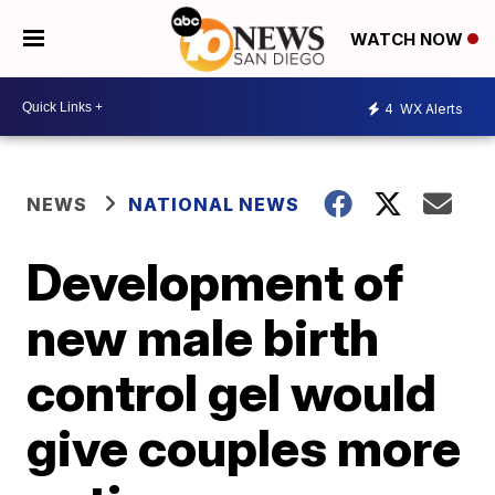
WATCH NOW
4
WX Alerts
NEWS
NATIONAL NEWS
Development of
new male birth
control gel would
give couples more