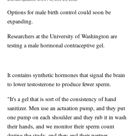
Options for male birth control could soon be
expanding.
Researchers at the University of Washington are
testing a male hormonal contraceptive gel.
It contains synthetic hormones that signal the brain
to lower testosterone to produce fewer sperm.
"It's a gel that is sort of the consistency of hand
sanitizer. Men use an actuation pump, and they put
one pump on each shoulder and they rub it in wash
their hands, and we monitor their sperm count
during the study, and they and their partner