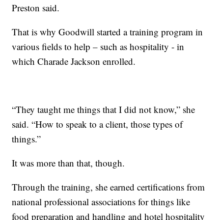
Preston said.
That is why Goodwill started a training program in
various fields to help – such as hospitality - in
which Charade Jackson enrolled.
“They taught me things that I did not know,” she
said. “How to speak to a client, those types of
things.”
It was more than that, though.
Through the training, she earned certifications from
national professional associations for things like
food preparation and handling and hotel hospitality