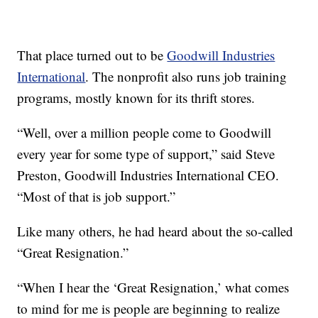
That place turned out to be
Goodwill Industries
International
. The nonprofit also runs job training
programs, mostly known for its thrift stores.
“Well, over a million people come to Goodwill
every year for some type of support,” said Steve
Preston, Goodwill Industries International CEO.
“Most of that is job support.”
Like many others, he had heard about the so-called
“Great Resignation.”
“When I hear the ‘Great Resignation,’ what comes
to mind for me is people are beginning to realize