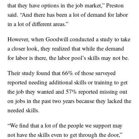
that they have options in the job market,” Preston
said. “And there has been a lot of demand for labor
in a lot of different areas.”
However, when Goodwill conducted a study to take
a closer look, they realized that while the demand
for labor is there, the labor pool’s skills may not be.
Their study found that 66% of those surveyed
reported needing additional skills or training to get
the job they wanted and 57% reported missing out
on jobs in the past two years because they lacked the
needed skills.
“We find that a lot of the people we support may
not have the skills even to get through the door,”