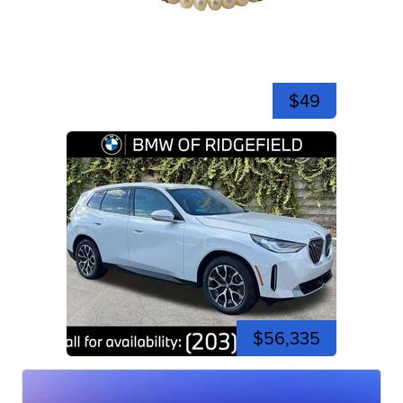
$49
$56,335