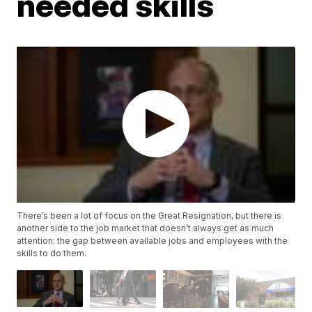
needed skills
There’s been a lot of focus on the Great Resignation, but there is
another side to the job market that doesn’t always get as much
attention: the gap between available jobs and employees with the
skills to do them.