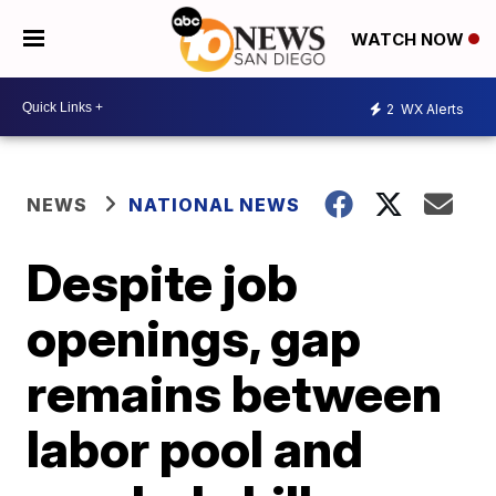
WATCH NOW
2
WX Alerts
NEWS
NATIONAL NEWS
Despite job
openings, gap
remains between
labor pool and