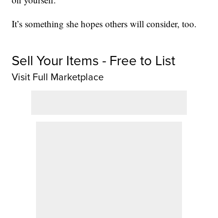
It’s something she hopes others will consider, too.
Sell Your Items - Free to List
Visit Full Marketplace