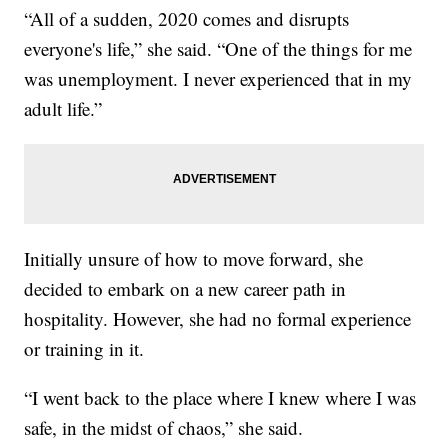
“All of a sudden, 2020 comes and disrupts
everyone's life,” she said. “One of the things for me
was unemployment. I never experienced that in my
adult life.”
Initially unsure of how to move forward, she
decided to embark on a new career path in
hospitality. However, she had no formal experience
or training in it.
“I went back to the place where I knew where I was
safe, in the midst of chaos,” she said.