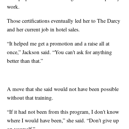
work.
Those certifications eventually led her to The Darcy
and her current job in hotel sales.
“It helped me get a promotion and a raise all at
once,” Jackson said. “You can't ask for anything
better than that.”
A move that she said would not have been possible
without that training.
“If it had not been from this program, I don't know
where I would have been,” she said. “Don't give up
on yourself.”