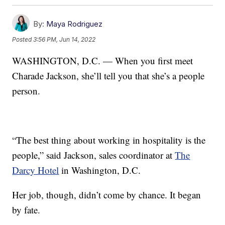
By:
Maya Rodriguez
Posted
3:56 PM, Jun 14, 2022
WASHINGTON, D.C. — When you first meet
Charade Jackson, she’ll tell you that she’s a people
person.
“The best thing about working in hospitality is the
people,” said Jackson, sales coordinator at
The
Darcy Hotel
in Washington, D.C.
Her job, though, didn’t come by chance. It began
by fate.