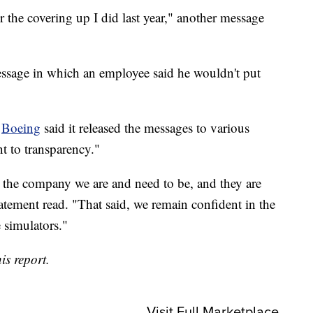
or the covering up I did last year," another message
essage in which an employee said he wouldn't put
,
Boeing
said it released the messages to various
 to transparency."
 the company we are and need to be, and they are
atement read. "That said, we remain confident in the
 simulators."
is report.
Visit Full Marketplace