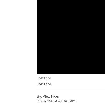
undefined
undefined
By:
Alex Hider
Posted
6:51 PM, Jan 10, 2020