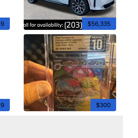
49
$56,335
19
$300