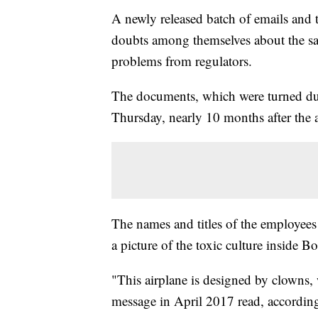
A newly released batch of emails and
doubts among themselves about the sa
problems from regulators.
The documents, which were turned dur
Thursday, nearly 10 months after the a
The names and titles of the employees 
a picture of the toxic culture inside
"This airplane is designed by clowns,
message in April 2017 read, accordin