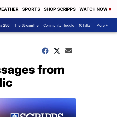
EATHER
SPORTS
SHOP SCRIPPS
WATCH NOW
ca 250
The Streamline
Community Huddle
10Talks
More +
essages from
lic