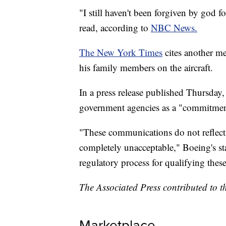
"I still haven't been forgiven by god f
read, according to
NBC News.
The New York Times
cites another m
his family members on the aircraft.
In a press release published Thursday
government agencies as a "commitment
"These communications do not reflect
completely unacceptable," Boeing's st
regulatory process for qualifying these
The Associated Press contributed to th
Marketplace