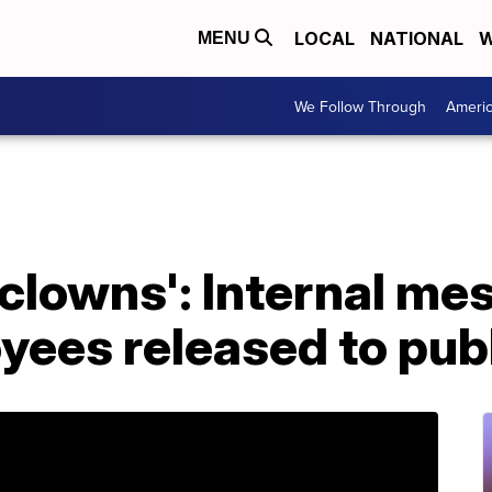
LOCAL
NATIONAL
W
MENU
We Follow Through
Ameri
 clowns': Internal m
yees released to pub