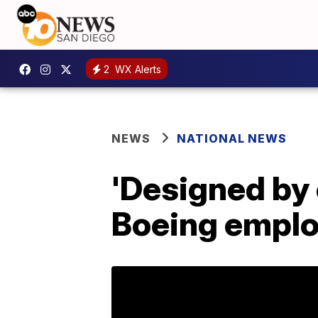
2
WX Alerts
NEWS
NATIONAL NEWS
'Designed by
Boeing emplo