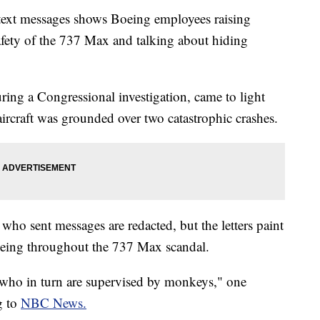
 text messages shows Boeing employees raising
fety of the 737 Max and talking about hiding
ing a Congressional investigation, came to light
ircraft was grounded over two catastrophic crashes.
who sent messages are redacted, but the letters paint
 Boeing throughout the 737 Max scandal.
 who in turn are supervised by monkeys," one
g to
NBC News.