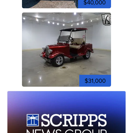
$40,000
$31,000