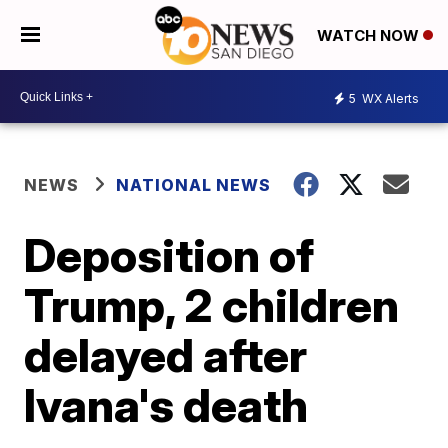
WATCH NOW
5
WX Alerts
NEWS
NATIONAL NEWS
Deposition of
Trump, 2 children
delayed after
Ivana's death