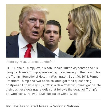
Photo by: Manuel Balce Ceneta/AP
FILE - Donald Trump, left, his son Donald Trump Jr., center, and his
daughter Ivanka Trump speak during the unveiling of the design for
the Trump International Hotel, in Washington, Sept. 10, 2013. Former
President Trump and two of his children got their questioning
postponed Friday, July 15, 2022, in a New York civil investigation into
their business dealings, a delay that follows the death of Trump’s
ex-wife Ivana. (AP Photo/Manuel Balce Ceneta, File)
By:
The Associated Press & Scripps National