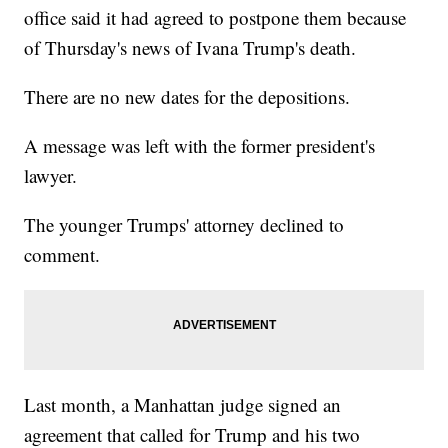
office said it had agreed to postpone them because
of Thursday's news of Ivana Trump's death.
There are no new dates for the depositions.
A message was left with the former president's
lawyer.
The younger Trumps' attorney declined to
comment.
Last month, a Manhattan judge signed an
agreement that called for Trump and his two