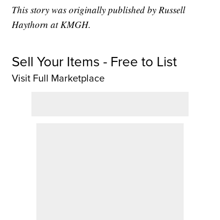
This story was originally published by Russell
Haythorn at KMGH.
Sell Your Items - Free to List
Visit Full Marketplace