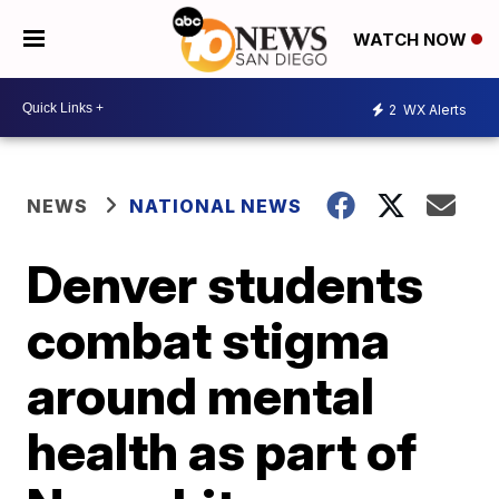
WATCH NOW
2
WX Alerts
NEWS
NATIONAL NEWS
Denver students
combat stigma
around mental
health as part of