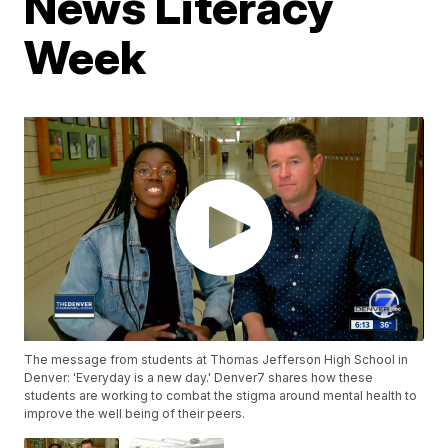
News Literacy
Week
The message from students at Thomas Jefferson High School in
Denver: 'Everyday is a new day.' Denver7 shares how these
students are working to combat the stigma around mental health to
improve the well being of their peers.