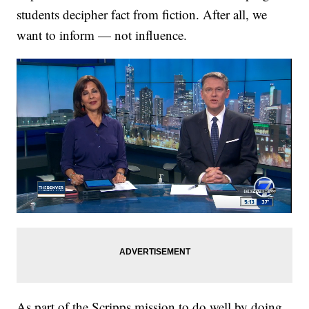
students decipher fact from fiction. After all, we
want to inform — not influence.
As part of the Scripps mission to do well by doing