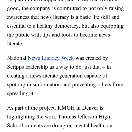
good, the company is committed to not only raising
awareness that news literacy is a basic life skill and
essential to a healthy democracy, but also equipping
the public with tips and tools to become news-
literate.
National
News Literacy Week
was created by
Scripps leadership as a way to do just that – in
creating a news-literate generation capable of
spotting misinformation and preventing others from
spreading it.
As part of the project, KMGH in Denver is
highlighting the work Thomas Jefferson High
School students are doing on mental health, an