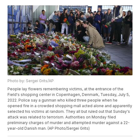
Photo by: Sergei Grits/AP
People lay flowers remembering victims, at the entrance of the
Field's shopping center in Copenhagen, Denmark, Tuesday, July 5,
2022. Police say a gunman who killed three people when he
opened fire in a crowded shopping mall acted alone and apparently
selected his victims at random. They all but ruled out that Sunday's
attack was related to terrorism. Authorities on Monday filed
preliminary charges of murder and attempted murder against a 22-
year-old Danish man. (AP Photo/Sergei Grits)