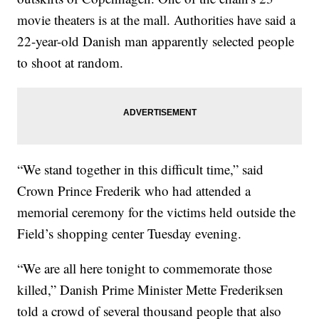
movie theaters is at the mall. Authorities have said a
22-year-old Danish man apparently selected people
to shoot at random.
“We stand together in this difficult time,” said
Crown Prince Frederik who had attended a
memorial ceremony for the victims held outside the
Field’s shopping center Tuesday evening.
“We are all here tonight to commemorate those
killed,” Danish Prime Minister Mette Frederiksen
told a crowd of several thousand people that also