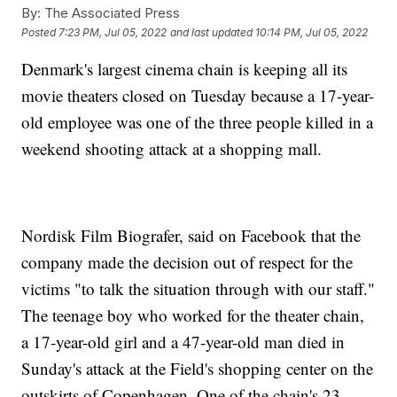
By:
The Associated Press
Posted
7:23 PM, Jul 05, 2022
and last updated
10:14 PM, Jul 05, 2022
Denmark's largest cinema chain is keeping all its
movie theaters closed on Tuesday because a 17-year-
old employee was one of the three people killed in a
weekend shooting attack at a shopping mall.
Nordisk Film Biografer, said on Facebook that the
company made the decision out of respect for the
victims "to talk the situation through with our staff."
The teenage boy who worked for the theater chain,
a 17-year-old girl and a 47-year-old man died in
Sunday's attack at the Field's shopping center on the
outskirts of Copenhagen. One of the chain's 23