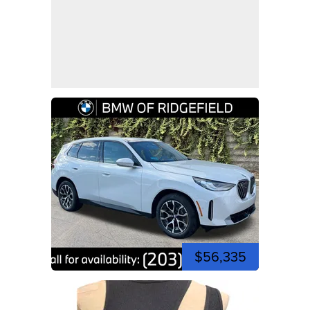
$56,335