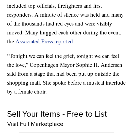
included top officials, firefighters and first
responders. A minute of silence was held and many
of the thousands had red eyes and were visibly
moved. Many hugged each other during the event,
the
Associated Press reported
.
“Tonight we can feel the grief, tonight we can feel
the love,” Copenhagen Mayor Sophie H. Andersen
said from a stage that had been put up outside the
shopping mall. She spoke before a musical interlude
by a female choir.
Sell Your Items - Free to List
Visit Full Marketplace