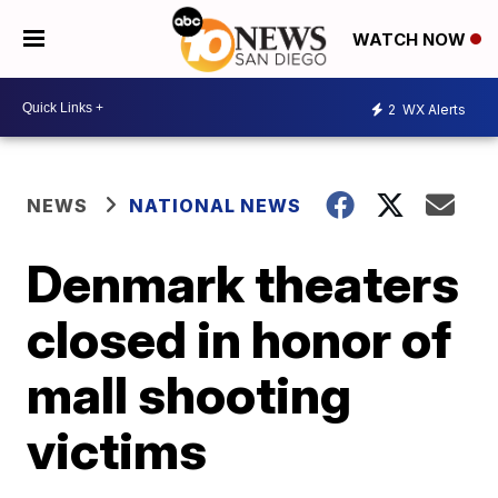
WATCH NOW
2
WX Alerts
NEWS
NATIONAL NEWS
Denmark theaters
closed in honor of
mall shooting
victims