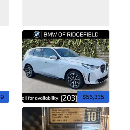
49
$56,335