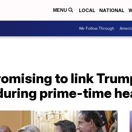
LOCAL
NATIONAL
W
MENU
We Follow Through
Ameri
mising to link Trump
during prime-time he