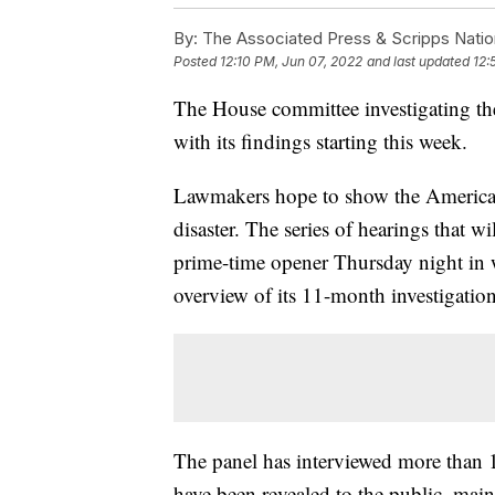
By:
The Associated Press & Scripps Natio
Posted
12:10 PM, Jun 07, 2022
and last updated
12:
The House committee investigating the
with its findings starting this week.
Lawmakers hope to show the American
disaster. The series of hearings that w
prime-time opener Thursday night in 
overview of its 11-month investigation
The panel has interviewed more than 1
have been revealed to the public, main