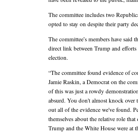
The committee includes two Republi
opted to stay on despite their party de
The committee’s members have said th
direct link between Trump and efforts 
election.
“The committee found evidence of con
Jamie Raskin, a Democrat on the commi
of this was just a rowdy demonstration 
absurd. You don't almost knock over t
out all of the evidence we've found. 
themselves about the relative role that
Trump and the White House were at the