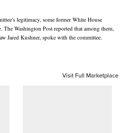
ittee’s legitimacy, some former White House
ttee. The Washington Post reported that among them,
aw Jared Kushner, spoke with the committee.
Visit Full Marketplace