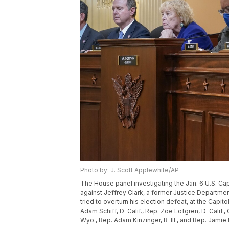
Photo by: J. Scott Applewhite/AP
The House panel investigating the Jan. 6 U.S. Ca
against Jeffrey Clark, a former Justice Departm
tried to overturn his election defeat, at the Capit
Adam Schiff, D-Calif., Rep. Zoe Lofgren, D-Calif.
Wyo., Rep. Adam Kinzinger, R-Ill., and Rep. Jamie