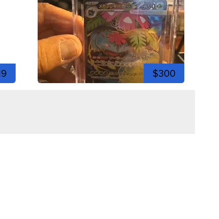
19
$300