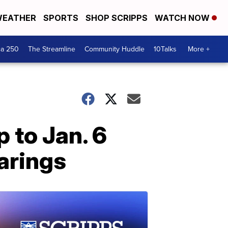
EATHER
SPORTS
SHOP SCRIPPS
WATCH NOW
ca 250
The Streamline
Community Huddle
10Talks
More +
 to Jan. 6
arings