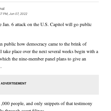
nal
57 PM, Jun 07, 2022
 Jan. 6 attack on the U.S. Capitol will go public
 public how democracy came to the brink of
ill take place over the next several weeks begin with a
which the nine-member panel plans to give an
.
,000 people, and only snippets of that testimony
ly through court filings.