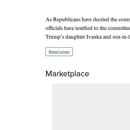
As Republicans have decried the comm
officials have testified to the commi
Trump’s daughter Ivanka and son-in-l
Report a typo
Marketplace