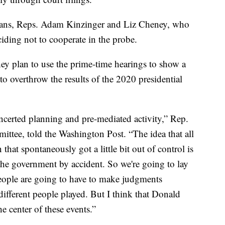
cans, Reps. Adam Kinzinger and Liz Cheney, who
ciding not to cooperate in the probe.
ey plan to use the prime-time hearings to show a
to overthrow the results of the 2020 presidential
certed planning and pre-mediated activity,” Rep.
ttee, told the Washington Post. “The idea that all
that spontaneously got a little bit out of control is
he government by accident. So we're going to lay
People are going to have to make judgments
 different people played. But I think that Donald
 center of these events.”