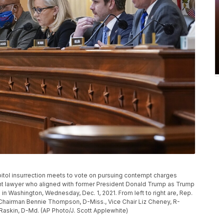
pitol insurrection meets to vote on pursuing contempt charges
ent lawyer who aligned with former President Donald Trump as Trump
ol in Washington, Wednesday, Dec. 1, 2021. From left to right are, Rep.
, Chairman Bennie Thompson, D-Miss., Vice Chair Liz Cheney, R-
 Raskin, D-Md. (AP Photo/J. Scott Applewhite)