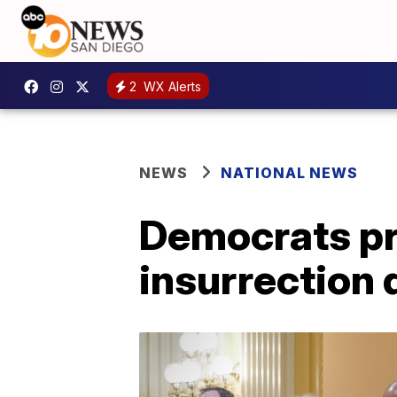
2
WX Alerts
NEWS
NATIONAL NEWS
Democrats pro
insurrection 