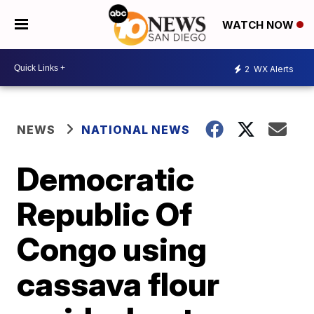
WATCH NOW
2
WX Alerts
NEWS
NATIONAL NEWS
Democratic
Republic Of
Congo using
cassava flour