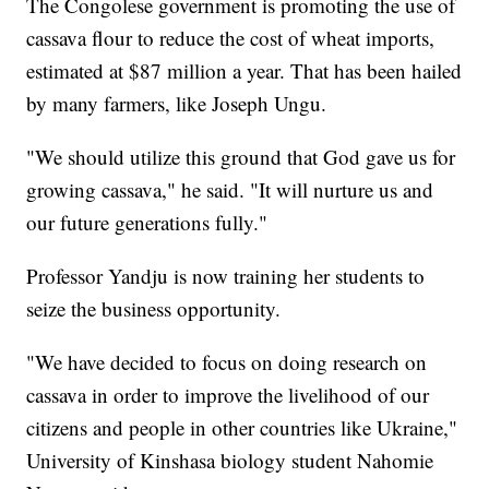
The Congolese government is promoting the use of
cassava flour to reduce the cost of wheat imports,
estimated at $87 million a year. That has been hailed
by many farmers, like Joseph Ungu.
"We should utilize this ground that God gave us for
growing cassava," he said. "It will nurture us and
our future generations fully."
Professor Yandju is now training her students to
seize the business opportunity.
"We have decided to focus on doing research on
cassava in order to improve the livelihood of our
citizens and people in other countries like Ukraine,"
University of Kinshasa biology student Nahomie