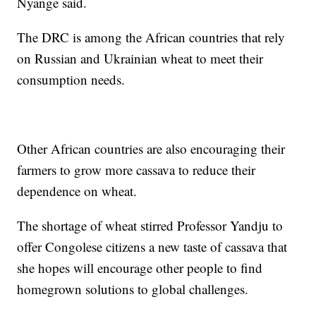
Nyange said.
The DRC is among the African countries that rely
on Russian and Ukrainian wheat to meet their
consumption needs.
Other African countries are also encouraging their
farmers to grow more cassava to reduce their
dependence on wheat.
The shortage of wheat stirred Professor Yandju to
offer Congolese citizens a new taste of cassava that
she hopes will encourage other people to find
homegrown solutions to global challenges.