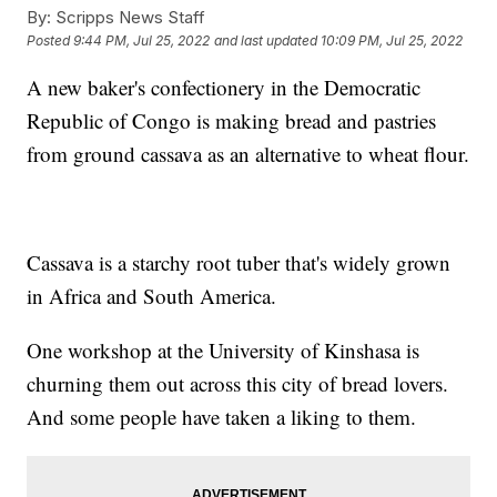
By:
Scripps News Staff
Posted
9:44 PM, Jul 25, 2022
and last updated
10:09 PM, Jul 25, 2022
A new baker's confectionery in the Democratic
Republic of Congo is making bread and pastries
from ground cassava as an alternative to wheat flour.
Cassava is a starchy root tuber that's widely grown
in Africa and South America.
One workshop at the University of Kinshasa is
churning them out across this city of bread lovers.
And some people have taken a liking to them.