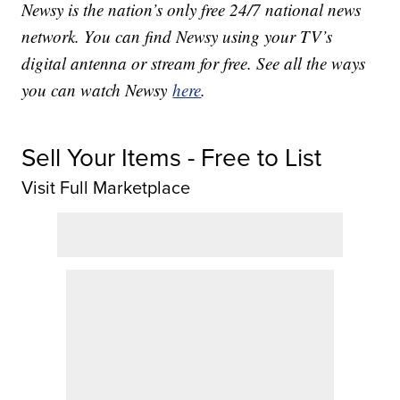
Newsy is the nation’s only free 24/7 national news
network. You can find Newsy using your TV’s
digital antenna or stream for free. See all the ways
you can watch Newsy
here
.
Sell Your Items - Free to List
Visit Full Marketplace