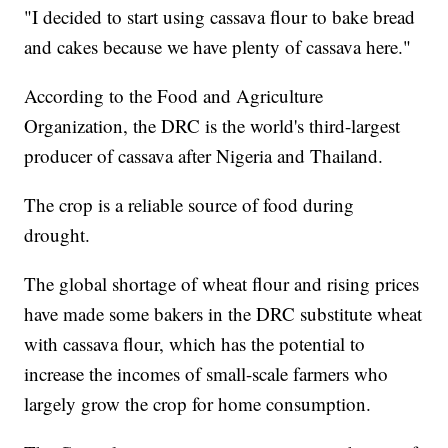
"I decided to start using cassava flour to bake bread
and cakes because we have plenty of cassava here."
According to the Food and Agriculture
Organization, the DRC is the world's third-largest
producer of cassava after Nigeria and Thailand.
The crop is a reliable source of food during
drought.
The global shortage of wheat flour and rising prices
have made some bakers in the DRC substitute wheat
with cassava flour, which has the potential to
increase the incomes of small-scale farmers who
largely grow the crop for home consumption.