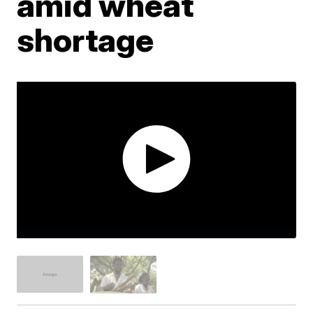
amid wheat
shortage