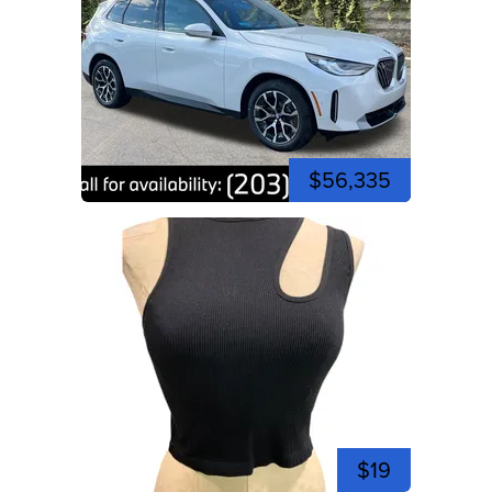
$56,335
$19