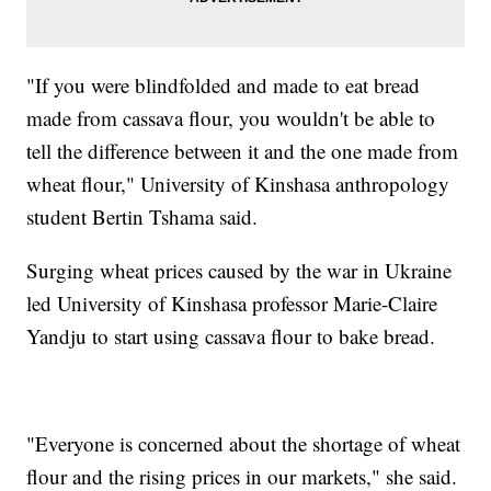
"If you were blindfolded and made to eat bread
made from cassava flour, you wouldn't be able to
tell the difference between it and the one made from
wheat flour," University of Kinshasa anthropology
student Bertin Tshama said.
Surging wheat prices caused by the war in Ukraine
led University of Kinshasa professor Marie-Claire
Yandju to start using cassava flour to bake bread.
"Everyone is concerned about the shortage of wheat
flour and the rising prices in our markets," she said.