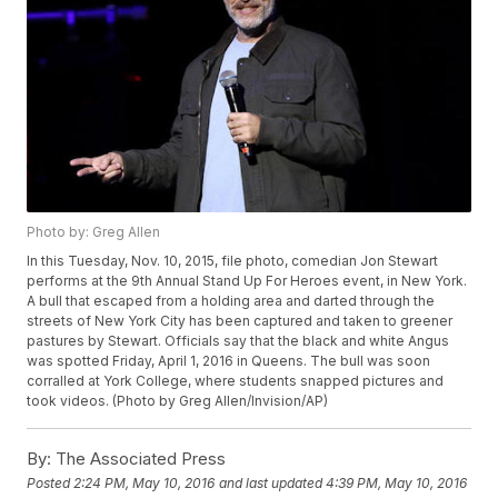
Photo by: Greg Allen
In this Tuesday, Nov. 10, 2015, file photo, comedian Jon Stewart
performs at the 9th Annual Stand Up For Heroes event, in New York.
A bull that escaped from a holding area and darted through the
streets of New York City has been captured and taken to greener
pastures by Stewart. Officials say that the black and white Angus
was spotted Friday, April 1, 2016 in Queens. The bull was soon
corralled at York College, where students snapped pictures and
took videos. (Photo by Greg Allen/Invision/AP)
By:
The Associated Press
Posted
2:24 PM, May 10, 2016
and last updated
4:39 PM, May 10, 2016