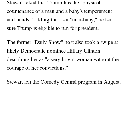
Stewart joked that Trump has the "physical
countenance of a man and a baby's temperament
and hands," adding that as a "man-baby," he isn't
sure Trump is eligible to run for president.
The former "Daily Show" host also took a swipe at
likely Democratic nominee Hillary Clinton,
describing her as "a very bright woman without the
courage of her convictions."
Stewart left the Comedy Central program in August.