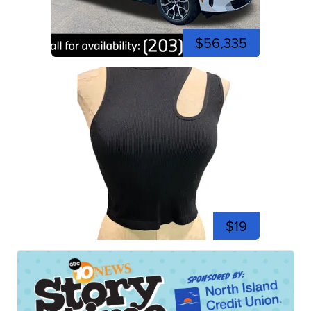
$56,335
$19