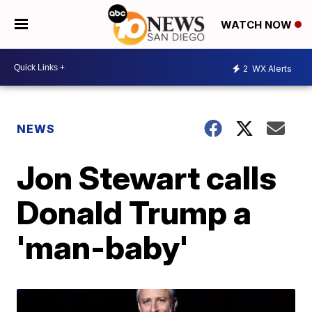
WATCH NOW
2
WX Alerts
NEWS
Jon Stewart calls
Donald Trump a
'man-baby'