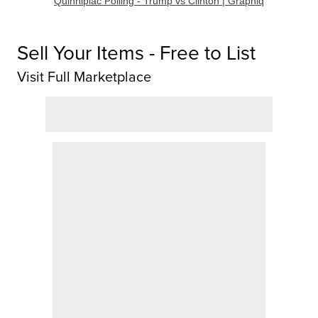
Quinnipiac Polling - Trump vs Clinton | Graphiq
Sell Your Items - Free to List
Visit Full Marketplace