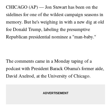
CHICAGO (AP) — Jon Stewart has been on the
sidelines for one of the wildest campaign seasons in
memory. But he's weighing in with a new dig at old
foe Donald Trump, labeling the presumptive
Republican presidential nominee a "man-baby."
The comments came in a Monday taping of a
podcast with President Barack Obama's former aide,
David Axelrod, at the University of Chicago.