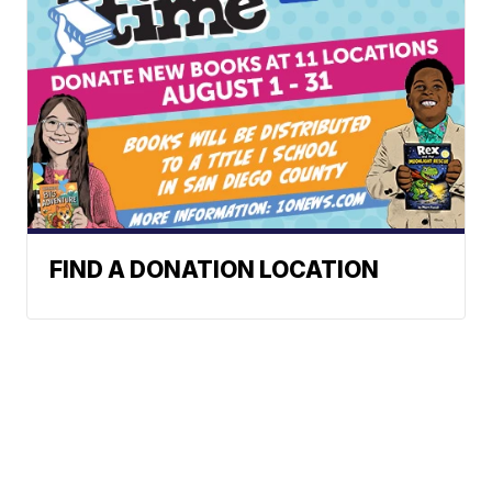
FIND A DONATION LOCATION