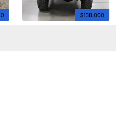
00
$138,000