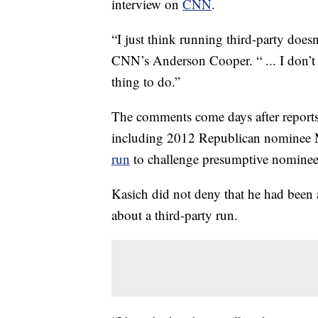
interview on
CNN
.
“I just think running third-party doesn’t
CNN’s Anderson Cooper. “ ... I don’t th
thing to do.”
The comments come days after reports
including 2012 Republican nomine
run
to challenge presumptive nomine
Kasich did not deny that he had been
about a third-party run.