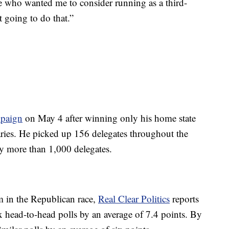
e who wanted me to consider running as a third-
t going to do that.”
mpaign
on May 4 after winning only his home state
ries. He picked up 156 delegates throughout the
y more than 1,000 delegates.
 in the Republican race,
Real Clear Politics
reports
ix head-to-head polls by an average of 7.4 points. By