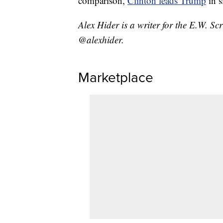
comparison,
Clinton leads Trump
in s
Alex Hider is a writer for the E.W. S
@alexhider.
Marketplace