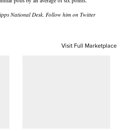
imilar polls by an average of six points.
cripps National Desk. Follow him on Twitter
Visit Full Marketplace