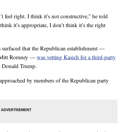
 feel right. I think it’s not constructive,” he told
ink it’s appropriate, I don’t think it’s the right
 surfaced that the Republican establishment —
e Mitt Romney —
was vetting Kasich for a third-party
e Donald Trump.
 approached by members of the Republican party