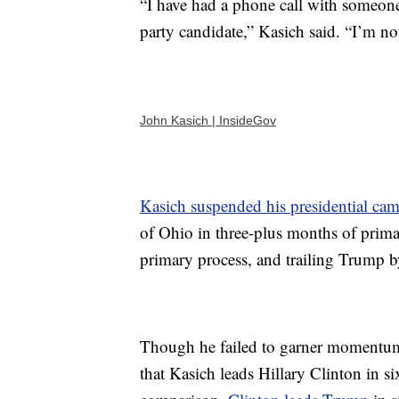
“I have had a phone call with someon
party candidate,” Kasich said. “I’m no
John Kasich | InsideGov
Kasich suspended his presidential ca
of Ohio in three-plus months of prima
primary process, and trailing Trump b
Though he failed to garner momentum
that Kasich leads Hillary Clinton in s