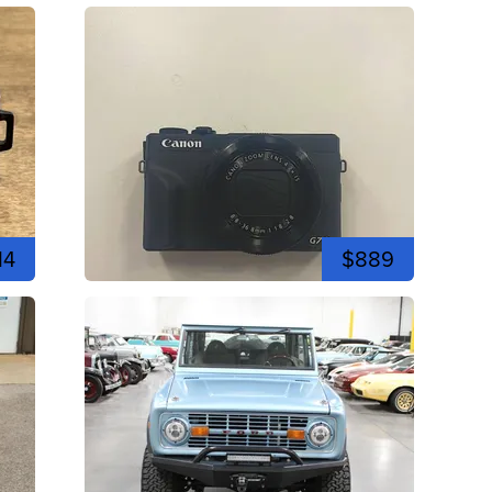
14
$889