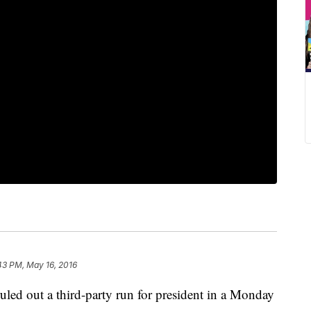
43 PM, May 16, 2016
led out a third-party run for president in a Monday