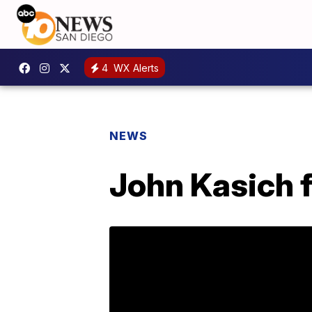
4
WX Alerts
NEWS
John Kasich f