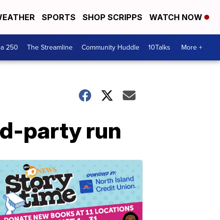
EATHER
SPORTS
SHOP SCRIPPS
WATCH NOW
ca 250
The Streamline
Community Huddle
10Talks
More +
rd-party run