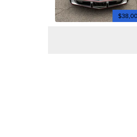
$38,0