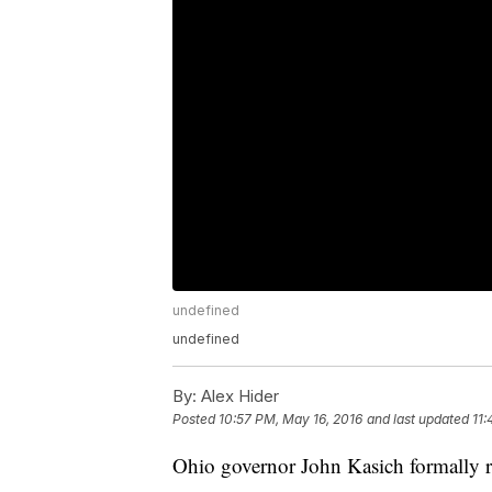
undefined
undefined
By:
Alex Hider
Posted
10:57 PM, May 16, 2016
and last updated
11:
Ohio governor John Kasich formally ru