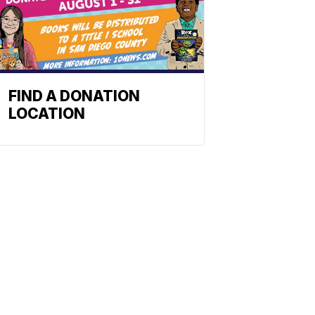
FIND A DONATION
LOCATION