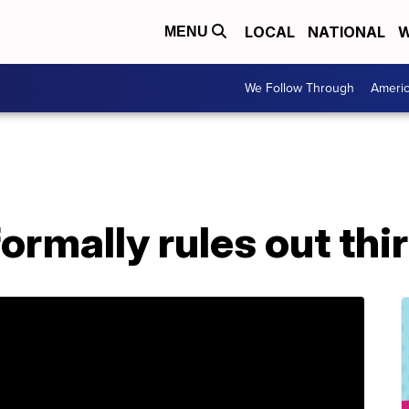
LOCAL
NATIONAL
W
MENU
We Follow Through
Ameri
ormally rules out thi