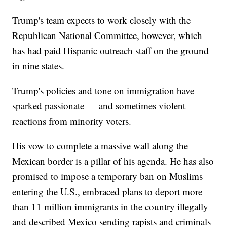
Trump's team expects to work closely with the
Republican National Committee, however, which
has had paid Hispanic outreach staff on the ground
in nine states.
Trump's policies and tone on immigration have
sparked passionate — and sometimes violent —
reactions from minority voters.
His vow to complete a massive wall along the
Mexican border is a pillar of his agenda. He has also
promised to impose a temporary ban on Muslims
entering the U.S., embraced plans to deport more
than 11 million immigrants in the country illegally
and described Mexico sending rapists and criminals