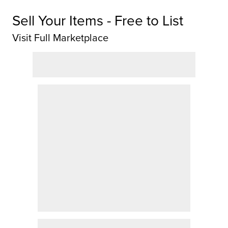
Sell Your Items - Free to List
Visit Full Marketplace