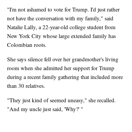
"I'm not ashamed to vote for Trump. I'd just rather
not have the conversation with my family," said
Natalie Lally, a 22-year-old college student from
New York City whose large extended family has
Colombian roots.
She says silence fell over her grandmother's living
room when she admitted her support for Trump
during a recent family gathering that included more
than 30 relatives.
"They just kind of seemed uneasy," she recalled.
"And my uncle just said, 'Why?' "