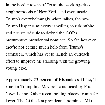
In the border towns of Texas, the working-class
neighborhoods of New York, and even inside
Trump's overwhelmingly white rallies, the pro-
Trump Hispanic minority is willing to risk public
and private ridicule to defend the GOP's
presumptive presidential nominee. So far, however,
they're not getting much help from Trump's
campaign, which has yet to launch an outreach
effort to improve his standing with the growing
voting bloc.
Approximately 23 percent of Hispanics said they'd
vote for Trump in a May poll conducted by Fox
News Latino. Other recent polling places Trump far
lower. The GOP's last presidential nominee, Mitt