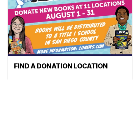
FIND A DONATION LOCATION