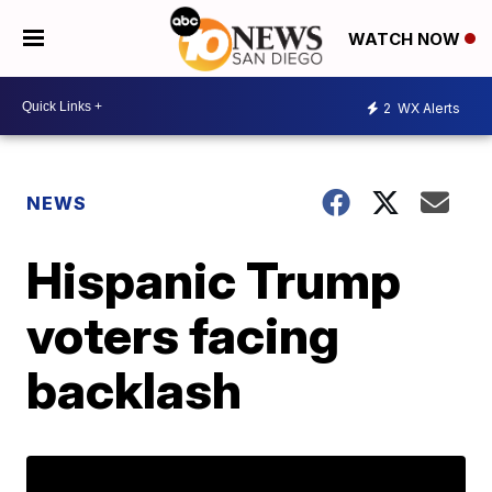
WATCH NOW
2
WX Alerts
NEWS
Hispanic Trump
voters facing
backlash