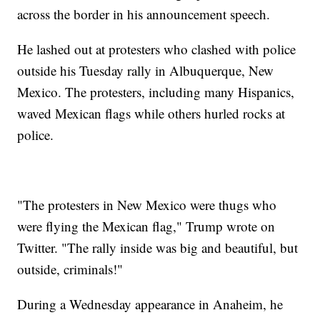
across the border in his announcement speech.
He lashed out at protesters who clashed with police
outside his Tuesday rally in Albuquerque, New
Mexico. The protesters, including many Hispanics,
waved Mexican flags while others hurled rocks at
police.
"The protesters in New Mexico were thugs who
were flying the Mexican flag," Trump wrote on
Twitter. "The rally inside was big and beautiful, but
outside, criminals!"
During a Wednesday appearance in Anaheim, he