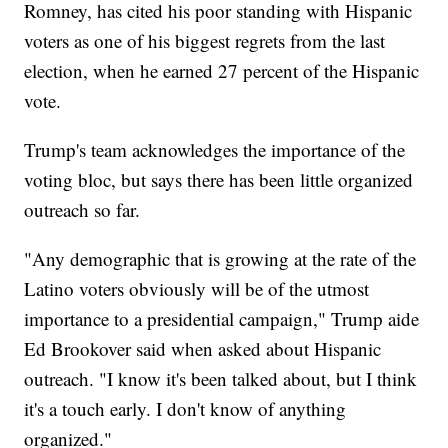
Romney, has cited his poor standing with Hispanic
voters as one of his biggest regrets from the last
election, when he earned 27 percent of the Hispanic
vote.
Trump's team acknowledges the importance of the
voting bloc, but says there has been little organized
outreach so far.
"Any demographic that is growing at the rate of the
Latino voters obviously will be of the utmost
importance to a presidential campaign," Trump aide
Ed Brookover said when asked about Hispanic
outreach. "I know it's been talked about, but I think
it's a touch early. I don't know of anything
organized."