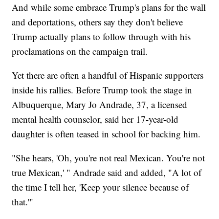
And while some embrace Trump's plans for the wall
and deportations, others say they don't believe
Trump actually plans to follow through with his
proclamations on the campaign trail.
Yet there are often a handful of Hispanic supporters
inside his rallies. Before Trump took the stage in
Albuquerque, Mary Jo Andrade, 37, a licensed
mental health counselor, said her 17-year-old
daughter is often teased in school for backing him.
"She hears, 'Oh, you're not real Mexican. You're not
true Mexican,' " Andrade said and added, "A lot of
the time I tell her, 'Keep your silence because of
that.'"