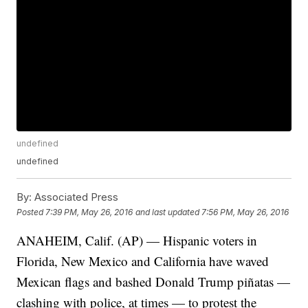
undefined
undefined
By:
Associated Press
Posted
7:39 PM, May 26, 2016
and last updated
7:56 PM, May 26, 2016
ANAHEIM, Calif. (AP) — Hispanic voters in
Florida, New Mexico and California have waved
Mexican flags and bashed Donald Trump piñatas —
clashing with police, at times — to protest the