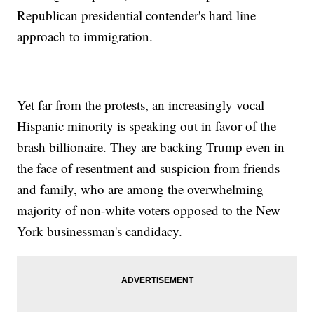
Republican presidential contender's hard line
approach to immigration.
Yet far from the protests, an increasingly vocal
Hispanic minority is speaking out in favor of the
brash billionaire. They are backing Trump even in
the face of resentment and suspicion from friends
and family, who are among the overwhelming
majority of non-white voters opposed to the New
York businessman's candidacy.