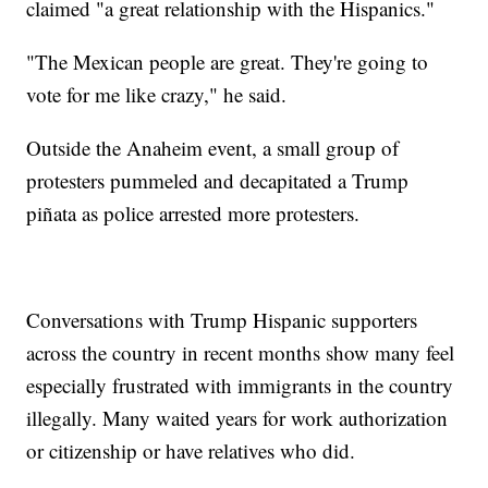
claimed "a great relationship with the Hispanics."
"The Mexican people are great. They're going to
vote for me like crazy," he said.
Outside the Anaheim event, a small group of
protesters pummeled and decapitated a Trump
piñata as police arrested more protesters.
Conversations with Trump Hispanic supporters
across the country in recent months show many feel
especially frustrated with immigrants in the country
illegally. Many waited years for work authorization
or citizenship or have relatives who did.