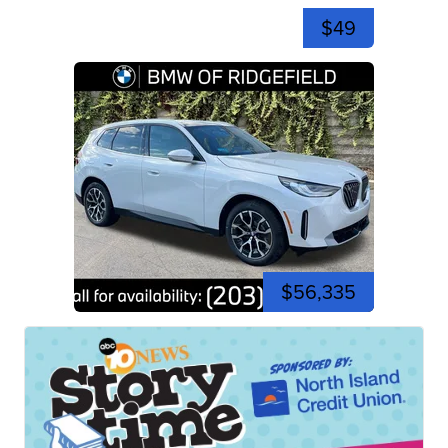
$49
$56,335