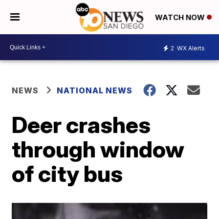
WATCH NOW
2
WX Alerts
NEWS
NATIONAL NEWS
Deer crashes
through window
of city bus