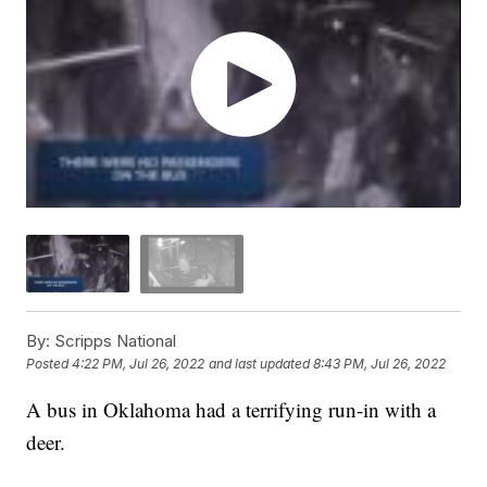
By:
Scripps National
Posted
4:22 PM, Jul 26, 2022
and last updated
8:43 PM, Jul 26, 2022
A bus in Oklahoma had a terrifying run-in with a
deer.