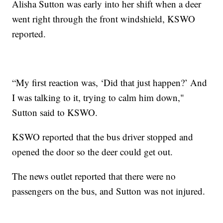
Alisha Sutton was early into her shift when a deer
went right through the front windshield, KSWO
reported.
“My first reaction was, ‘Did that just happen?’ And
I was talking to it, trying to calm him down,"
Sutton said to KSWO.
KSWO reported that the bus driver stopped and
opened the door so the deer could get out.
The news outlet reported that there were no
passengers on the bus, and Sutton was not injured.