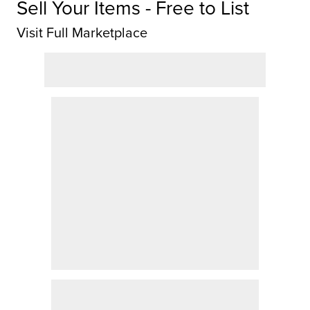
Sell Your Items - Free to List
Visit Full Marketplace