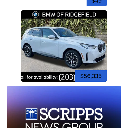
$49
$56,335