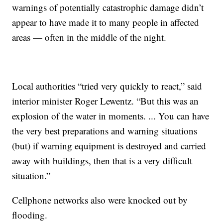
warnings of potentially catastrophic damage didn’t
appear to have made it to many people in affected
areas — often in the middle of the night.
Local authorities “tried very quickly to react,” said
interior minister Roger Lewentz. “But this was an
explosion of the water in moments. ... You can have
the very best preparations and warning situations
(but) if warning equipment is destroyed and carried
away with buildings, then that is a very difficult
situation.”
Cellphone networks also were knocked out by
flooding.