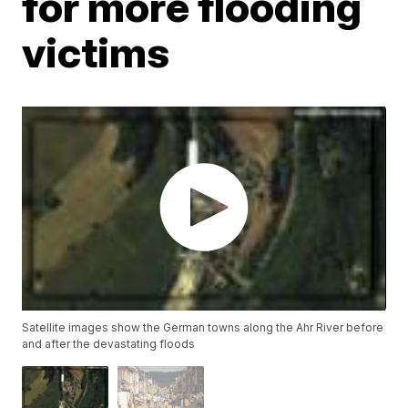
for more flooding
victims
Satellite images show the German towns along the Ahr River before
and after the devastating floods