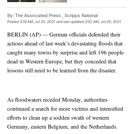
By:
The Associated Press ,
Scripps National
Posted
3:19 AM, Jul 20, 2021
and last updated
3:52 AM, Jul 20, 2021
BERLIN (AP) — German officials defended their
actions ahead of last week’s devastating floods that
caught many towns by surprise and left 196 people
dead in Western Europe, but they conceded that
lessons still need to be learned from the disaster.
As floodwaters receded Monday, authorities
continued a search for more victims and intensified
efforts to clean up a sodden swath of western
Germany, eastern Belgium, and the Netherlands.