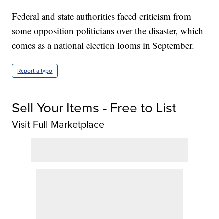
Federal and state authorities faced criticism from
some opposition politicians over the disaster, which
comes as a national election looms in September.
Report a typo
Sell Your Items - Free to List
Visit Full Marketplace