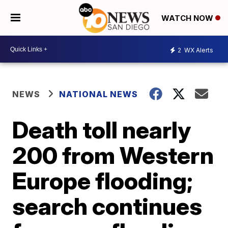
WATCH NOW
2
WX Alerts
NEWS
NATIONAL NEWS
Death toll nearly
200 from Western
Europe flooding;
search continues