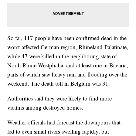
So far, 117 people have been confirmed dead in the
worst-affected German region, Rhineland-Palatinate,
while 47 were killed in the neighboring state of
North Rhine-Westphalia, and at least one in Bavaria,
parts of which saw heavy rain and flooding over the
weekend. The death toll in Belgium was 31.
Authorities said they were likely to find more
victims among destroyed homes.
Weather officials had forecast the downpours that
led to even small rivers swelling rapidly, but