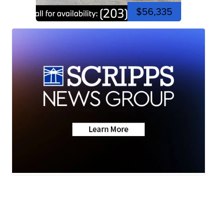
$56,335