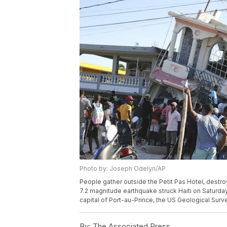
Photo by: Joseph Odelyn/AP
People gather outside the Petit Pas Hotel, destroy
7.2 magnitude earthquake struck Haiti on Saturday
capital of Port-au-Prince, the US Geological Sur
By:
The Associated Press