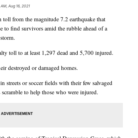
 AM, Aug 16, 2021
oll from the magnitude 7.2 earthquake that
ace to find survivors amid the rubble ahead of a
 storm.
lty toll to at least 1,297 dead and 5,700 injured.
heir destroyed or damaged homes.
in streets or soccer fields with their few salvaged
 scramble to help those who were injured.