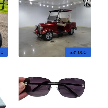
00
$31,000