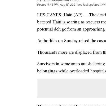
Posted
4:45 PM, Aug 15, 2021
and last updated
1:44
LES CAYES, Haiti (AP) — The death t
battered Haiti is soaring as rescuers r
potential deluge from an approaching
Authorities on Sunday raised the casua
Thousands more are displaced from t
Survivors in some areas are sheltering 
belongings while overloaded hospitals