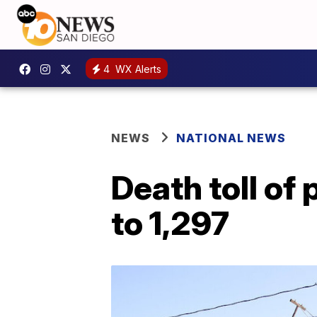
4
WX Alerts
NEWS
NATIONAL NEWS
Death toll of
to 1,297