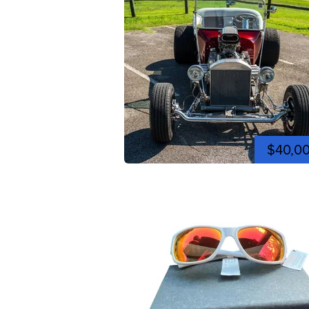
$40,0