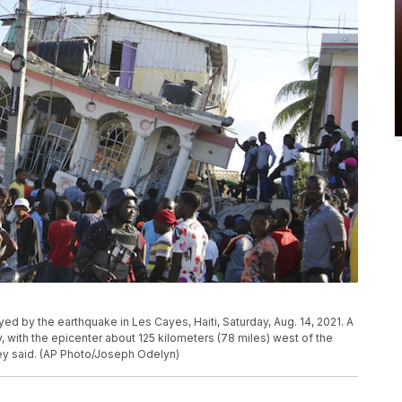
ed by the earthquake in Les Cayes, Haiti, Saturday, Aug. 14, 2021. A
, with the epicenter about 125 kilometers (78 miles) west of the
vey said. (AP Photo/Joseph Odelyn)