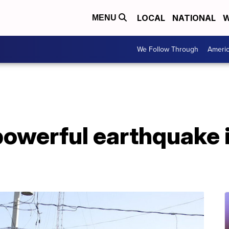
LOCAL
NATIONAL
W
MENU
We Follow Through
Ameri
 powerful earthquake i