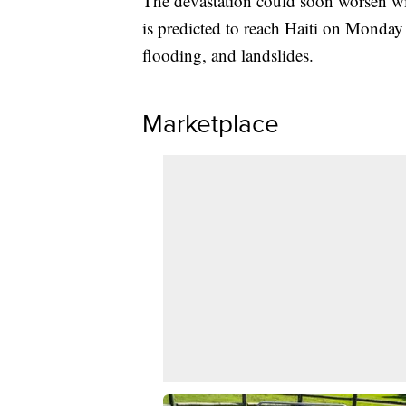
The devastation could soon worsen wi
is predicted to reach Haiti on Monday 
flooding, and landslides.
Marketplace