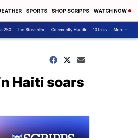
EATHER
SPORTS
SHOP SCRIPPS
WATCH NOW
ca 250
The Streamline
Community Huddle
10Talks
More +
n Haiti soars