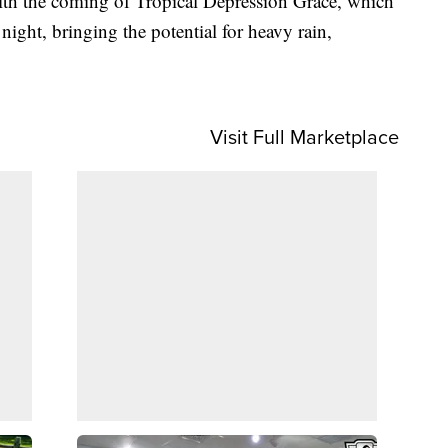
th the coming of Tropical Depression Grace, which
night, bringing the potential for heavy rain,
Visit Full Marketplace