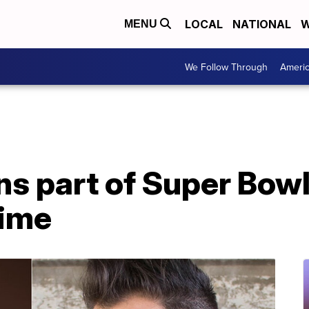
LOCAL
NATIONAL
W
MENU
We Follow Through
Ameri
s part of Super Bowl
time