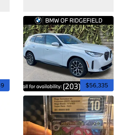
49
$56,335