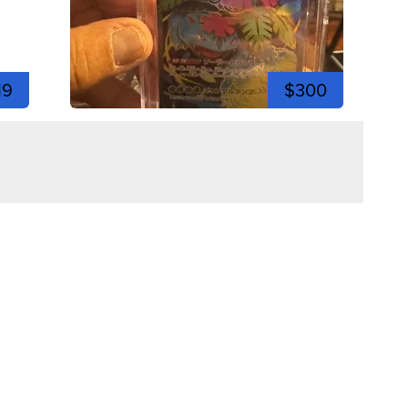
19
$300