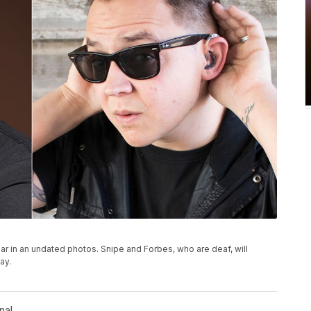
r in an undated photos. Snipe and Forbes, who are deaf, will
ay.
nal