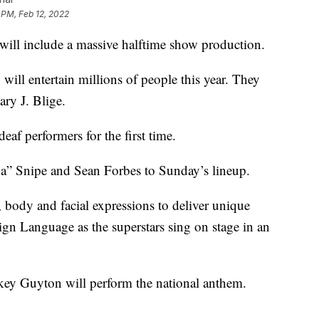
 PM, Feb 12, 2022
 will include a massive halftime show production.
ill entertain millions of people this year. They
y J. Blige.
eaf performers for the first time.
a” Snipe and Sean Forbes to Sunday’s lineup.
 body and facial expressions to deliver unique
ign Language as the superstars sing on stage in an
key Guyton will perform the national anthem.