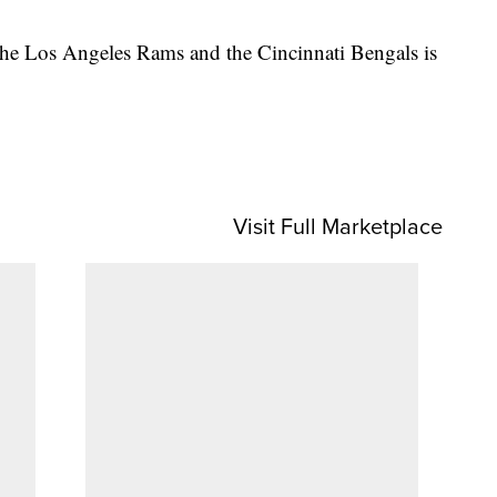
he Los Angeles Rams and the Cincinnati Bengals is
Visit Full Marketplace