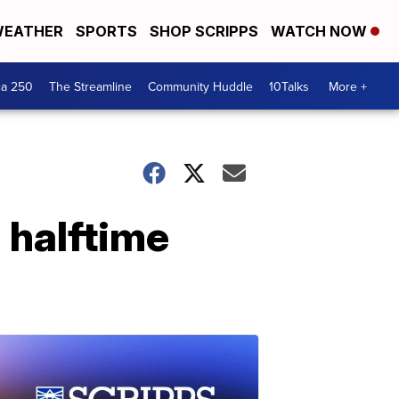
EATHER
SPORTS
SHOP SCRIPPS
WATCH NOW
ca 250
The Streamline
Community Huddle
10Talks
More +
 halftime