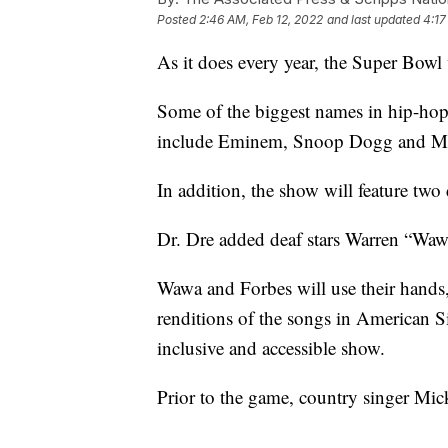
Posted
2:46 AM, Feb 12, 2022
and last updated
4:17
As it does every year, the Super Bowl
Some of the biggest names in hip-hop w
include Eminem, Snoop Dogg and Mar
In addition, the show will feature two d
Dr. Dre added deaf stars Warren “Waw
Wawa and Forbes will use their hands,
renditions of the songs in American S
inclusive and accessible show.
Prior to the game, country singer Mic