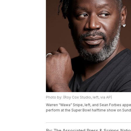
Photo by: (Roy Cox Studio, left, via AP)
Warren “Wawa” Snipe, left, and Sean Forbes appea
perform at the Super Bowl halftime show on Sund
By:
The Associated Press & Scripps Natio