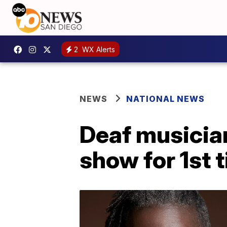
2
WX Alerts
NEWS
NATIONAL NEWS
Deaf musician
show for 1st 