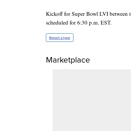
Kickoff for Super Bowl LVI between t
scheduled for 6:30 p.m. EST.
Report a typo
Marketplace