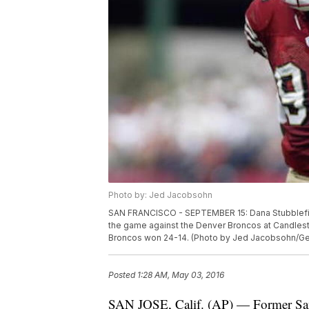
Photo by: Jed Jacobsohn
SAN FRANCISCO - SEPTEMBER 15: Dana Stubblefiel
the game against the Denver Broncos at Candlesti
Broncos won 24-14. (Photo by Jed Jacobsohn/Ge
Posted
1:28 AM, May 03, 2016
SAN JOSE, Calif. (AP) — Former San