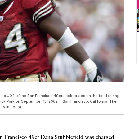
d #94 of the San Francisco 49ers celebrates on the field during
ck Park on September 15, 2002 in San Francisco, California. The
tty Images)
 Francisco 49er Dana Stubblefield was charged