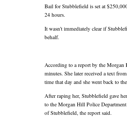
Bail for Stubblefield is set at $250,00
24 hours.
It wasn't immediately clear if Stubbl
behalf.
According to a report by the Morgan H
minutes. She later received a text fro
time that day and she went back to th
After raping her, Stubblefield gave 
to the Morgan Hill Police Department
of Stubblefield, the report said.