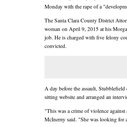
Monday with the rape of a "developm
The Santa Clara County District Attorn
woman on April 9, 2015 at his Morgan 
job. He is charged with five felony cou
convicted.
A day before the assault, Stubblefiel
sitting website and arranged an intervi
"This was a crime of violence against
McInerny said. "She was looking for 