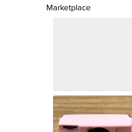
Marketplace