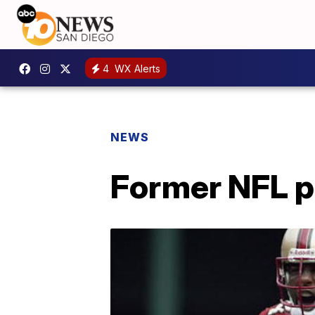
4
WX Alerts
NEWS
Former NFL p