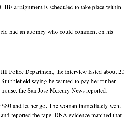
0. His arraignment is scheduled to take place within
efield had an attorney who could comment on his
ill Police Department, the interview lasted about 20
m Stubblefield saying he wanted to pay her for her
e house, the San Jose Mercury News reported.
her $80 and let her go. The woman immediately went
 and reported the rape. DNA evidence matched that