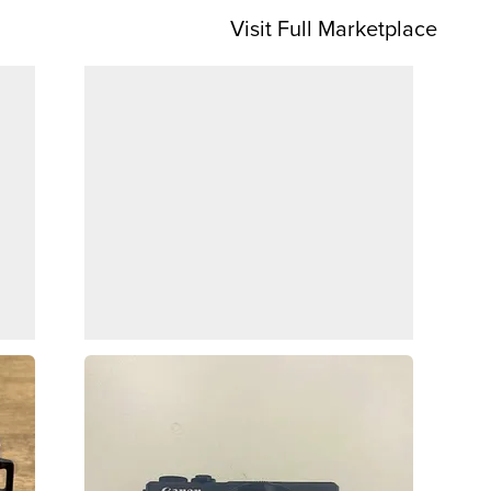
Visit Full Marketplace