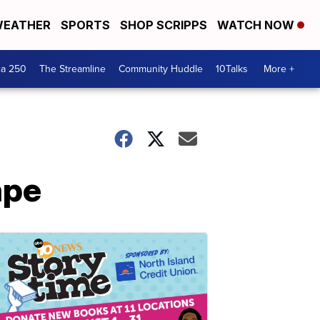
EATHER
SPORTS
SHOP SCRIPPS
WATCH NOW
ca 250
The Streamline
Community Huddle
10Talks
More +
ape