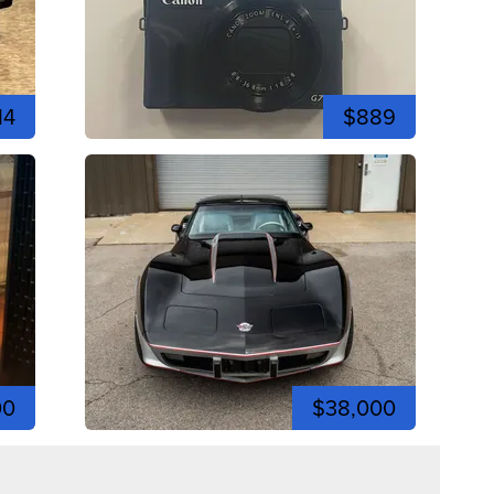
14
$889
00
$38,000