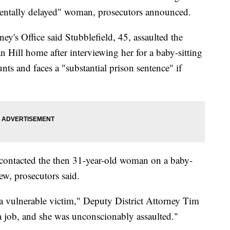
entally delayed" woman, prosecutors announced.
ey's Office said Stubblefield, 45, assaulted the
Hill home after interviewing her for a baby-sitting
nts and faces a "substantial prison sentence" if
d contacted the then 31-year-old woman on a baby-
ew, prosecutors said.
 a vulnerable victim," Deputy District Attorney Tim
a job, and she was unconscionably assaulted."