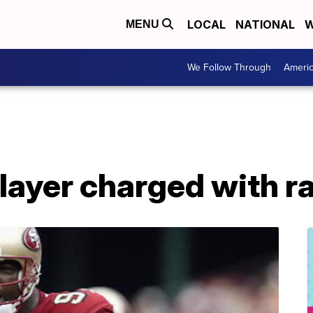
LOCAL
NATIONAL
W
MENU
We Follow Through
Ameri
layer charged with r