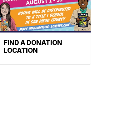
FIND A DONATION
LOCATION