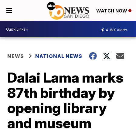
WATCH NOW
4
WX Alerts
NEWS
NATIONAL NEWS
Dalai Lama marks
87th birthday by
opening library
and museum