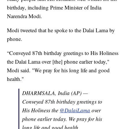
birthday, including Prime Minister of India
Narendra Modi.
Modi tweeted that he spoke to the Dalai Lama by
phone.
“Conveyed 87th birthday greetings to His Holiness
the Dalai Lama over [the] phone earlier today,"
Modi said. "We pray for his long life and good
health."
DHARMSALA, India (AP) —
Conveyed 87th birthday greetings to
His Holiness the
@DalaiLama
over
phone earlier today. We pray for his
long life and good health.