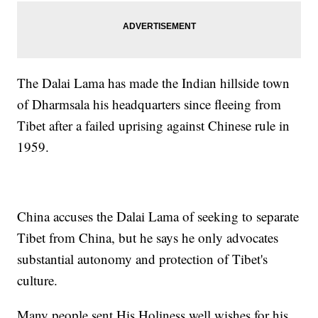
The Dalai Lama has made the Indian hillside town
of Dharmsala his headquarters since fleeing from
Tibet after a failed uprising against Chinese rule in
1959.
China accuses the Dalai Lama of seeking to separate
Tibet from China, but he says he only advocates
substantial autonomy and protection of Tibet's
culture.
Many people sent His Holiness well wishes for his