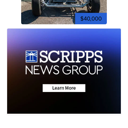
$40,000