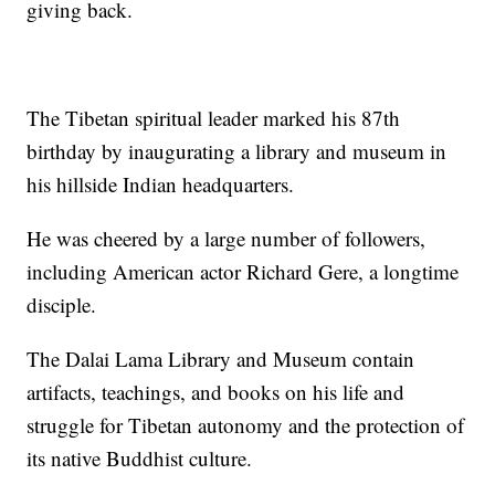
giving back.
The Tibetan spiritual leader marked his 87th
birthday by inaugurating a library and museum in
his hillside Indian headquarters.
He was cheered by a large number of followers,
including American actor Richard Gere, a longtime
disciple.
The Dalai Lama Library and Museum contain
artifacts, teachings, and books on his life and
struggle for Tibetan autonomy and the protection of
its native Buddhist culture.