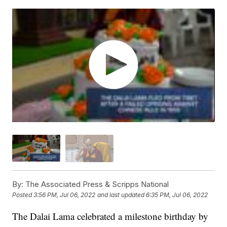
By:
The Associated Press & Scripps National
Posted
3:56 PM, Jul 06, 2022
and last updated
6:35 PM, Jul 06, 2022
The Dalai Lama celebrated a milestone birthday by