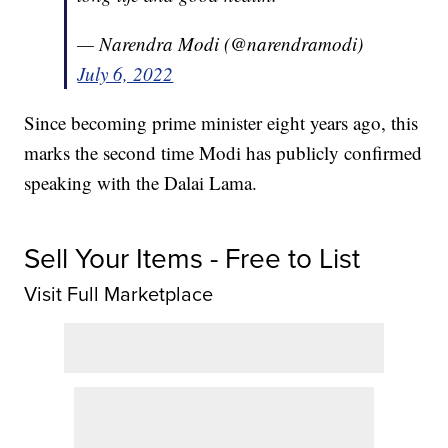
— Narendra Modi (@narendramodi)
July 6, 2022
Since becoming prime minister eight years ago, this
marks the second time Modi has publicly confirmed
speaking with the Dalai Lama.
Sell Your Items - Free to List
Visit Full Marketplace