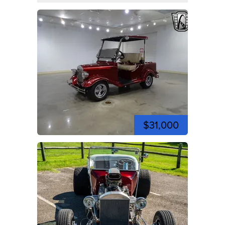
$31,000