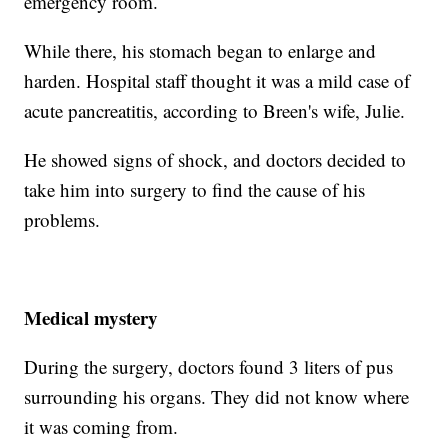
emergency room.
While there, his stomach began to enlarge and
harden. Hospital staff thought it was a mild case of
acute pancreatitis, according to Breen's wife, Julie.
He showed signs of shock, and doctors decided to
take him into surgery to find the cause of his
problems.
Medical mystery
During the surgery, doctors found 3 liters of pus
surrounding his organs. They did not know where
it was coming from.