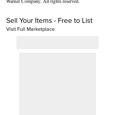
Warner Company. All rights reserved.
Sell Your Items - Free to List
Visit Full Marketplace