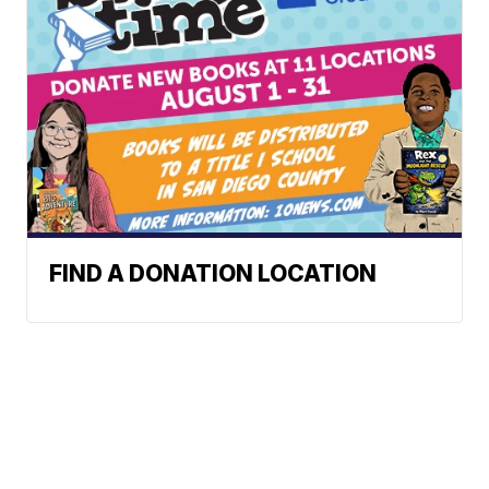
FIND A DONATION LOCATION