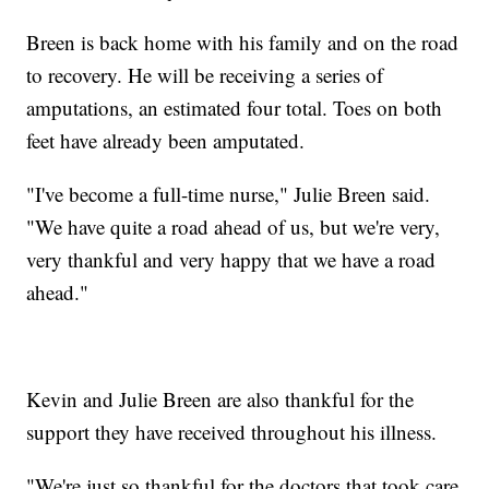
Breen is back home with his family and on the road
to recovery. He will be receiving a series of
amputations, an estimated four total. Toes on both
feet have already been amputated.
"I've become a full-time nurse," Julie Breen said.
"We have quite a road ahead of us, but we're very,
very thankful and very happy that we have a road
ahead."
Kevin and Julie Breen are also thankful for the
support they have received throughout his illness.
"We're just so thankful for the doctors that took care