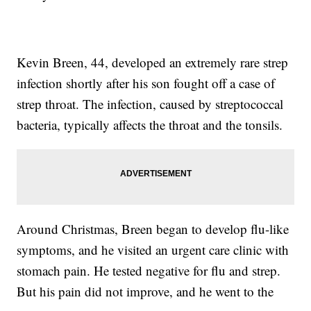
Kevin Breen, 44, developed an extremely rare strep
infection shortly after his son fought off a case of
strep throat. The infection, caused by streptococcal
bacteria, typically affects the throat and the tonsils.
Around Christmas, Breen began to develop flu-like
symptoms, and he visited an urgent care clinic with
stomach pain. He tested negative for flu and strep.
But his pain did not improve, and he went to the