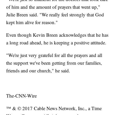
of him and the amount of prayers that went up,"
Julie Breen said. "We really feel strongly that God
kept him alive for reason."
Even though Kevin Breen acknowledges that he has
a long road ahead, he is keeping a positive attitude.
"We're just very grateful for all the prayers and all
the support we've been getting from our families,
friends and our church," he said.
The-CNN-Wire
™ & © 2017 Cable News Network, Inc., a Time