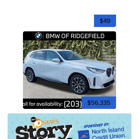
$49
$56,335