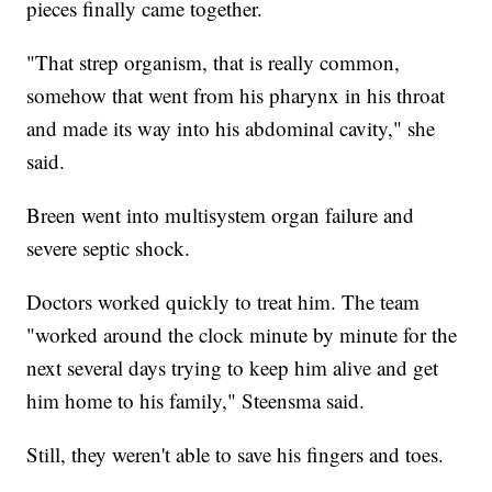
pieces finally came together.
"That strep organism, that is really common,
somehow that went from his pharynx in his throat
and made its way into his abdominal cavity," she
said.
Breen went into multisystem organ failure and
severe septic shock.
Doctors worked quickly to treat him. The team
"worked around the clock minute by minute for the
next several days trying to keep him alive and get
him home to his family," Steensma said.
Still, they weren't able to save his fingers and toes.