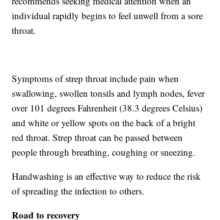
recommends seeking medical attention when an
individual rapidly begins to feel unwell from a sore
throat.
Symptoms of strep throat include pain when
swallowing, swollen tonsils and lymph nodes, fever
over 101 degrees Fahrenheit (38.3 degrees Celsius)
and white or yellow spots on the back of a bright
red throat. Strep throat can be passed between
people through breathing, coughing or sneezing.
Handwashing is an effective way to reduce the risk
of spreading the infection to others.
Road to recovery