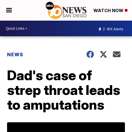
WATCH NOW
2
WX Alerts
NEWS
Dad's case of
strep throat leads
to amputations