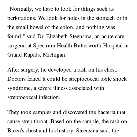
"Normally, we have to look for things such as
perforations. We look for holes in the stomach or in
the small bowel of the colon, and nothing was
found," said Dr. Elizabeth Steensma, an acute care
surgeon at Spectrum Health Butterworth Hospital in
Grand Rapids, Michigan.
After surgery, he developed a rash on his chest.
Doctors feared it could be streptococcal toxic shock
syndrome, a severe illness associated with
streptococcal infection.
They took samples and discovered the bacteria that
cause strep throat. Based on the sample, the rash on
Breen's chest and his history, Steensma said, the