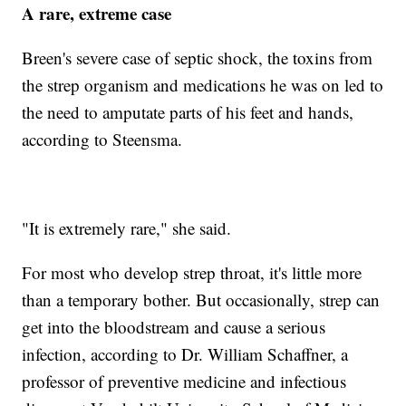
A rare, extreme case
Breen's severe case of septic shock, the toxins from
the strep organism and medications he was on led to
the need to amputate parts of his feet and hands,
according to Steensma.
"It is extremely rare," she said.
For most who develop strep throat, it's little more
than a temporary bother. But occasionally, strep can
get into the bloodstream and cause a serious
infection, according to Dr. William Schaffner, a
professor of preventive medicine and infectious