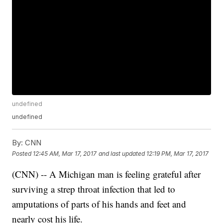
undefined
undefined
By:
CNN
Posted
12:45 AM, Mar 17, 2017
and last updated
12:19 PM, Mar 17, 2017
(CNN) -- A Michigan man is feeling grateful after
surviving a strep throat infection that led to
amputations of parts of his hands and feet and
nearly cost his life.