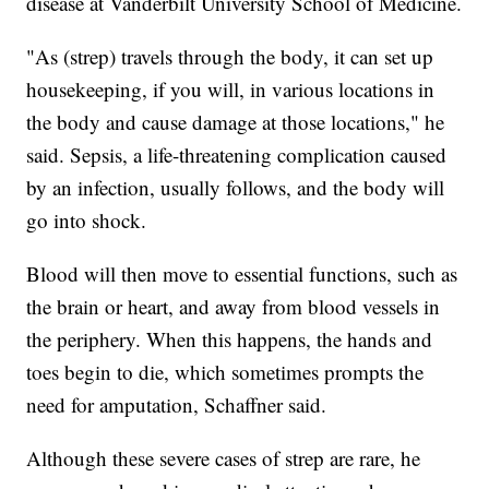
disease at Vanderbilt University School of Medicine.
"As (strep) travels through the body, it can set up
housekeeping, if you will, in various locations in
the body and cause damage at those locations," he
said. Sepsis, a life-threatening complication caused
by an infection, usually follows, and the body will
go into shock.
Blood will then move to essential functions, such as
the brain or heart, and away from blood vessels in
the periphery. When this happens, the hands and
toes begin to die, which sometimes prompts the
need for amputation, Schaffner said.
Although these severe cases of strep are rare, he