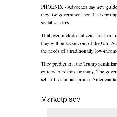
PHOENIX - Advocates say new guidelin
they use government benefits is prom
social services.
That even includes citizens and legal r
they will be kicked out of the U.S. Adv
the needs of a traditionally low-incom
They predict that the Trump administra
extreme hardship for many. The gover
self-sufficient and protect American ta
Marketplace