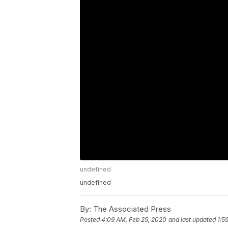
undefined
undefined
By:
The Associated Press
Posted
4:09 AM, Feb 25, 2020
and last updated
1:5