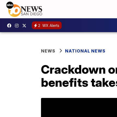
2
WX Alerts
NEWS
NATIONAL NEWS
Crackdown on
benefits take