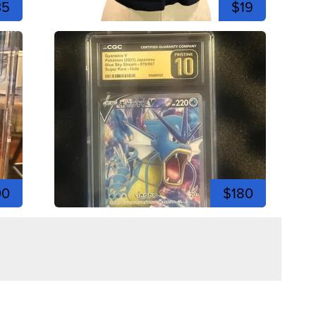
35
$19
00
$180