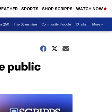
EATHER
SPORTS
SHOP SCRIPPS
WATCH NOW
ca 250
The Streamline
Community Huddle
10Talks
More +
 public