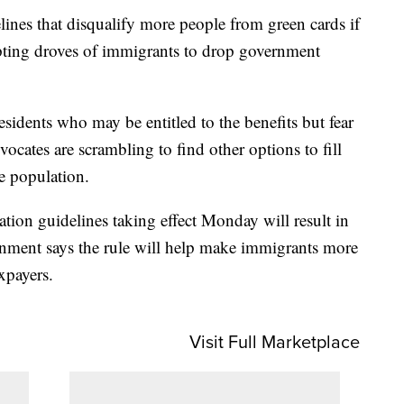
es that disqualify more people from green cards if
pting droves of immigrants to drop government
esidents who may be entitled to the benefits but fear
ocates are scrambling to find other options to fill
e population.
tion guidelines taking effect Monday will result in
nment says the rule will help make immigrants more
xpayers.
Visit Full Marketplace