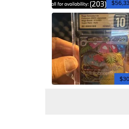
$56,3
$3