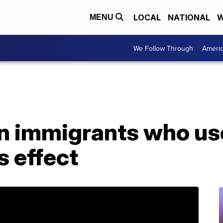
LOCAL
NATIONAL
W
MENU
We Follow Through
Ameri
 immigrants who use
s effect