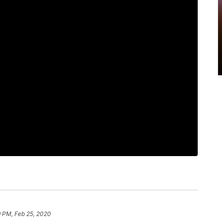
9 PM, Feb 25, 2020