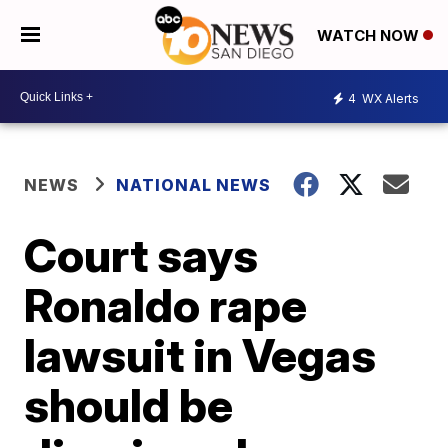
WATCH NOW
4
WX Alerts
NEWS
NATIONAL NEWS
Court says
Ronaldo rape
lawsuit in Vegas
should be