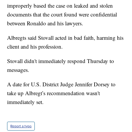
improperly based the case on leaked and stolen
documents that the court found were confidential
between Ronaldo and his lawyers.
Albregts said Stovall acted in bad faith, harming his
client and his profession.
Stovall didn't immediately respond Thursday to
messages.
A date for U.S. District Judge Jennifer Dorsey to
take up Albregt’s recommendation wasn't
immediately set.
Report a typo