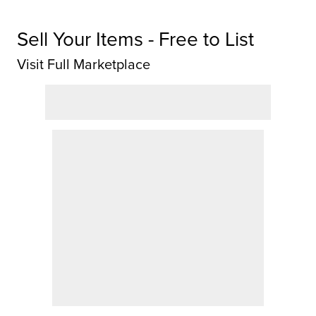
Sell Your Items - Free to List
Visit Full Marketplace