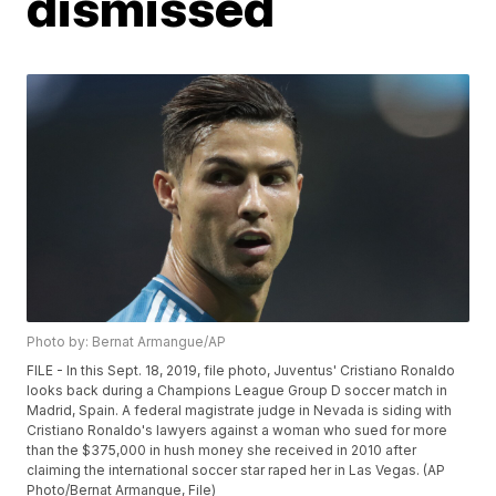
dismissed
Photo by: Bernat Armangue/AP
FILE - In this Sept. 18, 2019, file photo, Juventus' Cristiano Ronaldo
looks back during a Champions League Group D soccer match in
Madrid, Spain. A federal magistrate judge in Nevada is siding with
Cristiano Ronaldo's lawyers against a woman who sued for more
than the $375,000 in hush money she received in 2010 after
claiming the international soccer star raped her in Las Vegas. (AP
Photo/Bernat Armangue, File)