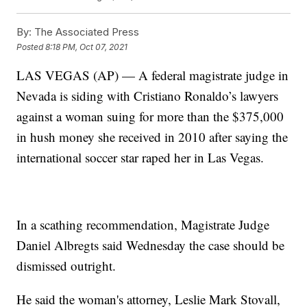
By:
The Associated Press
Posted
8:18 PM, Oct 07, 2021
LAS VEGAS (AP) — A federal magistrate judge in
Nevada is siding with Cristiano Ronaldo’s lawyers
against a woman suing for more than the $375,000
in hush money she received in 2010 after saying the
international soccer star raped her in Las Vegas.
In a scathing recommendation, Magistrate Judge
Daniel Albregts said Wednesday the case should be
dismissed outright.
He said the woman's attorney, Leslie Mark Stovall,