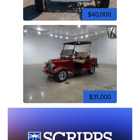
$40,000
$31,000