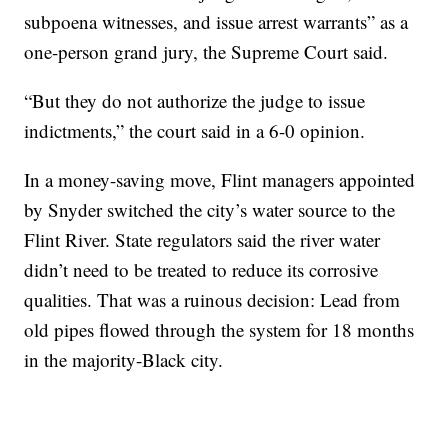
subpoena witnesses, and issue arrest warrants” as a
one-person grand jury, the Supreme Court said.
“But they do not authorize the judge to issue
indictments,” the court said in a 6-0 opinion.
In a money-saving move, Flint managers appointed
by Snyder switched the city’s water source to the
Flint River. State regulators said the river water
didn’t need to be treated to reduce its corrosive
qualities. That was a ruinous decision: Lead from
old pipes flowed through the system for 18 months
in the majority-Black city.