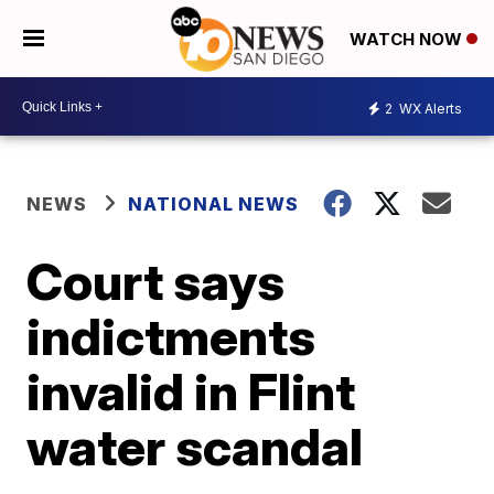
WATCH NOW
2
WX Alerts
NEWS
NATIONAL NEWS
Court says
indictments
invalid in Flint
water scandal