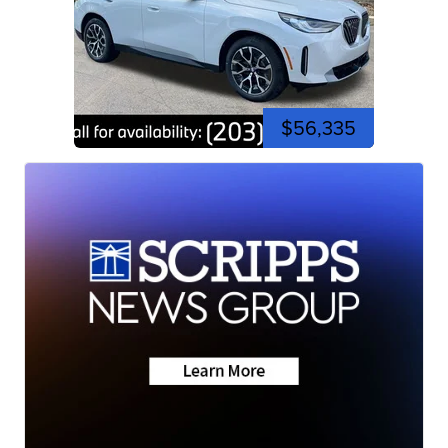
$56,335