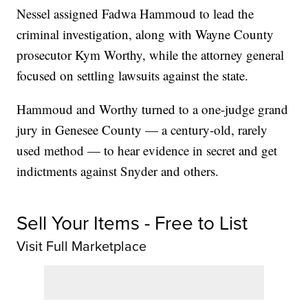
Nessel assigned Fadwa Hammoud to lead the
criminal investigation, along with Wayne County
prosecutor Kym Worthy, while the attorney general
focused on settling lawsuits against the state.
Hammoud and Worthy turned to a one-judge grand
jury in Genesee County — a century-old, rarely
used method — to hear evidence in secret and get
indictments against Snyder and others.
Sell Your Items - Free to List
Visit Full Marketplace