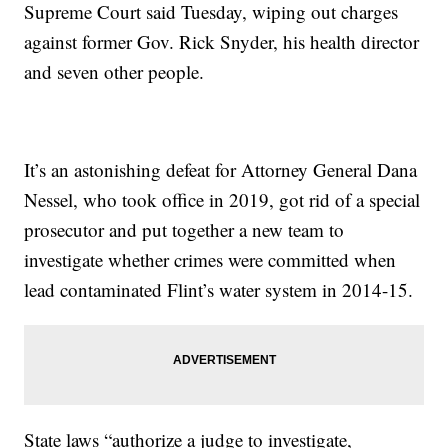
Supreme Court said Tuesday, wiping out charges
against former Gov. Rick Snyder, his health director
and seven other people.
It’s an astonishing defeat for Attorney General Dana
Nessel, who took office in 2019, got rid of a special
prosecutor and put together a new team to
investigate whether crimes were committed when
lead contaminated Flint’s water system in 2014-15.
State laws “authorize a judge to investigate,