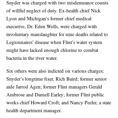
Snyder was charged with two misdemeanor counts
of willful neglect of duty. Ex-health chief Nick
Lyon and Michigan’s former chief medical
executive, Dr. Eden Wells, were charged with
involuntary manslaughter for nine deaths related to
Legionnaires’ disease when Flint’s water system
might have lacked enough chlorine to combat
bacteria in the river water.
Six others were also indicted on various charges:
Snyder’s longtime fixer, Rich Baird; former senior
aide Jarrod Agen; former Flint managers Gerald
Ambrose and Darnell Earley; former Flint public
works chief Howard Croft; and Nancy Peeler, a state
health department manager.