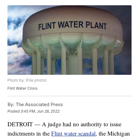
Photo by: (File photo)
Flint Water Crisis
By:
The Associated Press
Posted
3:45 PM, Jun 28, 2022
DETROIT — A judge had no authority to issue
indictments in the
Flint water scandal,
the Michigan