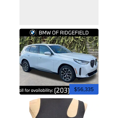
$56,335