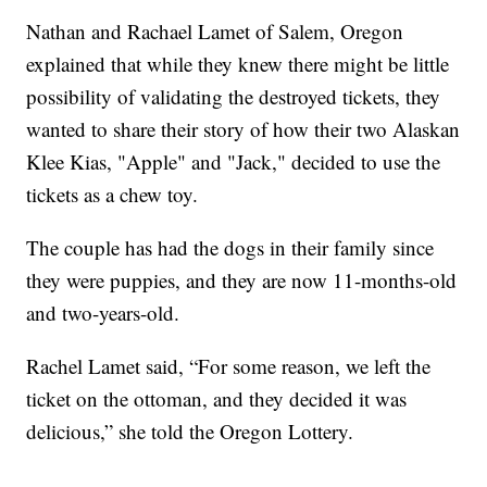
Nathan and Rachael Lamet of Salem, Oregon
explained that while they knew there might be little
possibility of validating the destroyed tickets, they
wanted to share their story of how their two Alaskan
Klee Kias, "Apple" and "Jack," decided to use the
tickets as a chew toy.
The couple has had the dogs in their family since
they were puppies, and they are now 11-months-old
and two-years-old.
Rachel Lamet said, “For some reason, we left the
ticket on the ottoman, and they decided it was
delicious,” she told the Oregon Lottery.