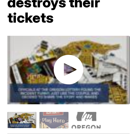
destroys their
tickets