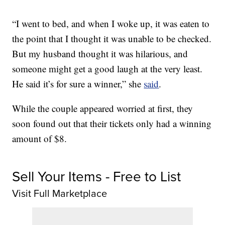
“I went to bed, and when I woke up, it was eaten to
the point that I thought it was unable to be checked.
But my husband thought it was hilarious, and
someone might get a good laugh at the very least.
He said it’s for sure a winner,” she
said
.
While the couple appeared worried at first, they
soon found out that their tickets only had a winning
amount of $8.
Sell Your Items - Free to List
Visit Full Marketplace