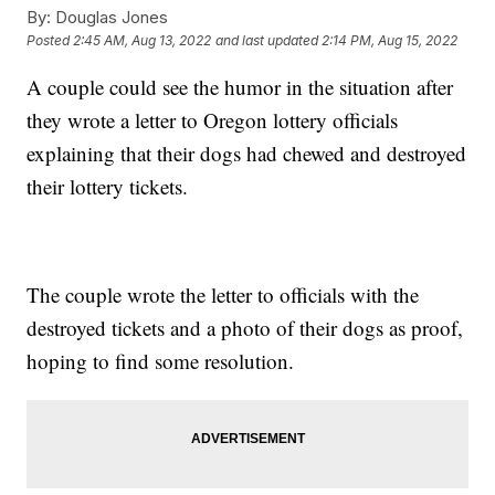
By:
Douglas Jones
Posted
2:45 AM, Aug 13, 2022
and last updated
2:14 PM, Aug 15, 2022
A couple could see the humor in the situation after
they wrote a letter to Oregon lottery officials
explaining that their dogs had chewed and destroyed
their lottery tickets.
The couple wrote the letter to officials with the
destroyed tickets and a photo of their dogs as proof,
hoping to find some resolution.