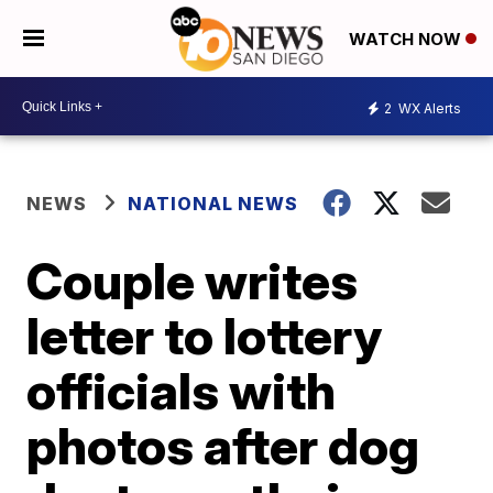
WATCH NOW
2
WX Alerts
NEWS
NATIONAL NEWS
Couple writes
letter to lottery
officials with
photos after dog