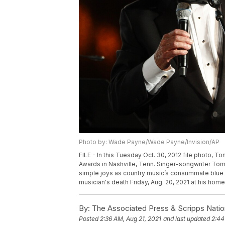
Photo by: Wade Payne/Wade Payne/Invision/AP
FILE - In this Tuesday Oct. 30, 2012 file photo, T
Awards in Nashville, Tenn. Singer-songwriter Tom
simple joys as country music’s consummate blue c
musician's death Friday, Aug. 20, 2021 at his hom
By:
The Associated Press & Scripps Natio
Posted
2:36 AM, Aug 21, 2021
and last updated
2:44