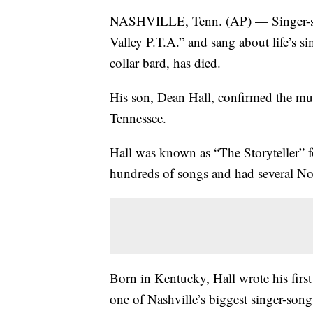
NASHVILLE, Tenn. (AP) — Singer-so
Valley P.T.A.” and sang about life’s 
collar bard, has died.
His son, Dean Hall, confirmed the mus
Tennessee.
Hall was known as “The Storyteller” f
hundreds of songs and had several No. 
Born in Kentucky, Hall wrote his firs
one of Nashville’s biggest singer-song