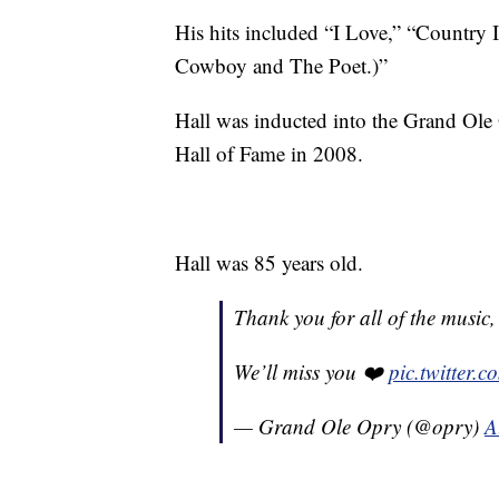
His hits included “I Love,” “Country I
Cowboy and The Poet.)”
Hall was inducted into the Grand Ole
Hall of Fame in 2008.
Hall was 85 years old.
Thank you for all of the music,
We’ll miss you ❤️
pic.twitter.
— Grand Ole Opry (@opry)
A