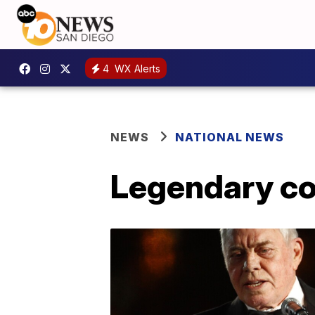
4
WX Alerts
NEWS
NATIONAL NEWS
Legendary cou