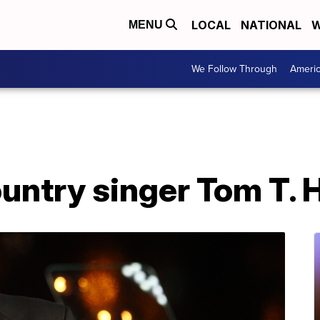
LOCAL
NATIONAL
W
MENU
We Follow Through
Ameri
ntry singer Tom T. H