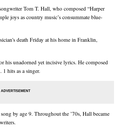
ngwriter Tom T. Hall, who composed “Harper
simple joys as country music’s consummate blue-
ician's death Friday at his home in Franklin,
or his unadorned yet incisive lyrics. He composed
1 hits as a singer.
t song by age 9. Throughout the ’70s, Hall became
writers.