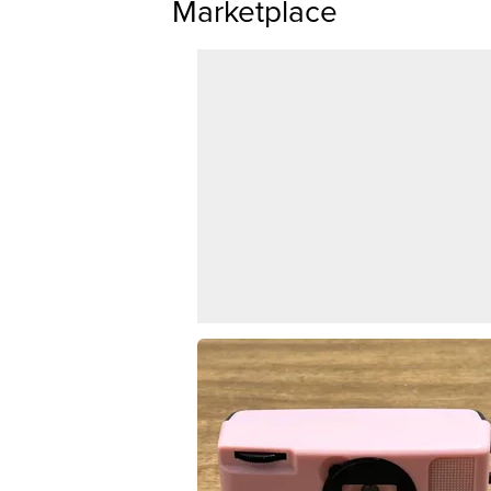
Marketplace