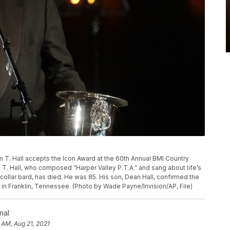
om T. Hall accepts the Icon Award at the 60th Annual BMI Country
 T. Hall, who composed “Harper Valley P.T.A.” and sang about life’s
ollar bard, has died. He was 85. His son, Dean Hall, confirmed the
e in Franklin, Tennessee. (Photo by Wade Payne/Invision/AP, File)
nal
 AM, Aug 21, 2021