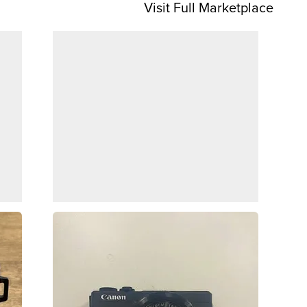
Visit Full Marketplace