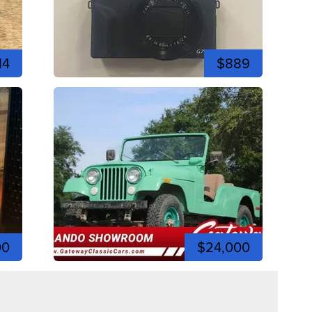
14
$889
00
$24,000