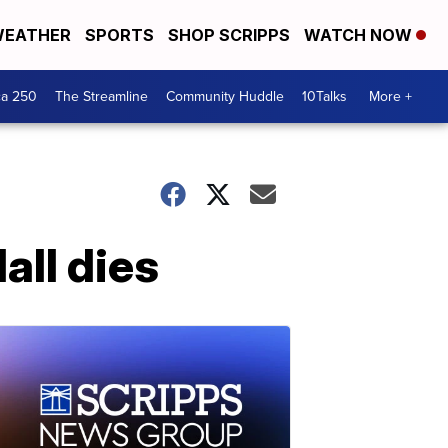
EATHER
SPORTS
SHOP SCRIPPS
WATCH NOW
ca 250
The Streamline
Community Huddle
10Talks
More +
all dies