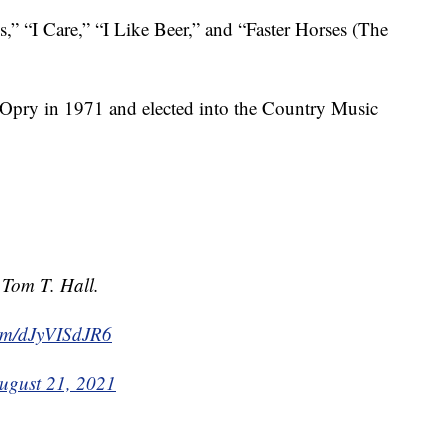
s,” “I Care,” “I Like Beer,” and “Faster Horses (The
 Opry in 1971 and elected into the Country Music
 Tom T. Hall.
com/dJyVISdJR6
ugust 21, 2021