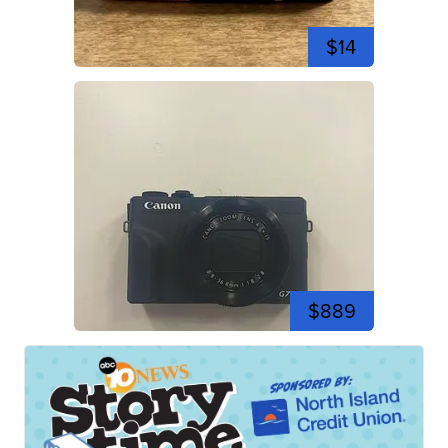
$14
$889