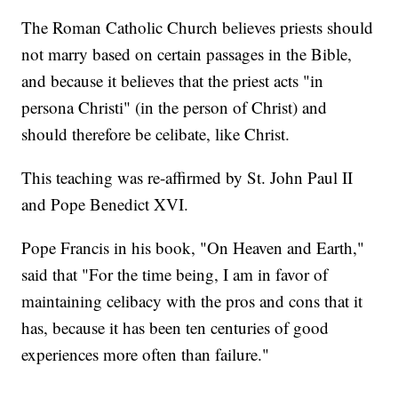
The Roman Catholic Church believes priests should
not marry based on certain passages in the Bible,
and because it believes that the priest acts "in
persona Christi" (in the person of Christ) and
should therefore be celibate, like Christ.
This teaching was re-affirmed by St. John Paul II
and Pope Benedict XVI.
Pope Francis in his book, "On Heaven and Earth,"
said that "For the time being, I am in favor of
maintaining celibacy with the pros and cons that it
has, because it has been ten centuries of good
experiences more often than failure."