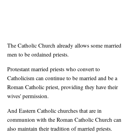
The Catholic Church already allows some married
men to be ordained priests.
Protestant married priests who convert to
Catholicism can continue to be married and be a
Roman Catholic priest, providing they have their
wives' permission.
And Eastern Catholic churches that are in
communion with the Roman Catholic Church can
also maintain their tradition of married priests.