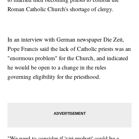
Roman Catholic Church's shortage of clergy.
In an interview with German newspaper Die Zeit,
Pope Francis said the lack of Catholic priests was an
"enormous problem" for the Church, and indicated
he would be open to a change in the rules
governing eligibility for the priesthood.
"We need to consider if 'viri probati' could be a