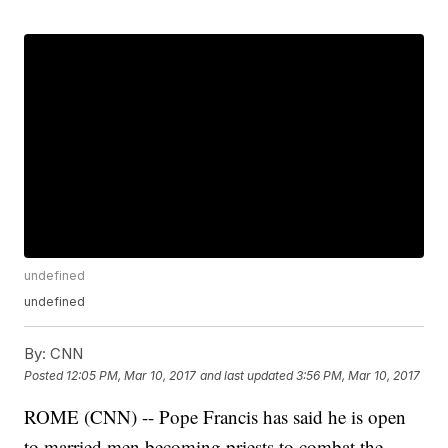
undefined
undefined
By:
CNN
Posted
12:05 PM, Mar 10, 2017
and last updated
3:56 PM, Mar 10, 2017
ROME (CNN) -- Pope Francis has said he is open
to married men becoming priests to combat the