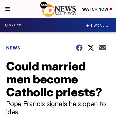
WATCH NOW
4
WX Alerts
NEWS
Could married
men become
Catholic priests?
Pope Francis signals he's open to
idea