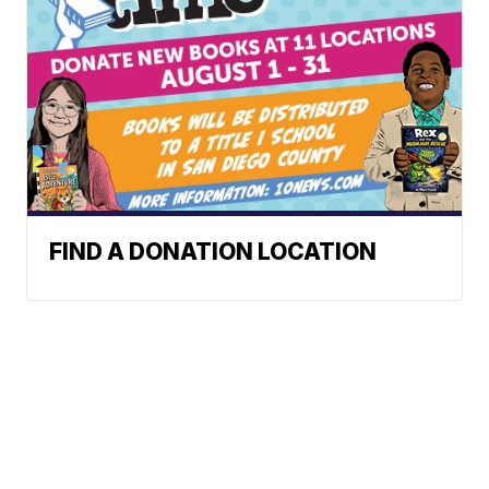
FIND A DONATION LOCATION