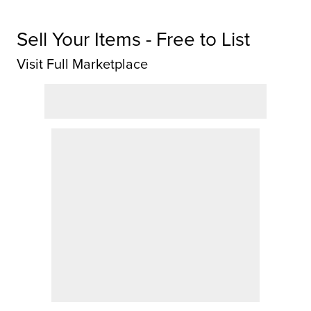
Sell Your Items - Free to List
Visit Full Marketplace