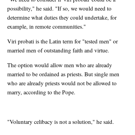
possibility," he said. "If so, we would need to
determine what duties they could undertake, for
example, in remote communities."
Viri probati is the Latin term for "tested men" or
married men of outstanding faith and virtue.
The option would allow men who are already
married to be ordained as priests. But single men
who are already priests would not be allowed to
marry, according to the Pope.
"Voluntary celibacy is not a solution," he said.