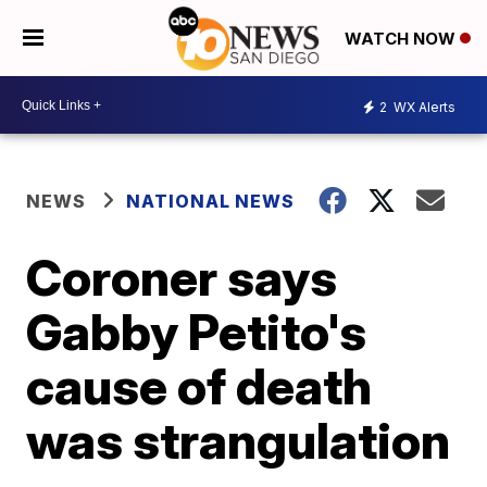
WATCH NOW
2
WX Alerts
NEWS
NATIONAL NEWS
Coroner says
Gabby Petito's
cause of death
was strangulation