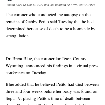
Posted
1:32 PM, Oct 12, 2021
and last updated
7:57 PM, Oct 12, 2021
The coroner who conducted the autopsy on the
remains of Gabby Petito said Tuesday that he had
determined her cause of death to be a homicide by
strangulation.
Dr. Brent Blue, the coroner for Teton County,
Wyoming, announced his findings in a virtual press
conference on Tuesday.
Blue added that he believed Petito had died between
three and four weeks before her body was found on
Sept. 19, placing Petito's time of death between