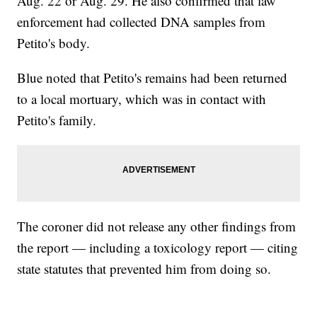
Aug. 22 or Aug. 29. He also confirmed that law
enforcement had collected DNA samples from
Petito's body.
Blue noted that Petito's remains had been returned
to a local mortuary, which was in contact with
Petito's family.
The coroner did not release any other findings from
the report — including a toxicology report — citing
state statutes that prevented him from doing so.