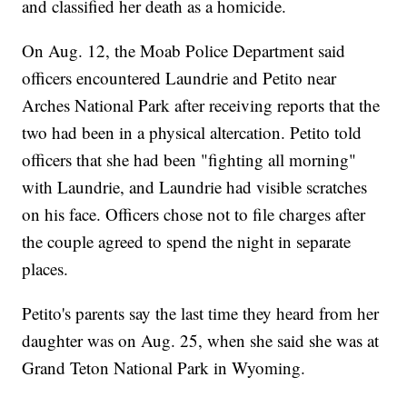
and classified her death as a homicide.
On Aug. 12, the Moab Police Department said
officers encountered Laundrie and Petito near
Arches National Park after receiving reports that the
two had been in a physical altercation. Petito told
officers that she had been "fighting all morning"
with Laundrie, and Laundrie had visible scratches
on his face. Officers chose not to file charges after
the couple agreed to spend the night in separate
places.
Petito's parents say the last time they heard from her
daughter was on Aug. 25, when she said she was at
Grand Teton National Park in Wyoming.