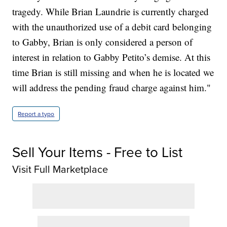
tragedy. While Brian Laundrie is currently charged
with the unauthorized use of a debit card belonging
to Gabby, Brian is only considered a person of
interest in relation to Gabby Petito’s demise. At this
time Brian is still missing and when he is located we
will address the pending fraud charge against him."
Report a typo
Sell Your Items - Free to List
Visit Full Marketplace