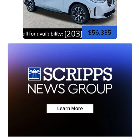
$56,335