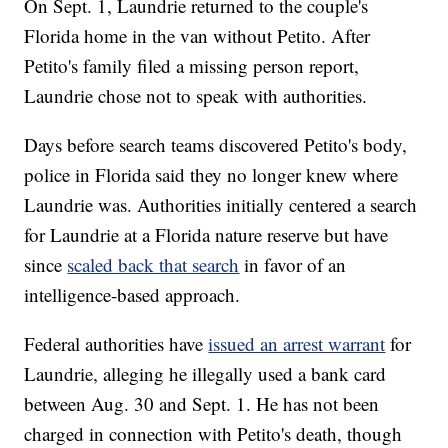
On Sept. 1, Laundrie returned to the couple's
Florida home in the van without Petito. After
Petito's family filed a missing person report,
Laundrie chose not to speak with authorities.
Days before search teams discovered Petito's body,
police in Florida said they no longer knew where
Laundrie was. Authorities initially centered a search
for Laundrie at a Florida nature reserve but have
since
scaled back that search
in favor of an
intelligence-based approach.
Federal authorities have
issued an arrest warrant
for
Laundrie, alleging he illegally used a bank card
between Aug. 30 and Sept. 1. He has not been
charged in connection with Petito's death, though