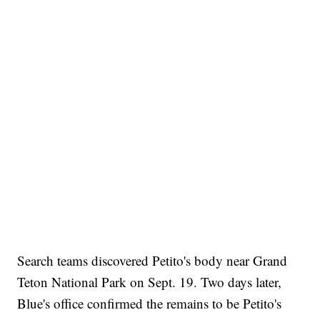
Search teams discovered Petito's body near Grand
Teton National Park on Sept. 19. Two days later,
Blue's office confirmed the remains to be Petito's