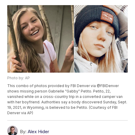
Photo by: AP
This combo of photos provided by FBI Denver via @FBIDenver
shows missing person Gabrielle "Gabby" Petito. Petito, 22,
vanished while on a cross-country trip in a converted camper van
with her boyfriend. Authorities say a body discovered Sunday, Sept.
19, 2021, in Wyoming, is believed to be Petito. (Courtesy of FBI
Denver via AP)
By:
Alex Hider