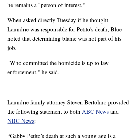
he remains a "person of interest."
When asked directly Tuesday if he thought
Laundrie was responsible for Petito's death, Blue
noted that determining blame was not part of his
job.
"Who committed the homicide is up to law
enforcement," he said.
Laundrie family attorney Steven Bertolino provided
the following statement to both
ABC News
and
NBC News
:
“Gabby Petito’s death at such a young age is a