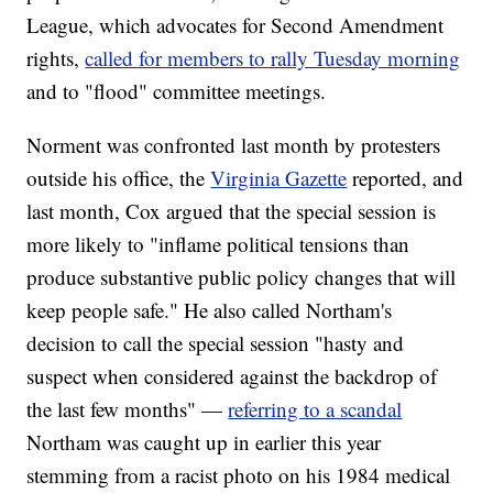
League, which advocates for Second Amendment
rights,
called for members to rally Tuesday morning
and to "flood" committee meetings.
Norment was confronted last month by protesters
outside his office, the
Virginia Gazette
reported, and
last month, Cox argued that the special session is
more likely to "inflame political tensions than
produce substantive public policy changes that will
keep people safe." He also called Northam's
decision to call the special session "hasty and
suspect when considered against the backdrop of
the last few months" —
referring to a scandal
Northam was caught up in earlier this year
stemming from a racist photo on his 1984 medical