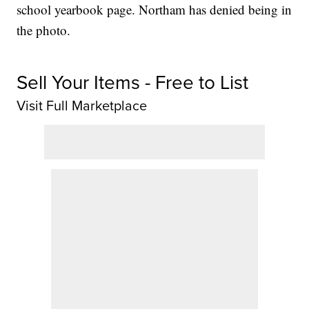
school yearbook page. Northam has denied being in
the photo.
Sell Your Items - Free to List
Visit Full Marketplace