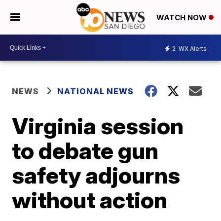
WATCH NOW
2
WX Alerts
NEWS
NATIONAL NEWS
Virginia session
to debate gun
safety adjourns
without action