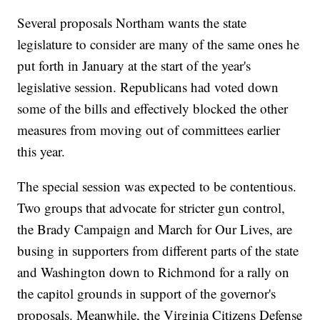
Several proposals Northam wants the state
legislature to consider are many of the same ones he
put forth in January at the start of the year's
legislative session. Republicans had voted down
some of the bills and effectively blocked the other
measures from moving out of committees earlier
this year.
The special session was expected to be contentious.
Two groups that advocate for stricter gun control,
the Brady Campaign and March for Our Lives, are
busing in supporters from different parts of the state
and Washington down to Richmond for a rally on
the capitol grounds in support of the governor's
proposals. Meanwhile, the Virginia Citizens Defense