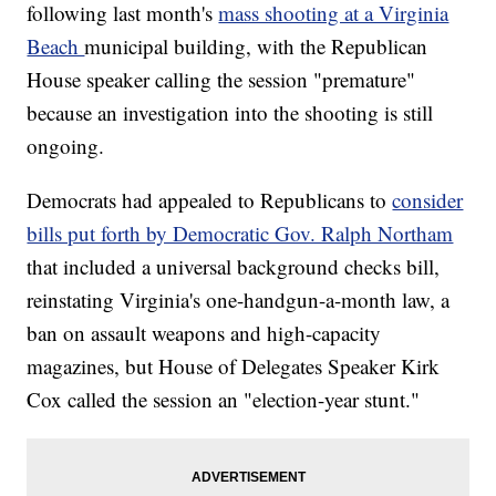
following last month's
mass shooting at a Virginia
Beach
municipal building, with the Republican
House speaker calling the session "premature"
because an investigation into the shooting is still
ongoing.
Democrats had appealed to Republicans to
consider
bills put forth by Democratic Gov. Ralph Northam
that included a universal background checks bill,
reinstating Virginia's one-handgun-a-month law, a
ban on assault weapons and high-capacity
magazines, but House of Delegates Speaker Kirk
Cox called the session an "election-year stunt."