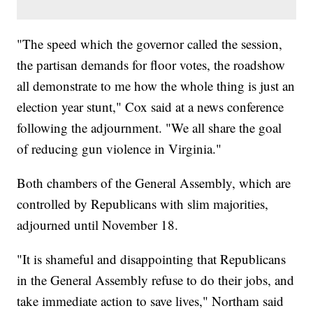
"The speed which the governor called the session,
the partisan demands for floor votes, the roadshow
all demonstrate to me how the whole thing is just an
election year stunt," Cox said at a news conference
following the adjournment. "We all share the goal
of reducing gun violence in Virginia."
Both chambers of the General Assembly, which are
controlled by Republicans with slim majorities,
adjourned until November 18.
"It is shameful and disappointing that Republicans
in the General Assembly refuse to do their jobs, and
take immediate action to save lives," Northam said