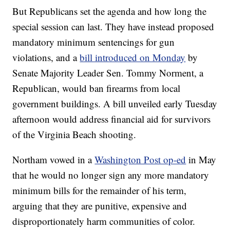
But Republicans set the agenda and how long the
special session can last. They have instead proposed
mandatory minimum sentencings for gun
violations, and a
bill introduced on Monday
by
Senate Majority Leader Sen. Tommy Norment, a
Republican, would ban firearms from local
government buildings. A bill unveiled early Tuesday
afternoon would address financial aid for survivors
of the Virginia Beach shooting.
Northam vowed in a
Washington Post op-ed
in May
that he would no longer sign any more mandatory
minimum bills for the remainder of his term,
arguing that they are punitive, expensive and
disproportionately harm communities of color.