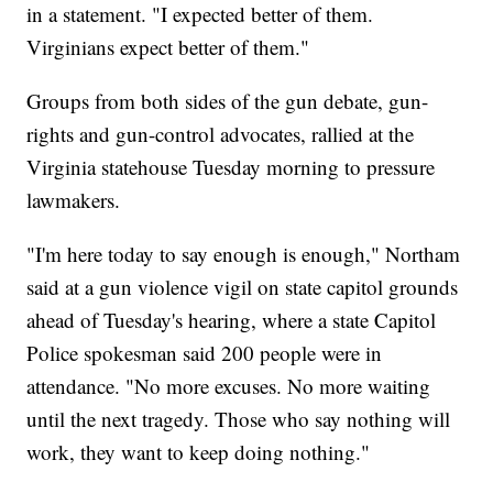
in a statement. "I expected better of them.
Virginians expect better of them."
Groups from both sides of the gun debate, gun-
rights and gun-control advocates, rallied at the
Virginia statehouse Tuesday morning to pressure
lawmakers.
"I'm here today to say enough is enough," Northam
said at a gun violence vigil on state capitol grounds
ahead of Tuesday's hearing, where a state Capitol
Police spokesman said 200 people were in
attendance. "No more excuses. No more waiting
until the next tragedy. Those who say nothing will
work, they want to keep doing nothing."