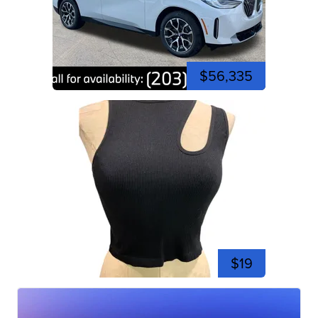
$56,335
$19