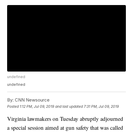
undefined
undefined
By:
CNN Newsource
Posted
1:12 PM, Jul 09, 2019
and last updated
7:31 PM, Jul 09, 2019
Virginia lawmakers on Tuesday abruptly adjourned
a special session aimed at gun safety that was called