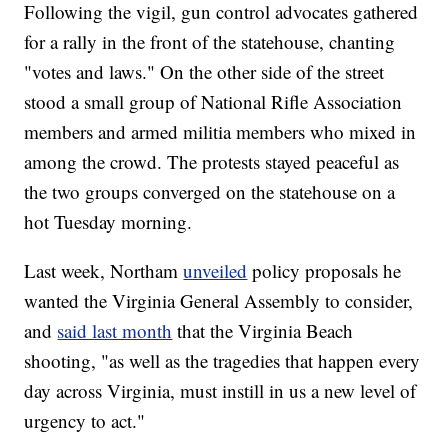
Following the vigil, gun control advocates gathered
for a rally in the front of the statehouse, chanting
"votes and laws." On the other side of the street
stood a small group of National Rifle Association
members and armed militia members who mixed in
among the crowd. The protests stayed peaceful as
the two groups converged on the statehouse on a
hot Tuesday morning.
Last week, Northam
unveiled
policy proposals he
wanted the Virginia General Assembly to consider,
and
said last month
that the Virginia Beach
shooting, "as well as the tragedies that happen every
day across Virginia, must instill in us a new level of
urgency to act."