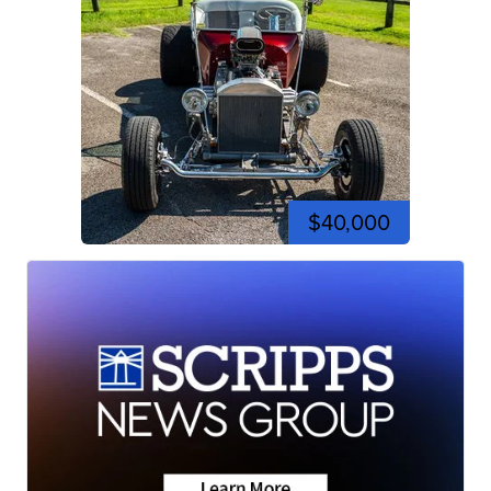
$40,000