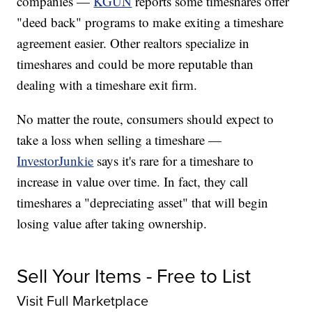
companies —
KGUN
reports some timeshares offer
"deed back" programs to make exiting a timeshare
agreement easier. Other realtors specialize in
timeshares and could be more reputable than
dealing with a timeshare exit firm.
No matter the route, consumers should expect to
take a loss when selling a timeshare —
InvestorJunkie
says it's rare for a timeshare to
increase in value over time. In fact, they call
timeshares a "depreciating asset" that will begin
losing value after taking ownership.
Sell Your Items - Free to List
Visit Full Marketplace