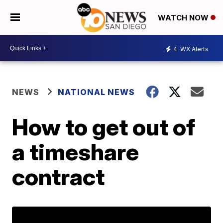
WATCH NOW
4
WX Alerts
NEWS
NATIONAL NEWS
How to get out of
a timeshare
contract