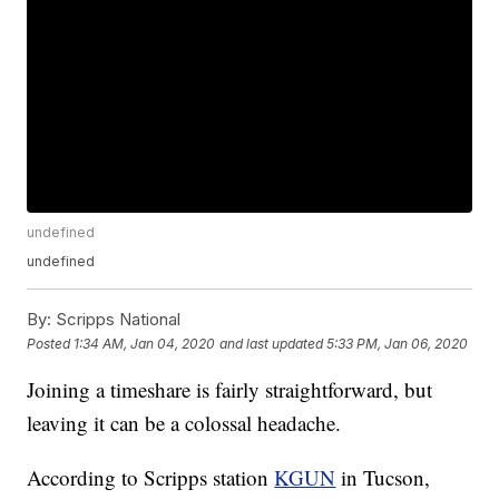
undefined
undefined
By:
Scripps National
Posted
1:34 AM, Jan 04, 2020
and last updated
5:33 PM, Jan 06, 2020
Joining a timeshare is fairly straightforward, but
leaving it can be a colossal headache.
According to Scripps station
KGUN
in Tucson,