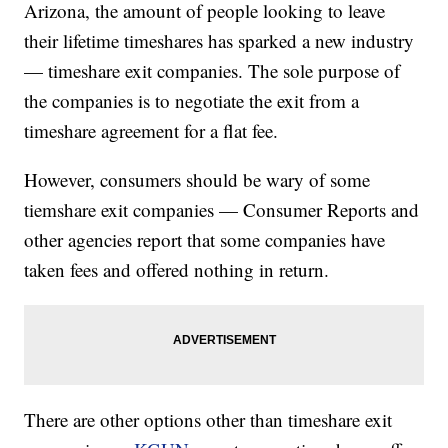
Arizona, the amount of people looking to leave
their lifetime timeshares has sparked a new industry
— timeshare exit companies. The sole purpose of
the companies is to negotiate the exit from a
timeshare agreement for a flat fee.
However, consumers should be wary of some
tiemshare exit companies — Consumer Reports and
other agencies report that some companies have
taken fees and offered nothing in return.
There are other options other than timeshare exit