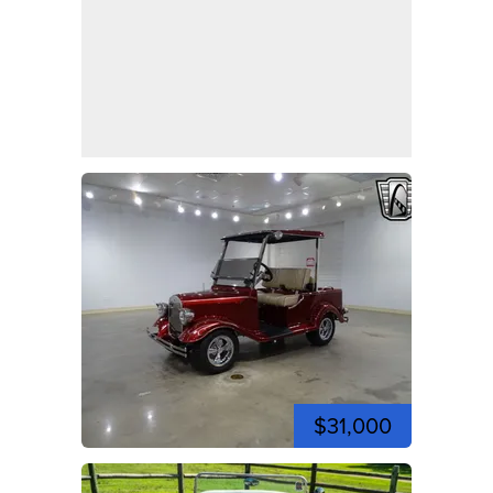
$31,000