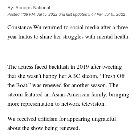
By:
Scripps National
Posted
4:38 PM, Jul 15, 2022
and last updated
5:47 PM, Jul 15, 2022
Constance Wu returned to social media after a three-
year hiatus to share her struggles with mental health.
The actress faced backlash in 2019 after tweeting
that she wasn't happy her ABC sitcom, “Fresh Off
the Boat,” was renewed for another season. The
sitcom featured an Asian-American family, bringing
more representation to network television.
Wu received criticism for appearing ungrateful
about the show being renewed.