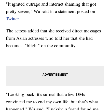
"It ignited outrage and internet shaming that got
pretty severe," Wu said in a statement posted on
Twitter.
The actress added that she received direct messages
from Asian actresses who told her that she had
become a "blight" on the community.
"Looking back, it’s surreal that a few DMs
convinced me to end my own life, but that’s what
happened," Wu said. "Luckily, a friend found me