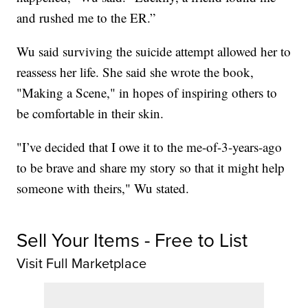
and rushed me to the ER.”
Wu said surviving the suicide attempt allowed her to
reassess her life. She said she wrote the book,
"Making a Scene," in hopes of inspiring others to
be comfortable in their skin.
"I’ve decided that I owe it to the me-of-3-years-ago
to be brave and share my story so that it might help
someone with theirs," Wu stated.
Sell Your Items - Free to List
Visit Full Marketplace