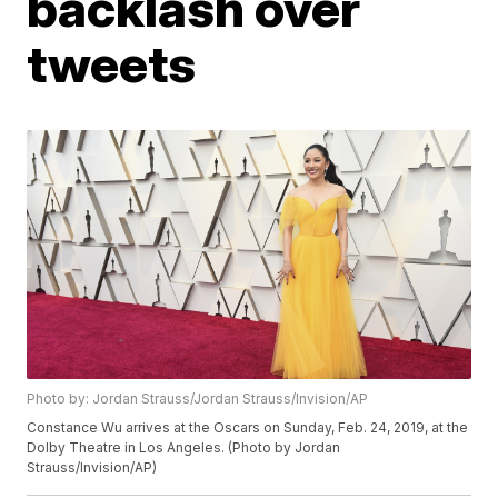
backlash over
tweets
Photo by: Jordan Strauss/Jordan Strauss/Invision/AP
Constance Wu arrives at the Oscars on Sunday, Feb. 24, 2019, at the
Dolby Theatre in Los Angeles. (Photo by Jordan
Strauss/Invision/AP)