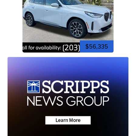
$56,335