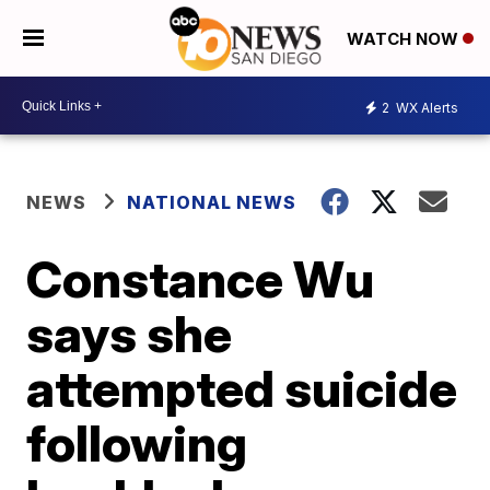
WATCH NOW
2
WX Alerts
NEWS
NATIONAL NEWS
Constance Wu
says she
attempted suicide
following