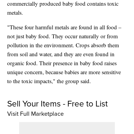
commercially produced baby food contains toxic
metals.
"These four harmful metals are found in all food –
not just baby food. They occur naturally or from
pollution in the environment. Crops absorb them
from soil and water, and they are even found in
organic food. Their presence in baby food raises
unique concern, because babies are more sensitive
to the toxic impacts," the group said.
Sell Your Items - Free to List
Visit Full Marketplace