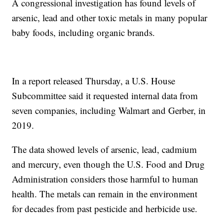
A congressional investigation has found levels of
arsenic, lead and other toxic metals in many popular
baby foods, including organic brands.
In a report released Thursday, a U.S. House
Subcommittee said it requested internal data from
seven companies, including Walmart and Gerber, in
2019.
The data showed levels of arsenic, lead, cadmium
and mercury, even though the U.S. Food and Drug
Administration considers those harmful to human
health. The metals can remain in the environment
for decades from past pesticide and herbicide use.