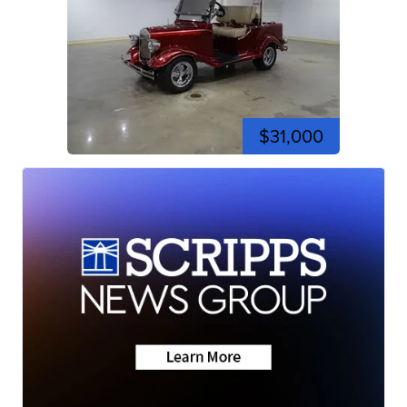
$31,000