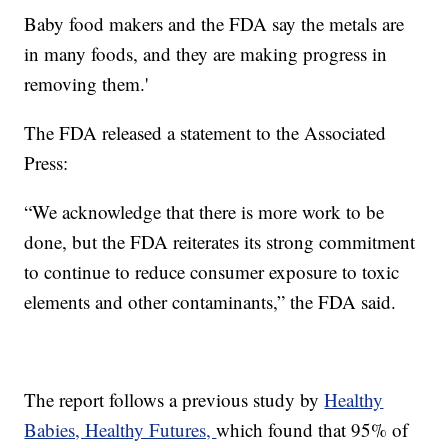
Baby food makers and the FDA say the metals are
in many foods, and they are making progress in
removing them.'
The FDA released a statement to the Associated
Press:
“We acknowledge that there is more work to be
done, but the FDA reiterates its strong commitment
to continue to reduce consumer exposure to toxic
elements and other contaminants,” the FDA said.
The report follows a previous study by
Healthy
Babies, Healthy Futures,
which found that 95% of