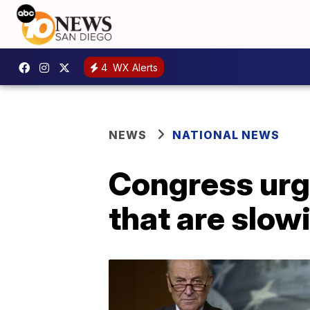
4
WX Alerts
NEWS
NATIONAL NEWS
Congress urg
that are slow