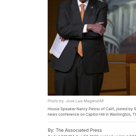
Photo by: Jose Luis Magana/AP
House Speaker Nancy Pelosi of Calif., joined by 
news conference on Capitol Hill in Washington, T
By:
The Associated Press