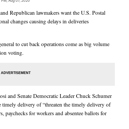
4 PM, Aug 07, 2020
 Republican lawmakers want the U.S. Postal
onal changes causing delays in deliveries
eneral to cut back operations come as big volume
tion voting.
osi and Senate Democratic Leader Chuck Schumer
 timely delivery of “threaten the timely delivery of
s, paychecks for workers and absentee ballots for