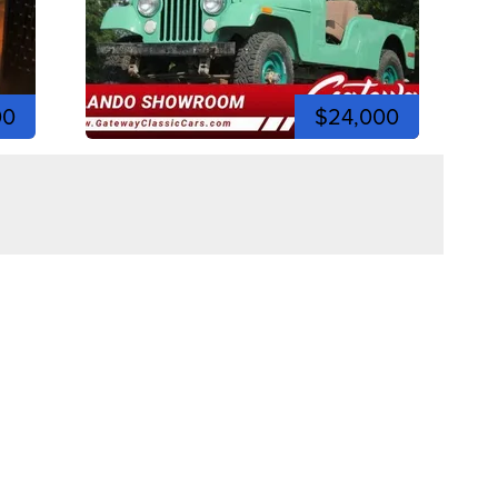
00
$24,000