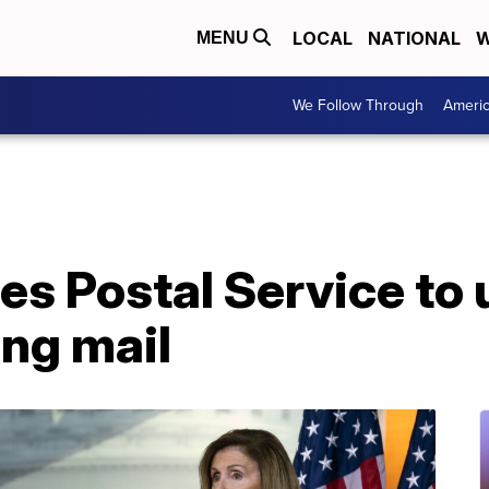
LOCAL
NATIONAL
W
MENU
We Follow Through
Ameri
es Postal Service to
ing mail