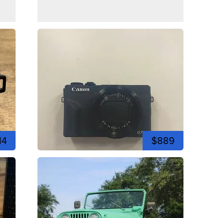
14
$889