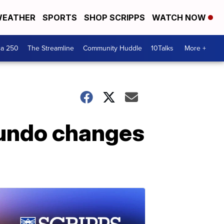
EATHER
SPORTS
SHOP SCRIPPS
WATCH NOW
ca 250
The Streamline
Community Huddle
10Talks
More +
 undo changes