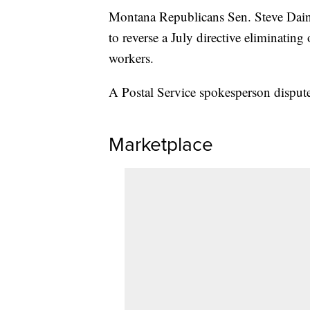
Montana Republicans Sen. Steve Daine
to reverse a July directive eliminatin
workers.
A Postal Service spokesperson dispute
Marketplace