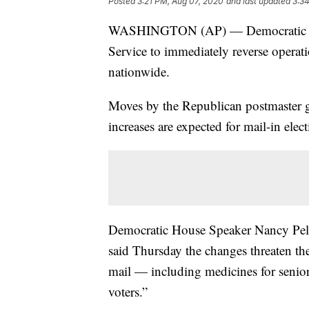
Posted
3:21 PM, Aug 07, 2020
and last updated
3:3
WASHINGTON (AP) — Democratic and
Service to immediately reverse operati
nationwide.
Moves by the Republican postmaster g
increases are expected for mail-in elec
Democratic House Speaker Nancy Pel
said Thursday the changes threaten the
mail — including medicines for senior
voters.”