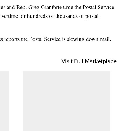
s and Rep. Greg Gianforte urge the Postal Service
g overtime for hundreds of thousands of postal
s reports the Postal Service is slowing down mail.
Visit Full Marketplace