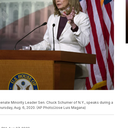
Senate Minority Leader Sen. Chuck Schumer of N.Y., speaks during a
hursday, Aug. 6, 2020. (AP Photo/Jose Luis Magana)