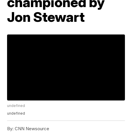
championed by
Jon Stewart
undefined
undefined
By:
CNN Newsource