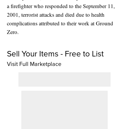
a firefighter who responded to the September 11,
2001, terrorist attacks and died due to health
complications attributed to their work at Ground
Zero.
Sell Your Items - Free to List
Visit Full Marketplace