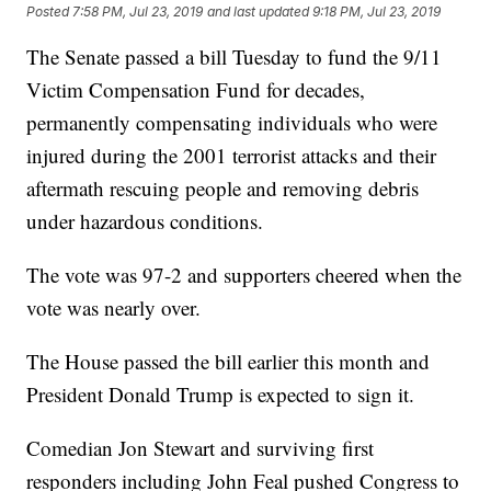
Posted
7:58 PM, Jul 23, 2019
and last updated
9:18 PM, Jul 23, 2019
The Senate passed a bill Tuesday to fund the 9/11
Victim Compensation Fund for decades,
permanently compensating individuals who were
injured during the 2001 terrorist attacks and their
aftermath rescuing people and removing debris
under hazardous conditions.
The vote was 97-2 and supporters cheered when the
vote was nearly over.
The House passed the bill earlier this month and
President Donald Trump is expected to sign it.
Comedian Jon Stewart and surviving first
responders including John Feal pushed Congress to