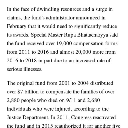
In the face of dwindling resources and a surge in
claims, the fund's administrator announced in
February that it would need to significantly reduce
its awards. Special Master Rupa Bhattacharyya said
the fund received over 19,000 compensation forms
from 2011 to 2016 and almost 20,000 more from
2016 to 2018 in part due to an increased rate of
serious illnesses.
The original fund from 2001 to 2004 distributed
over $7 billion to compensate the families of over
2,880 people who died on 9/11 and 2,680
individuals who were injured, according to the
Justice Department. In 2011, Congress reactivated
the fund and in 2015 reauthorized it for another five