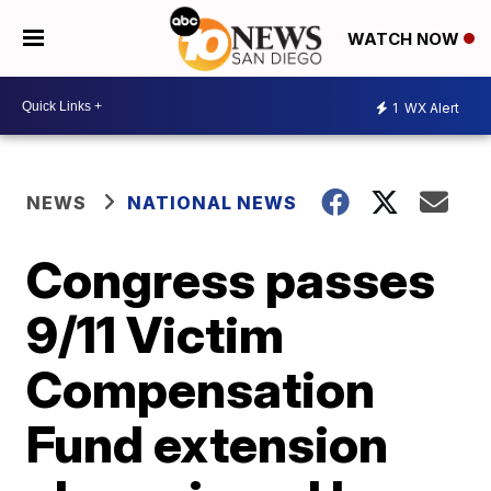
WATCH NOW
1
WX Alert
NEWS
NATIONAL NEWS
Congress passes
9/11 Victim
Compensation
Fund extension