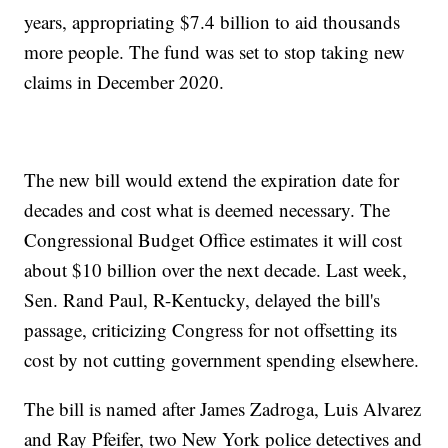
years, appropriating $7.4 billion to aid thousands
more people. The fund was set to stop taking new
claims in December 2020.
The new bill would extend the expiration date for
decades and cost what is deemed necessary. The
Congressional Budget Office estimates it will cost
about $10 billion over the next decade. Last week,
Sen. Rand Paul, R-Kentucky, delayed the bill's
passage, criticizing Congress for not offsetting its
cost by not cutting government spending elsewhere.
The bill is named after James Zadroga, Luis Alvarez
and Ray Pfeifer, two New York police detectives and