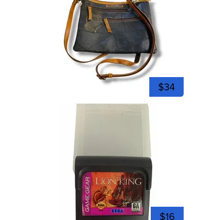
$34
$16