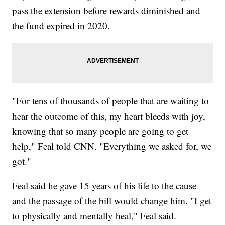
pass the extension before rewards diminished and
the fund expired in 2020.
"For tens of thousands of people that are waiting to
hear the outcome of this, my heart bleeds with joy,
knowing that so many people are going to get
help," Feal told CNN. "Everything we asked for, we
got."
Feal said he gave 15 years of his life to the cause
and the passage of the bill would change him. "I get
to physically and mentally heal," Feal said.