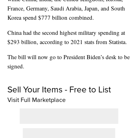
France, Germany, Saudi Arabia, Japan, and South
Korea spend $777 billion combined.
China had the second highest military spending at
$293 billion, according to 2021 stats from Statista.
The bill will now go to President Biden’s desk to be
signed.
Sell Your Items - Free to List
Visit Full Marketplace