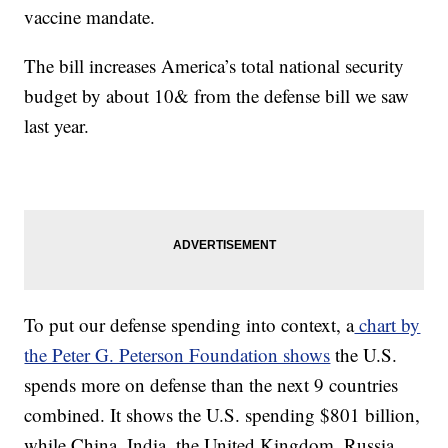
vaccine mandate.
The bill increases America’s total national security
budget by about 10& from the defense bill we saw
last year.
To put our defense spending into context, a
chart by
the Peter G. Peterson Foundation shows
the U.S.
spends more on defense than the next 9 countries
combined. It shows the U.S. spending $801 billion,
while China, India, the United Kingdom, Russia,