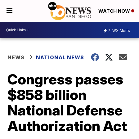
WATCH NOW
2
WX Alerts
NEWS
NATIONAL NEWS
Congress passes
$858 billion
National Defense
Authorization Act