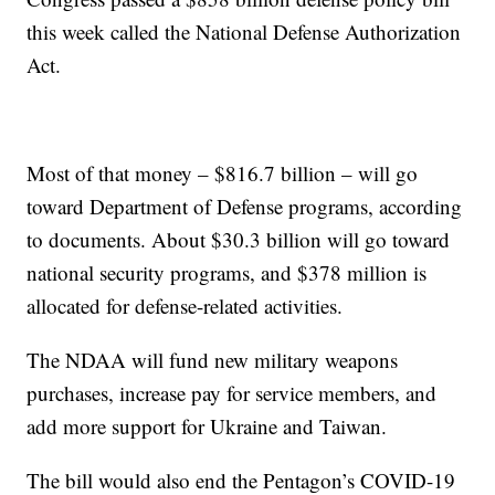
this week called the National Defense Authorization
Act.
Most of that money – $816.7 billion – will go
toward Department of Defense programs, according
to documents. About $30.3 billion will go toward
national security programs, and $378 million is
allocated for defense-related activities.
The NDAA will fund new military weapons
purchases, increase pay for service members, and
add more support for Ukraine and Taiwan.
The bill would also end the Pentagon’s COVID-19