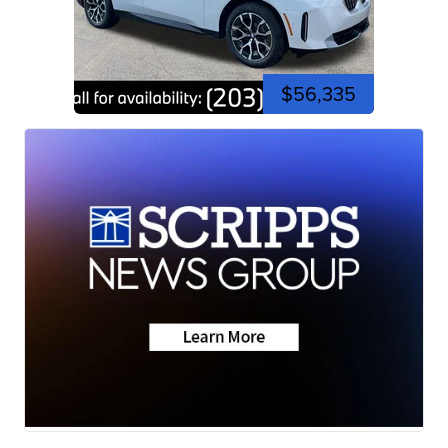
$56,335