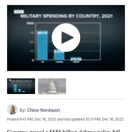
By:
Chloe Nordquist
Posted
9:41 PM, Dec 16, 2022
and last updated
10:21 PM, Dec 16, 2022
Congress passed a $858 billion defense policy bill