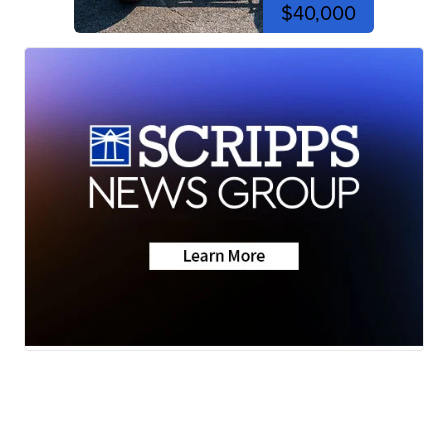
$40,000