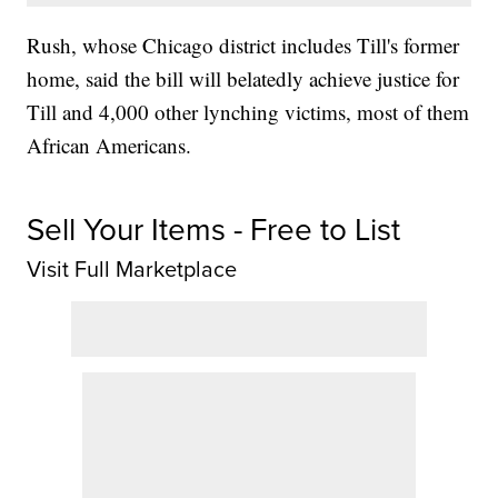
Rush, whose Chicago district includes Till's former
home, said the bill will belatedly achieve justice for
Till and 4,000 other lynching victims, most of them
African Americans.
Sell Your Items - Free to List
Visit Full Marketplace