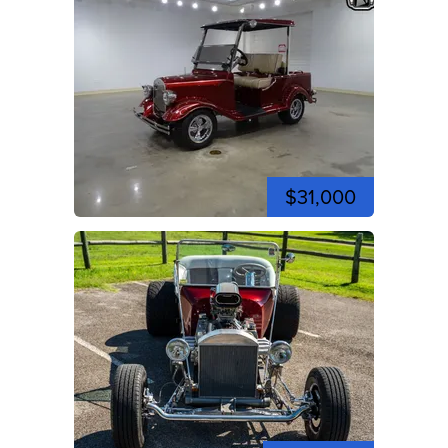
$31,000