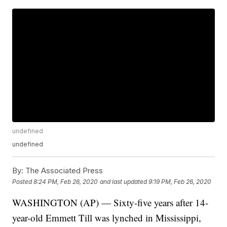
undefined
undefined
By:
The Associated Press
Posted
8:24 PM, Feb 26, 2020
and last updated
9:19 PM, Feb 26, 2020
WASHINGTON (AP) — Sixty-five years after 14-
year-old Emmett Till was lynched in Mississippi,