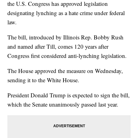
the U.S. Congress has approved legislation
designating lynching as a hate crime under federal
law.
The bill, introduced by Illinois Rep. Bobby Rush
and named after Till, comes 120 years after
Congress first considered anti-lynching legislation.
The House approved the measure on Wednesday,
sending it to the White House.
President Donald Trump is expected to sign the bill,
which the Senate unanimously passed last year.