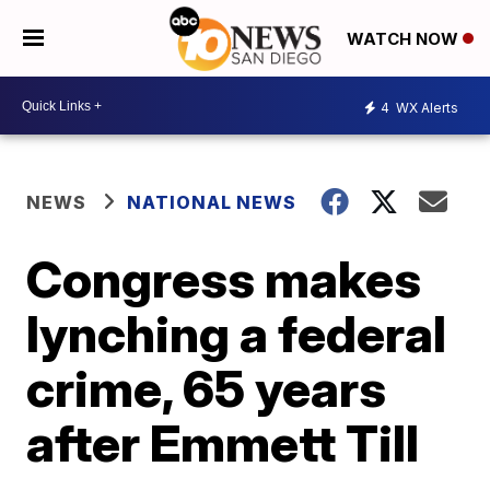
WATCH NOW
4
WX Alerts
NEWS
NATIONAL NEWS
Congress makes
lynching a federal
crime, 65 years
after Emmett Till