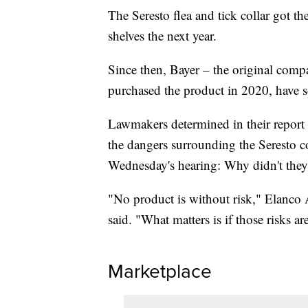
The Seresto flea and tick collar got t
shelves the next year.
Since then, Bayer – the original comp
purchased the product in 2020, have s
Lawmakers determined in their report
the dangers surrounding the Seresto co
Wednesday's hearing: Why didn't they
"No product is without risk," Elanc
said. "What matters is if those risks ar
Marketplace