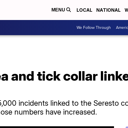
LOCAL
NATIONAL
W
MENU
We Follow Through
Ameri
a and tick collar link
,000 incidents linked to the Seresto co
hose numbers have increased.