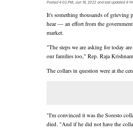
Posted
4:02 PM, Jun 16, 2022
and last updated
4:14
It's something thousands of grieving 
hear — an effort from the government t
market.
"The steps we are asking for today are 
our families too," Rep. Raja Krishnam
The collars in question were at the c
"I'm convinced it was the Soresto coll
died. "And if he did not have the colla