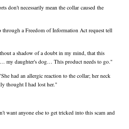
ports don't necessarily mean the collar caused the
 through a Freedom of Information Act request tell
thout a shadow of a doubt in my mind, that this
led… my daughter's dog… This product needs to go."
She had an allergic reaction to the collar; her neck
y thought I had lost her."
n't want anyone else to get tricked into this scam and