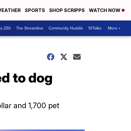
EATHER
SPORTS
SHOP SCRIPPS
WATCH NOW
ca 250
The Streamline
Community Huddle
10Talks
More +
ed to dog
llar and 1,700 pet