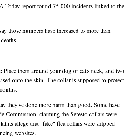
 Today report found 75,000 incidents linked to the
say those numbers have increased to more than
 deaths.
e: Place them around your dog or cat's neck, and two
leased onto the skin. The collar is supposed to protect
t months.
 say they've done more harm than good. Some have
ade Commission, claiming the Seresto collars were
aints allege that "fake" flea collars were shipped
ncing websites.