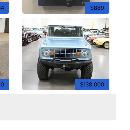
14
$889
00
$138,000