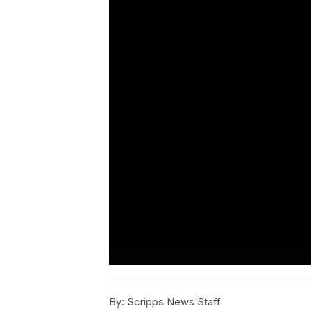
By:
Scripps News Staff