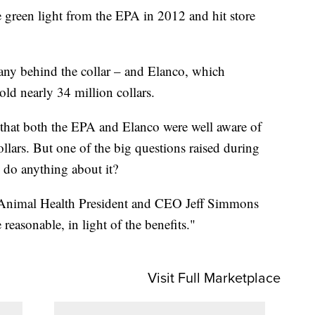
he green light from the EPA in 2012 and hit store
any behind the collar – and Elanco, which
old nearly 34 million collars.
 that both the EPA and Elanco were well aware of
llars. But one of the big questions raised during
 do anything about it?
o Animal Health President and CEO Jeff Simmons
e reasonable, in light of the benefits."
Visit Full Marketplace