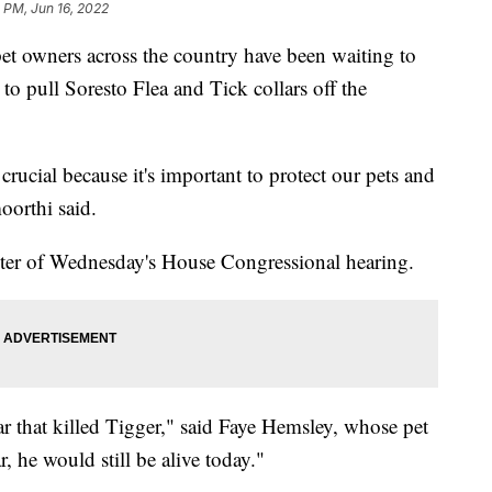
 PM, Jun 16, 2022
pet owners across the country have been waiting to
o pull Soresto Flea and Tick collars off the
crucial because it's important to protect our pets and
oorthi said.
enter of Wednesday's House Congressional hearing.
ar that killed Tigger," said Faye Hemsley, whose pet
r, he would still be alive today."