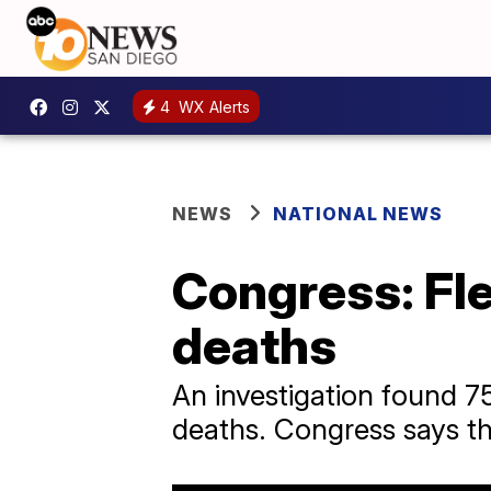
4
WX Alerts
NEWS
NATIONAL NEWS
Congress: Fle
deaths
An investigation found 75
deaths. Congress says t