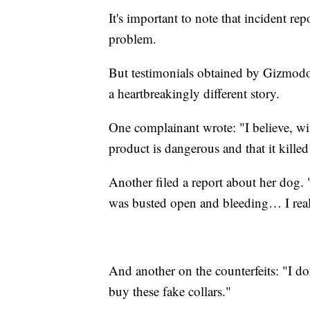
It's important to note that incident re
problem.
But testimonials obtained by Gizmodo
a heartbreakingly different story.
One complainant wrote: "I believe, wi
product is dangerous and that it kil
Another filed a report about her dog. "
was busted open and bleeding… I reall
And another on the counterfeits: "I do
buy these fake collars."