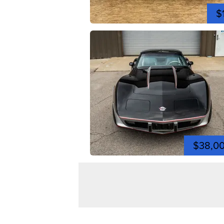
$
$38,0