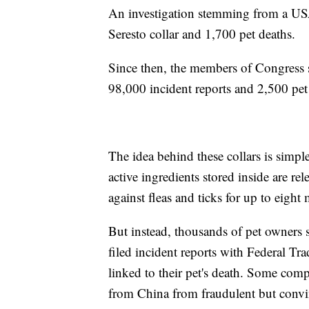
An investigation stemming from a USA
Seresto collar and 1,700 pet deaths.
Since then, the members of Congress 
98,000 incident reports and 2,500 pet
The idea behind these collars is simpl
active ingredients stored inside are re
against fleas and ticks for up to eigh
But instead, thousands of pet owners
filed incident reports with Federal Tr
linked to their pet's death. Some compl
from China from fraudulent but convi