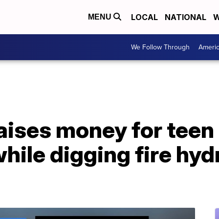
LOCAL
NATIONAL
W
MENU
We Follow Through
Ameri
ises money for teen 
while digging fire hy