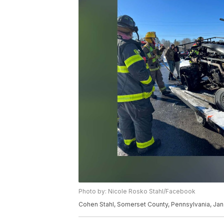
Photo by: Nicole Rosko Stahl/Facebook
Cohen Stahl, Somerset County, Pennsylvania, Jan