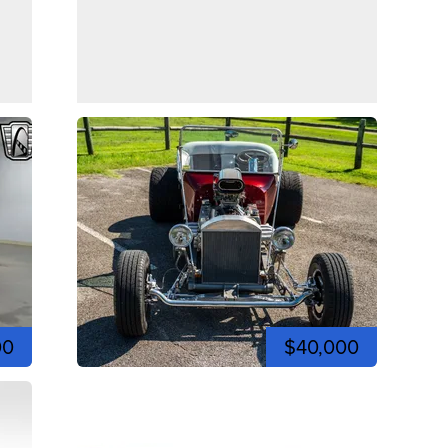
00
$40,000