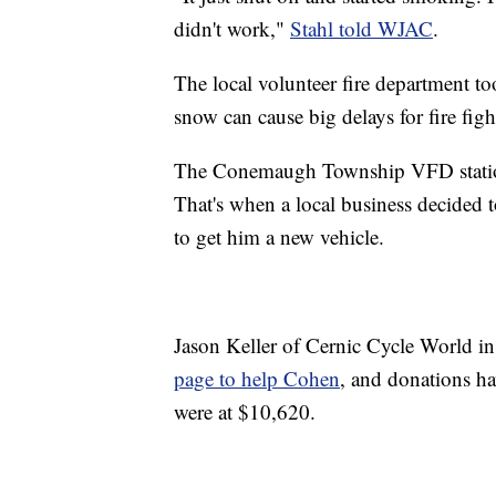
didn't work,"
Stahl told WJAC
.
The local volunteer fire department to
snow can cause big delays for fire fig
The Conemaugh Township VFD station
That's when a local business decided
to get him a new vehicle.
Jason Keller of Cernic Cycle World in
page to help Cohen
, and donations h
were at $10,620.