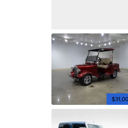
$31,0