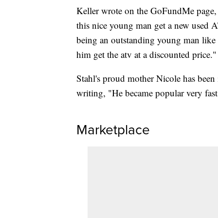
Keller wrote on the GoFundMe page, "
this nice young man get a new used 
being an outstanding young man like h
him get the atv at a discounted price."
Stahl's proud mother Nicole has been
writing, "He became popular very fast
Marketplace