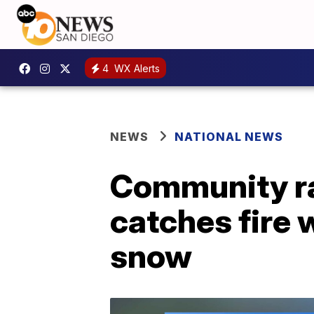
4
WX Alerts
NEWS
NATIONAL NEWS
Community ra
catches fire 
snow