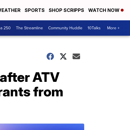
EATHER
SPORTS
SHOP SCRIPPS
WATCH NOW
ca 250
The Streamline
Community Huddle
10Talks
More +
after ATV
drants from