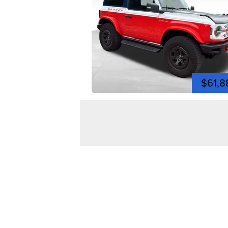
$61,8