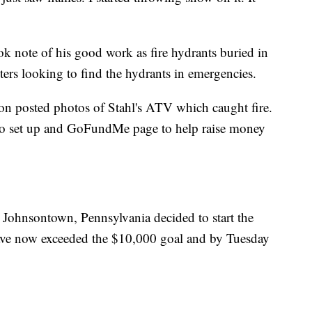
ok note of his good work as fire hydrants buried in
hters looking to find the hydrants in emergencies.
 posted photos of Stahl's ATV which caught fire.
 to set up and GoFundMe page to help raise money
 Johnsontown, Pennsylvania decided to start the
ave now exceeded the $10,000 goal and by Tuesday