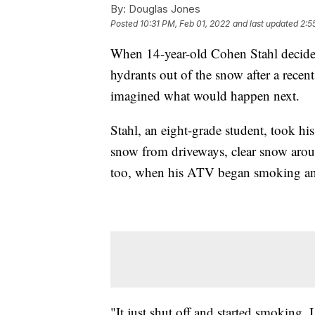
By:
Douglas Jones
Posted
10:31 PM, Feb 01, 2022
and last updated
2:5
When 14-year-old Cohen Stahl decide
hydrants out of the snow after a recen
imagined what would happen next.
Stahl, an eight-grade student, took his
snow from driveways, clear snow arou
too, when his ATV began smoking and
"It just shut off and started smoking. I