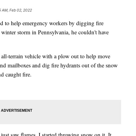
5 AM, Feb 02, 2022
d to help emergency workers by digging fire
t winter storm in Pennsylvania, he couldn't have
 all-terrain vehicle with a plow out to help move
nd mailboxes and dig fire hydrants out of the snow
 caught fire.
 just saw flames. I started throwing snow on it. It