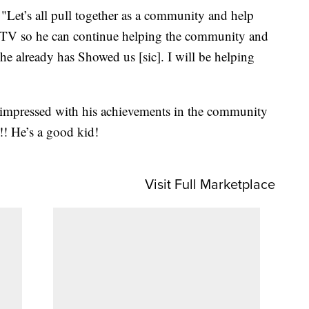
Let’s all pull together as a community and help
ATV so he can continue helping the community and
e already has Showed us [sic]. I will be helping
 impressed with his achievements in the community
!! He’s a good kid!
Visit Full Marketplace