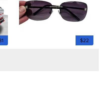
81
$22