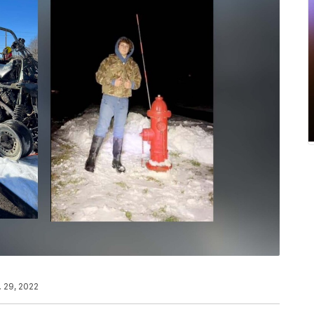
. 29, 2022