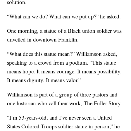
solution.
“What can we do? What can we put up?” he asked.
One morning, a statue of a Black union soldier was
unveiled in downtown Franklin.
“What does this statue mean?” Williamson asked,
speaking to a crowd from a podium. “This statue
means hope. It means courage. It means possibility.
It means dignity. It means valor.”
Williamson is part of a group of three pastors and
one historian who call their work, The Fuller Story.
“I’m 53-years-old, and I’ve never seen a United
States Colored Troops soldier statue in person,” he