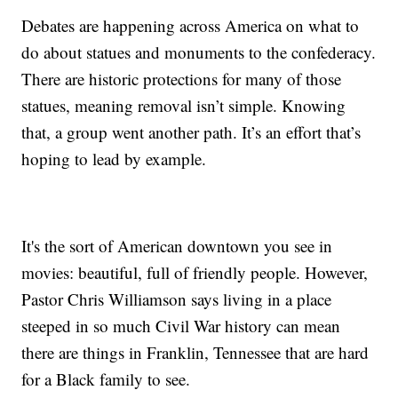
Debates are happening across America on what to
do about statues and monuments to the confederacy.
There are historic protections for many of those
statues, meaning removal isn’t simple. Knowing
that, a group went another path. It’s an effort that’s
hoping to lead by example.
It's the sort of American downtown you see in
movies: beautiful, full of friendly people. However,
Pastor Chris Williamson says living in a place
steeped in so much Civil War history can mean
there are things in Franklin, Tennessee that are hard
for a Black family to see.