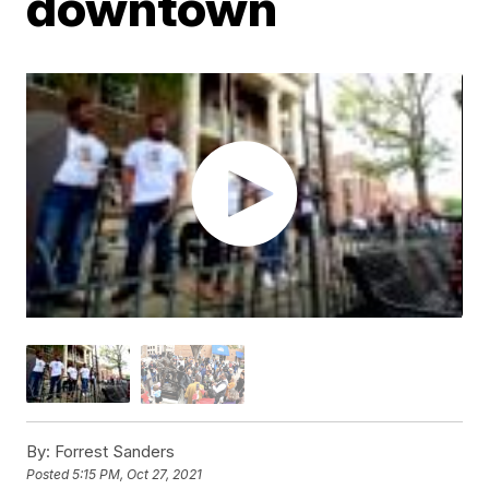
downtown
By:
Forrest Sanders
Posted
5:15 PM, Oct 27, 2021