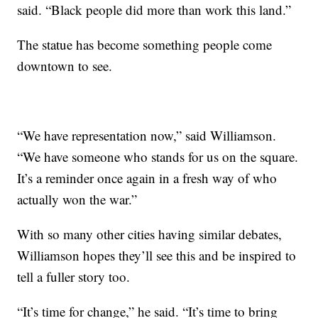
said. “Black people did more than work this land.”
The statue has become something people come
downtown to see.
“We have representation now,” said Williamson.
“We have someone who stands for us on the square.
It’s a reminder once again in a fresh way of who
actually won the war.”
With so many other cities having similar debates,
Williamson hopes they’ll see this and be inspired to
tell a fuller story too.
“It’s time for change,” he said. “It’s time to bring