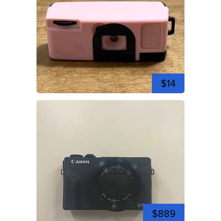
$14
$889