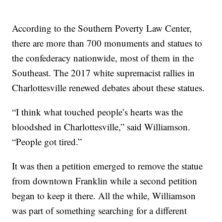
According to the Southern Poverty Law Center,
there are more than 700 monuments and statues to
the confederacy nationwide, most of them in the
Southeast. The 2017 white supremacist rallies in
Charlottesville renewed debates about these statues.
“I think what touched people’s hearts was the
bloodshed in Charlottesville,” said Williamson.
“People got tired.”
It was then a petition emerged to remove the statue
from downtown Franklin while a second petition
began to keep it there. All the while, Williamson
was part of something searching for a different