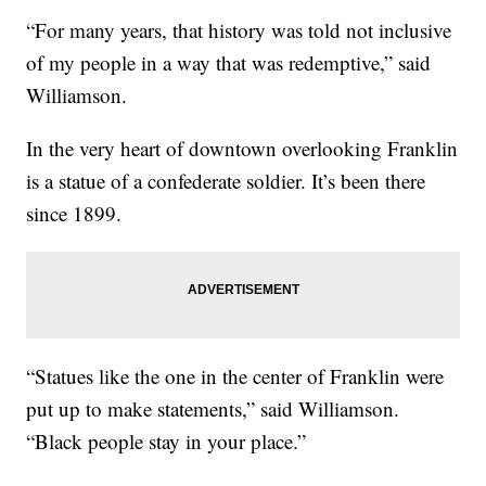
“For many years, that history was told not inclusive
of my people in a way that was redemptive,” said
Williamson.
In the very heart of downtown overlooking Franklin
is a statue of a confederate soldier. It’s been there
since 1899.
“Statues like the one in the center of Franklin were
put up to make statements,” said Williamson.
“Black people stay in your place.”