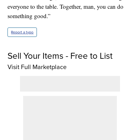
everyone to the table. Together, man, you can do
something good.”
Report a typo
Sell Your Items - Free to List
Visit Full Marketplace