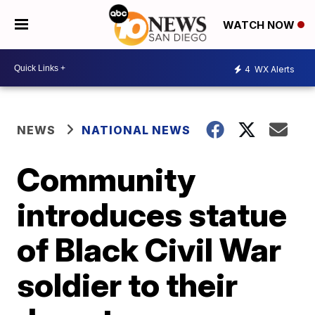
WATCH NOW
4
WX Alerts
NEWS
NATIONAL NEWS
Community
introduces statue
of Black Civil War
soldier to their